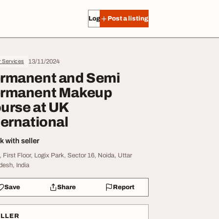
Log in
Post a listing
13/11/2024
r Services
rmanent and Semi
rmanent Makeup
urse at UK
ternational
 with seller
, First Floor, Logix Park, Sector 16, Noida, Uttar
desh, India
Save
Share
Report
ELLER