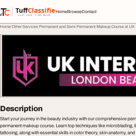
Skip to content
Tuff
Classified
Home
Browse
Contact
TuffClassified
POST FREE. FIND MORE.
Home
Other Services
Permanent and Semi Permanent Makeup Course at UK I
Description
Start your journey in the beauty industry with our comprehensive pe
permanent makeup course. Learn top techniques like microblading, li
tattooing, along with essential skills in color theory, skin anatomy, an