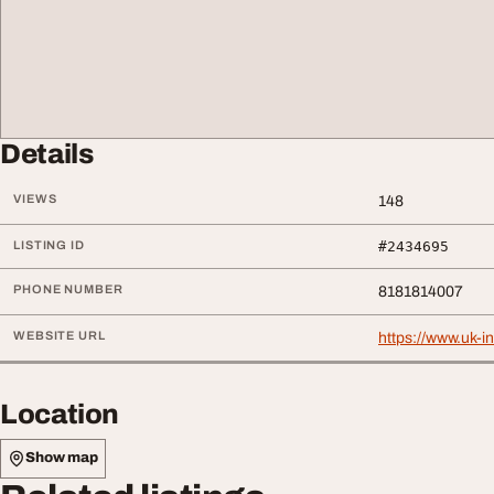
Details
VIEWS
148
LISTING ID
#2434695
PHONE NUMBER
8181814007
WEBSITE URL
https://www.uk-
Location
Show map