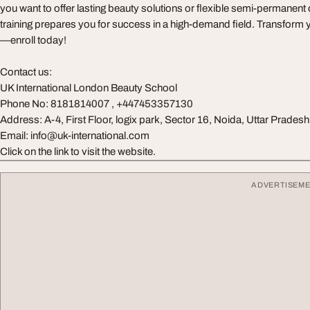
you want to offer lasting beauty solutions or flexible semi-permanent
training prepares you for success in a high-demand field. Transform 
—enroll today!
Contact us:
UK International London Beauty School
Phone No: 8181814007 , +447453357130
Address: A-4, First Floor, logix park, Sector 16, Noida, Uttar Prade
Email:
info@uk-international.com
Click on the link to visit the website.
ADVERTISEM