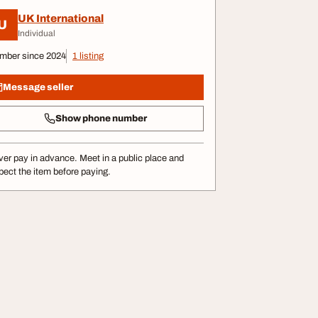
UK International
U
Individual
mber since 2024
1 listing
Message seller
Show phone number
er pay in advance. Meet in a public place and
pect the item before paying.