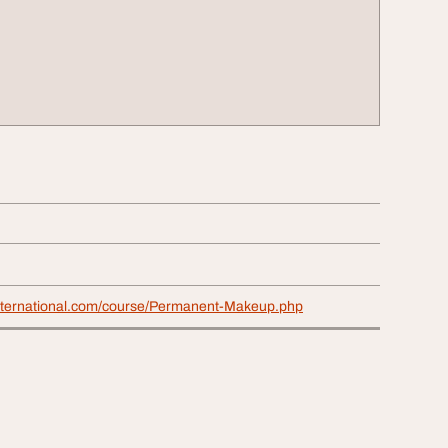
international.com/course/Permanent-Makeup.php