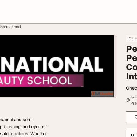
nternational
Othe
Pe
Pe
Co
In
Check
A-4
Pra
rmanent and semi-
p blushing, and eyeliner
d safe practices. Whether
S