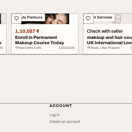
Beauty Parlours
Event Services
1,10,027 ₹
Check with seller
Enroll in Permanent
makeup and hair co
s
Makeup Course Today
UK International Lo
Beauty Schoo...
25
New Delhi, Delhi
14/04/2025
Noida, Uttar Pradesh
1
ACCOUNT
Log in
Create an account