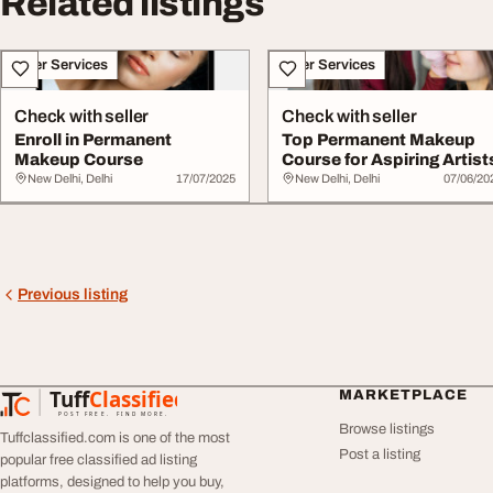
Related listings
Other Services
Other Services
Check with seller
Check with seller
Enroll in Permanent
Top Permanent Makeup
Makeup Course
Course for Aspiring Artist
New Delhi, Delhi
17/07/2025
New Delhi, Delhi
07/06/20
Previous listing
Tuff
Classified
MARKETPLACE
TuffClassified
POST FREE. FIND MORE.
Browse listings
Tuffclassified.com is one of the most
Post a listing
popular free classified ad listing
platforms, designed to help you buy,