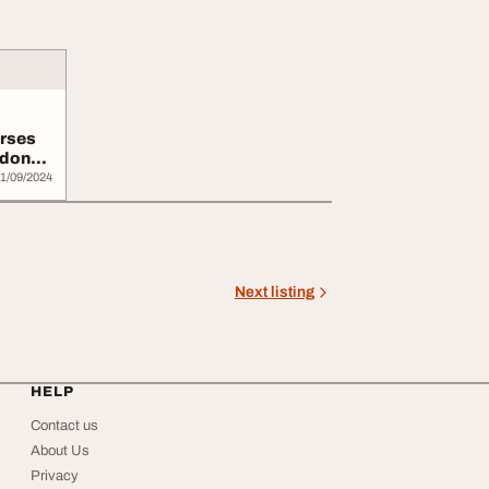
urses
ndon
1/09/2024
Next listing
HELP
Contact us
About Us
Privacy