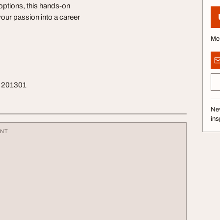
 options, this hands-on
your passion into a career
Me
sh 201301
Nev
ins
ENT