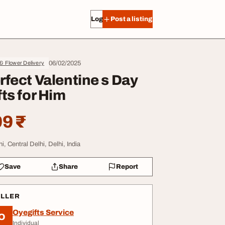
Log in
Post a listing
06/02/2025
 & Flower Delivery
rfect Valentine s Day
fts for Him
9 ₹
i, Central Delhi, Delhi, India
Save
Share
Report
ELLER
Oyegifts Service
O
Individual