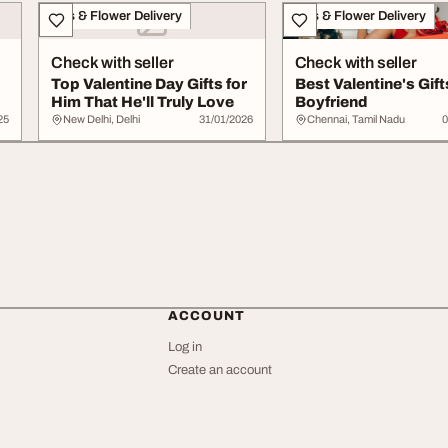
Gifts & Flower Delivery
Gifts & Flower Delivery
Check with seller
Check with seller
Top Valentine Day Gifts for
Best Valentine's Gift
Him That He'll Truly Love
Boyfriend
25
New Delhi, Delhi
31/01/2026
Chennai, Tamil Nadu
0
ACCOUNT
Log in
Create an account