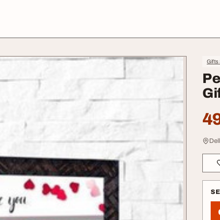
Gifts
Pe
Gi
49
Delh
S