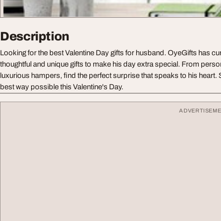
Description
Looking for the best Valentine Day gifts for husband. OyeGifts has cur
thoughtful and unique gifts to make his day extra special. From pers
luxurious hampers, find the perfect surprise that speaks to his heart.
best way possible this Valentine's Day.
ADVERTISEM