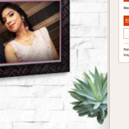
Me
Nev
ins