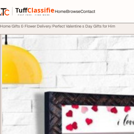
Skip to content
Tuff
Classified
Home
Browse
Contact
TuffClassified
POST FREE. FIND MORE.
Home
Gifts & Flower Delivery
Perfect Valentine s Day Gifts for Him