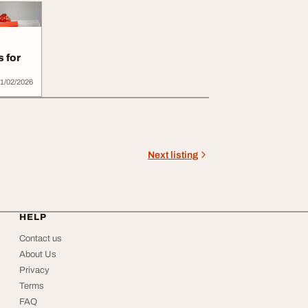
s for
1/02/2026
Next listing
HELP
Contact us
About Us
Privacy
Terms
FAQ