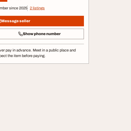
mber since 2025
2 listings
Message seller
Show phone number
er pay in advance. Meet in a public place and
pect the item before paying.