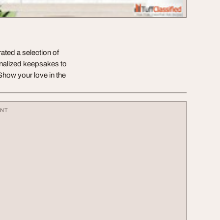
ated a selection of
onalized keepsakes to
 Show your love in the
ENT