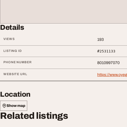
Details
VIEWS
193
LISTING ID
#2531133
PHONE NUMBER
8010997070
WEBSITE URL
https://www.oyeg
Location
Show map
Related listings