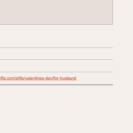
ifts.com/gifts/valentines-day/for-husband