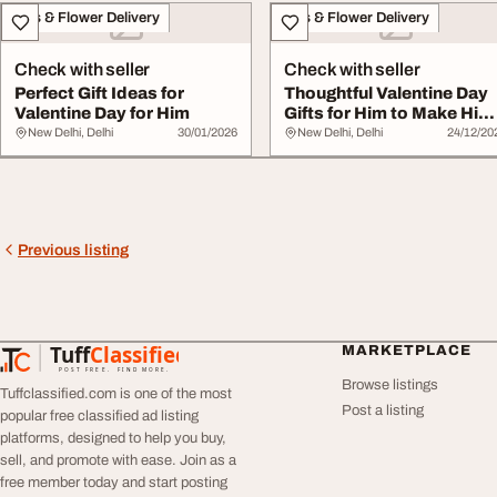
Gifts & Flower Delivery
Gifts & Flower Delivery
Check with seller
Check with seller
Perfect Gift Ideas for
Thoughtful Valentine Day
Valentine Day for Him
Gifts for Him to Make Him
Smile
New Delhi, Delhi
30/01/2026
New Delhi, Delhi
24/12/20
Previous listing
Tuff
Classified
MARKETPLACE
TuffClassified
POST FREE. FIND MORE.
Browse listings
Tuffclassified.com is one of the most
Post a listing
popular free classified ad listing
platforms, designed to help you buy,
sell, and promote with ease. Join as a
free member today and start posting