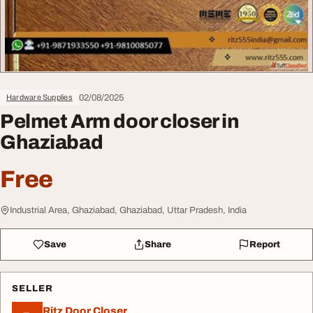
02/08/2025
Hardware Supplies
Pelmet Arm door closer in
Ghaziabad
Free
Industrial Area, Ghaziabad, Ghaziabad, Uttar Pradesh, India
Save
Share
Report
SELLER
Ritz Door Closer