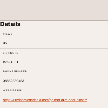
Details
VIEWS
95
LISTING ID
#2694561
PHONE NUMBER
08882389423
WEBSITE URL
https://ritzdoorcloserindia.com/pelmet-arm-door-closer/