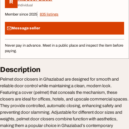
R
Individual
Member since 2025
835 listings
Message seller
Never pay in advance. Meet in a public place and inspect the item before
paying.
Description
Pelmet door closers in Ghaziabad are designed for smooth and
reliable door control while maintaining a clean, modern look.
Featuring a cover (pelmet) that conceals the mechanism, these
closers are ideal for offices, hotels, and upscale commercial spaces.
They provide controlled, automatic closing, enhancing safety and
preventing door slamming. Adjustable for different door sizes and
weights, pelmet door closers combine function with aesthetics,
making them a popular choice in Ghaziabad’s contemporary