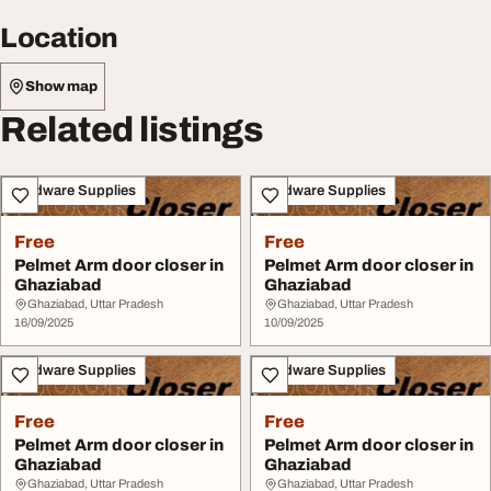
Location
Show map
Related listings
Hardware Supplies
Hardware Supplies
Free
Free
Pelmet Arm door closer in
Pelmet Arm door closer in
Ghaziabad
Ghaziabad
Ghaziabad, Uttar Pradesh
Ghaziabad, Uttar Pradesh
16/09/2025
10/09/2025
Hardware Supplies
Hardware Supplies
Free
Free
Pelmet Arm door closer in
Pelmet Arm door closer in
Ghaziabad
Ghaziabad
Ghaziabad, Uttar Pradesh
Ghaziabad, Uttar Pradesh