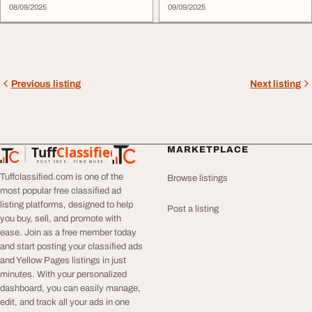
08/09/2025
09/09/2025
Previous listing
Next listing
Tuff
Classified
MARKETPLACE
TuffClassified
POST FREE. FIND MORE.
Tuffclassified.com is one of the
Browse listings
most popular free classified ad
listing platforms, designed to help
Post a listing
you buy, sell, and promote with
ease. Join as a free member today
and start posting your classified ads
and Yellow Pages listings in just
minutes. With your personalized
dashboard, you can easily manage,
edit, and track all your ads in one