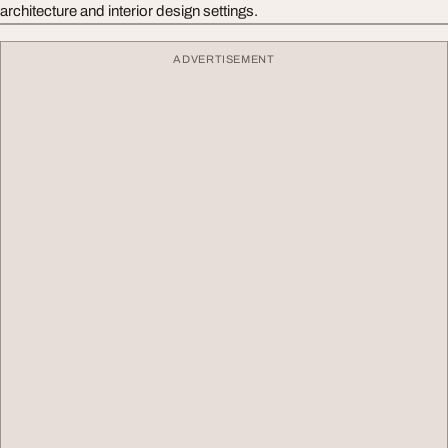
architecture and interior design settings.
ADVERTISEMENT