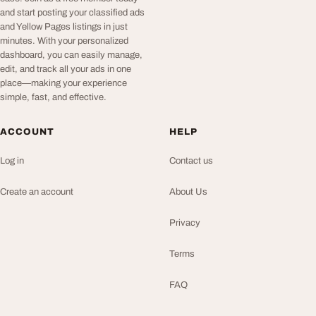
and start posting your classified ads
and Yellow Pages listings in just
minutes. With your personalized
dashboard, you can easily manage,
edit, and track all your ads in one
place—making your experience
simple, fast, and effective.
ACCOUNT
HELP
Log in
Contact us
Create an account
About Us
Privacy
Terms
FAQ