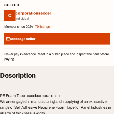
SELLER
corporationsexcel
C
Individual
Member since 2024
79 listings
Message seller
Never pay in advance. Meet in a public place and inspect the item before
paying.
Description
PE Foam Tape -excelcorporations.in
We are engaged in manufacturing and supplying of an exhaustive
range of Self Adhesive Neoprene Foam Tape for Panel Industries in
all size of thickness & width.