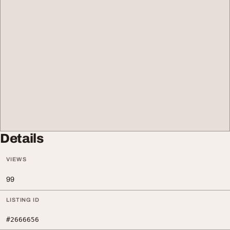
Details
VIEWS
99
LISTING ID
#2666656