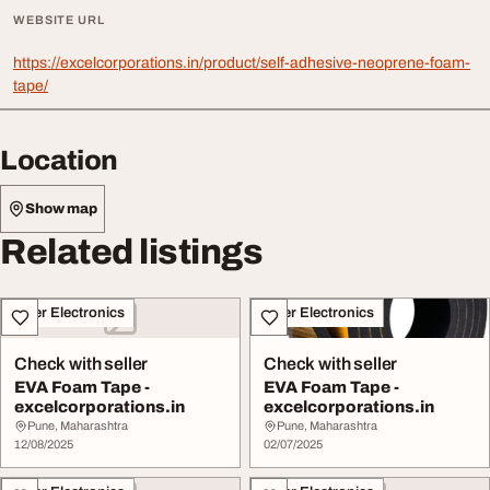
WEBSITE URL
https://excelcorporations.in/product/self-adhesive-neoprene-foam-
tape/
Location
Show map
Related listings
Other Electronics
Other Electronics
Check with seller
Check with seller
EVA Foam Tape -
EVA Foam Tape -
excelcorporations.in
excelcorporations.in
Pune, Maharashtra
Pune, Maharashtra
12/08/2025
02/07/2025