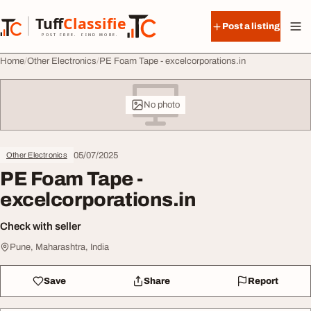
Skip to content
Tuff
Classified
Post a listing
TuffClassified
POST FREE. FIND MORE.
Home
Other Electronics
PE Foam Tape - excelcorporations.in
No photo
05/07/2025
Other Electronics
PE Foam Tape -
excelcorporations.in
Check with seller
Pune, Maharashtra, India
Save
Share
Report