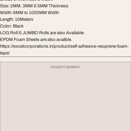
Size: 2MM, 3MM & 5MM Thickness
Width: 6MM to 1000MM Width
Length: 10Meters
Color: Black
LOG Roll & JUMBO Rolls are also Available.
EPDM Foam Sheets are also availble.
https://excelcorporations.in/product/self-adhesive-neoprene-foam-
tape/
ADVERTISEMENT