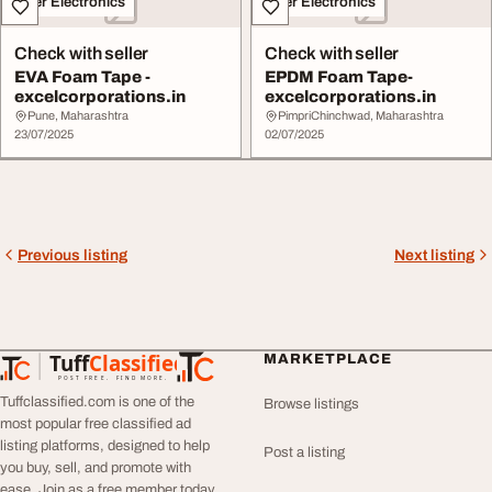
Other Electronics
Other Electronics
Check with seller
Check with seller
EVA Foam Tape -
EPDM Foam Tape-
excelcorporations.in
excelcorporations.in
Pune, Maharashtra
PimpriChinchwad, Maharashtra
23/07/2025
02/07/2025
Previous listing
Next listing
Tuff
Classified
MARKETPLACE
TuffClassified
POST FREE. FIND MORE.
Tuffclassified.com is one of the
Browse listings
most popular free classified ad
listing platforms, designed to help
Post a listing
you buy, sell, and promote with
ease. Join as a free member today