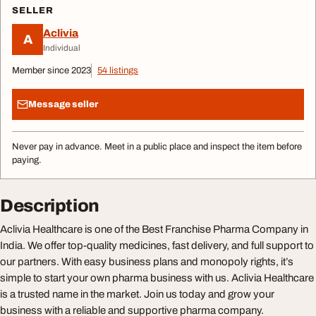
SELLER
Aclivia
A
Individual
Member since 2023
54 listings
Message seller
Never pay in advance. Meet in a public place and inspect the item before
paying.
Description
Aclivia Healthcare is one of the Best Franchise Pharma Company in
India. We offer top-quality medicines, fast delivery, and full support to
our partners. With easy business plans and monopoly rights, it’s
simple to start your own pharma business with us. Aclivia Healthcare
is a trusted name in the market. Join us today and grow your
business with a reliable and supportive pharma company.