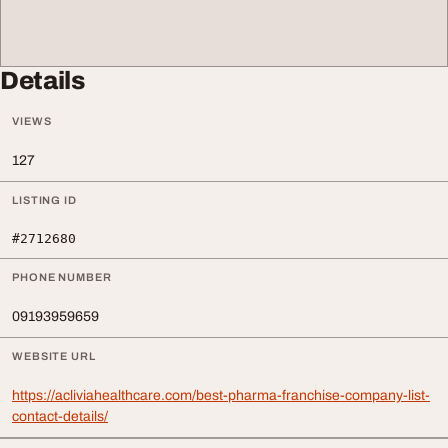
Details
VIEWS
127
LISTING ID
#2712680
PHONE NUMBER
09193959659
WEBSITE URL
https://acliviahealthcare.com/best-pharma-franchise-company-list-
contact-details/