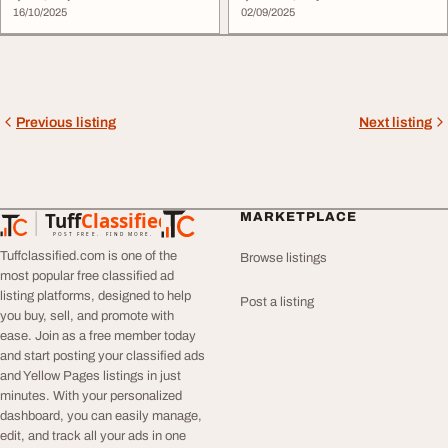
16/10/2025
02/09/2025
Previous listing
Next listing
Tuff
Classified
MARKETPLACE
TuffClassified
POST FREE. FIND MORE.
Tuffclassified.com is one of the
Browse listings
most popular free classified ad
listing platforms, designed to help
Post a listing
you buy, sell, and promote with
ease. Join as a free member today
and start posting your classified ads
and Yellow Pages listings in just
minutes. With your personalized
dashboard, you can easily manage,
edit, and track all your ads in one