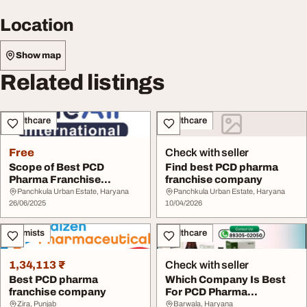
Location
Show map
Related listings
Healthcare
Healthcare
Free
Check with seller
Scope of Best PCD
Find best PCD pharma
Pharma Franchise
franchise company
Company
Panchkula Urban Estate, Haryana
Panchkula Urban Estate, Haryana
26/06/2025
10/04/2026
Chemists
Healthcare
1,34,113 ₹
Check with seller
Best PCD pharma
Which Company Is Best
franchise company
For PCD Pharma
Franchise
Zira, Punjab
Barwala, Haryana