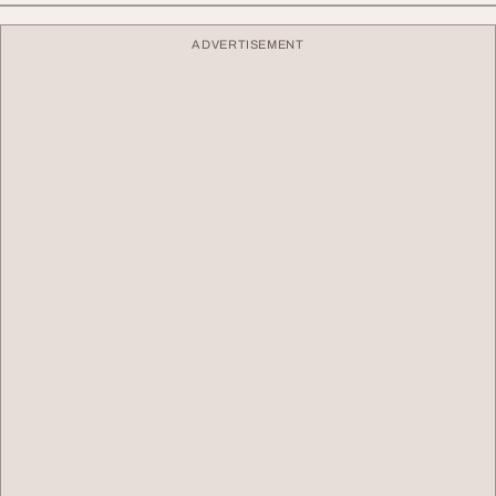
ADVERTISEMENT