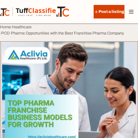
Skip to content
Tuff
Classified
Post a listing
TuffClassified
POST FREE. FIND MORE.
Home
Healthcare
PCD Pharma Opportunities with the Best Franchise Pharma Company