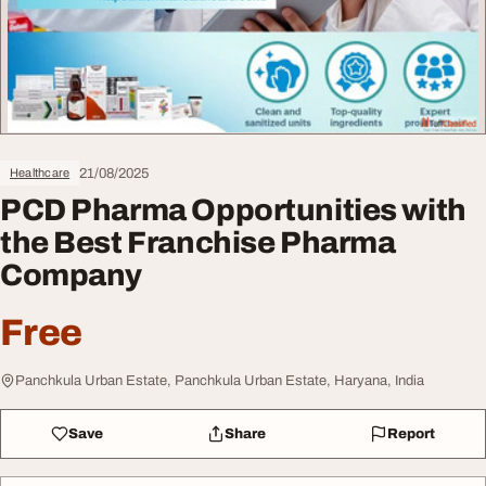
21/08/2025
Healthcare
PCD Pharma Opportunities with
the Best Franchise Pharma
Company
Free
Panchkula Urban Estate, Panchkula Urban Estate, Haryana, India
Save
Share
Report