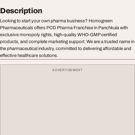
Description
Looking to start your own pharma business? Homogreen
Pharmaceuticals offers PCD Pharma Franchise in Panchkula with
exclusive monopoly rights, high-quality WHO-GMP certified
products, and complete marketing support. We are a trusted name in
the pharmaceutical industry, committed to delivering affordable and
effective healthcare solutions.
ADVERTISEMENT