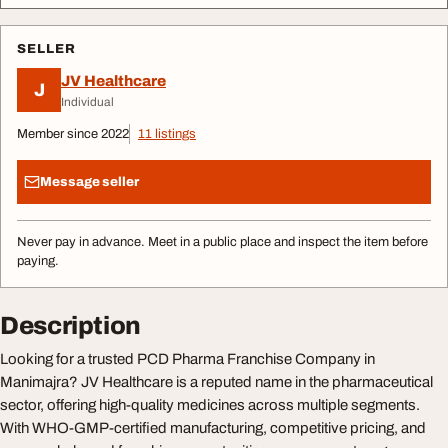
SELLER
JV Healthcare
J
Individual
Member since 2022
11 listings
Message seller
Never pay in advance. Meet in a public place and inspect the item before
paying.
Description
Looking for a trusted PCD Pharma Franchise Company in
Manimajra? JV Healthcare is a reputed name in the pharmaceutical
sector, offering high-quality medicines across multiple segments.
With WHO-GMP-certified manufacturing, competitive pricing, and