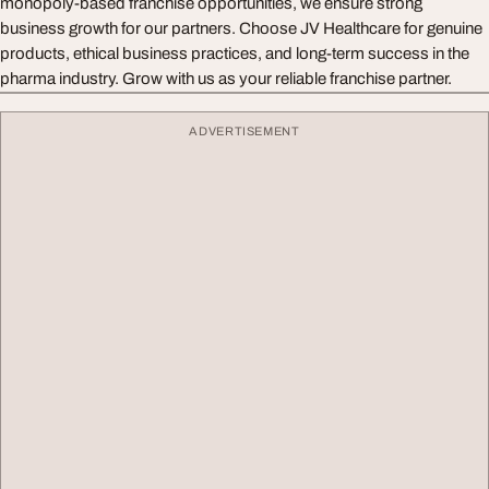
monopoly-based franchise opportunities, we ensure strong
business growth for our partners. Choose JV Healthcare for genuine
products, ethical business practices, and long-term success in the
pharma industry. Grow with us as your reliable franchise partner.
ADVERTISEMENT