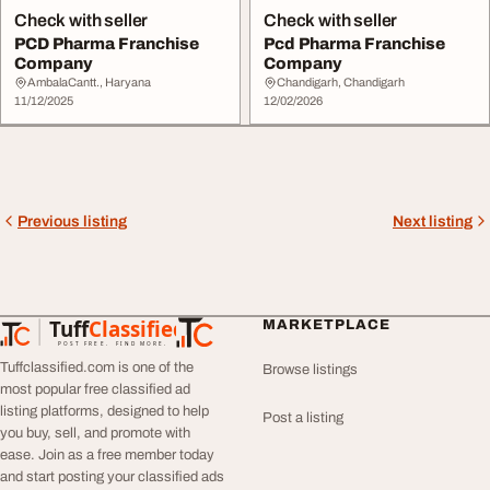
Check with seller
Check with seller
PCD Pharma Franchise
Pcd Pharma Franchise
Company
Company
AmbalaCantt., Haryana
Chandigarh, Chandigarh
11/12/2025
12/02/2026
Previous listing
Next listing
Tuff
Classified
MARKETPLACE
TuffClassified
POST FREE. FIND MORE.
Tuffclassified.com is one of the
Browse listings
most popular free classified ad
listing platforms, designed to help
Post a listing
you buy, sell, and promote with
ease. Join as a free member today
and start posting your classified ads