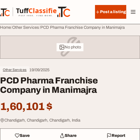
Skip to content
Tuff
Classified
Post a listing
TuffClassified
POST FREE. FIND MORE.
Home
Other Services
PCD Pharma Franchise Company in Manimajra
No photo
19/09/2025
Other Services
PCD Pharma Franchise
Company in Manimajra
1,60,101 $
Chandigarh, Chandigarh, Chandigarh, India
Save
Share
Report