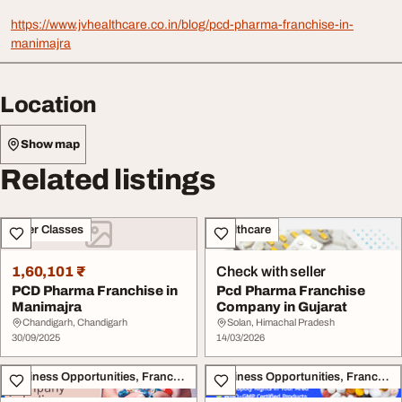
https://www.jvhealthcare.co.in/blog/pcd-pharma-franchise-in-
manimajra
Location
Show map
Related listings
Other Classes
Healthcare
1,60,101 ₹
Check with seller
PCD Pharma Franchise in
Pcd Pharma Franchise
Manimajra
Company in Gujarat
Chandigarh, Chandigarh
Solan, Himachal Pradesh
30/09/2025
14/03/2026
Business Opportunities, Franchise
Business Opportunities, Franchise