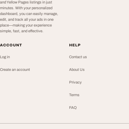
and Yellow Pages listings in just
minutes. With your personalized
dashboard, you can easily manage,
edit, and track all your ads in one
place—making your experience
simple, fast, and effective.
ACCOUNT
HELP
Log in
Contact us
Create an account
About Us
Privacy
Terms
FAQ