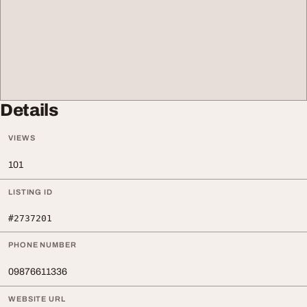
Details
VIEWS
101
LISTING ID
#2737201
PHONE NUMBER
09876611336
WEBSITE URL