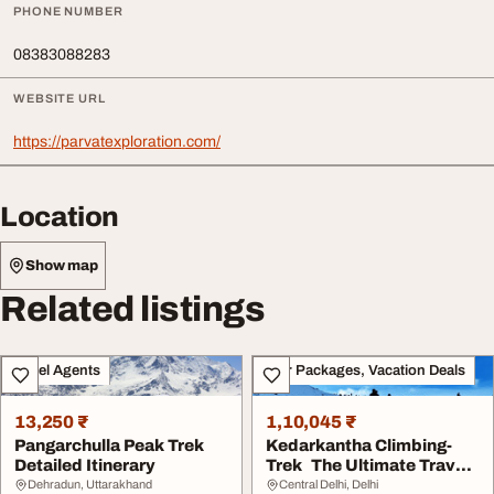
PHONE NUMBER
08383088283
WEBSITE URL
https://parvatexploration.com/
Location
Show map
Related listings
Travel Agents
Tour Packages, Vacation Deals
13,250 ₹
1,10,045 ₹
Pangarchulla Peak Trek
Kedarkantha Climbing-
Detailed Itinerary
Trek The Ultimate Travel
Guide for an U...
Dehradun, Uttarakhand
Central Delhi, Delhi