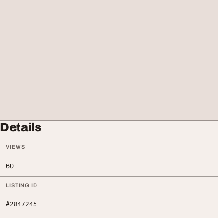
Details
VIEWS
60
LISTING ID
#2847245