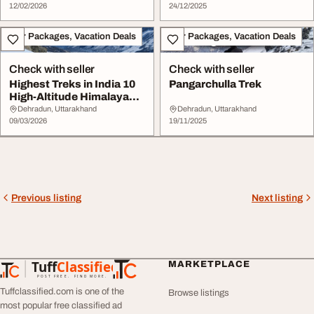
12/02/2026
24/12/2025
Tour Packages, Vacation Deals
Tour Packages, Vacation Deals
Check with seller
Check with seller
Highest Treks in India 10
Pangarchulla Trek
High-Altitude Himalayan
Trails for...
Dehradun, Uttarakhand
Dehradun, Uttarakhand
09/03/2026
19/11/2025
Previous listing
Next listing
Tuff
Classified
MARKETPLACE
TuffClassified
POST FREE. FIND MORE.
Tuffclassified.com is one of the
Browse listings
most popular free classified ad