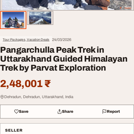
24/03/2026
Tour Packages, Vacation Deals
Pangarchulla Peak Trek in
Uttarakhand Guided Himalayan
Trek by Parvat Exploration
2,48,001 ₹
Dehradun, Dehradun, Uttarakhand, India
Save
Share
Report
SELLER