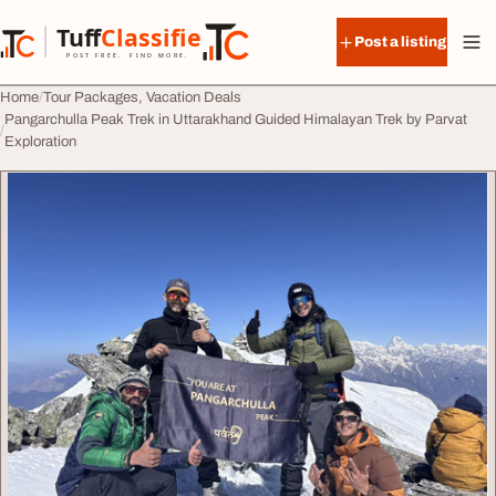
Skip to content
Tuff
Classified
Post a listing
TuffClassified
POST FREE. FIND MORE.
Home
Tour Packages, Vacation Deals
Pangarchulla Peak Trek in Uttarakhand Guided Himalayan Trek by Parvat
Exploration