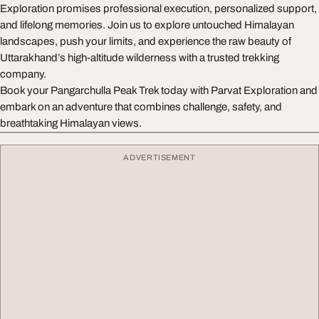
Exploration promises professional execution, personalized support,
and lifelong memories. Join us to explore untouched Himalayan
landscapes, push your limits, and experience the raw beauty of
Uttarakhand’s high-altitude wilderness with a trusted trekking
company.
Book your Pangarchulla Peak Trek today with Parvat Exploration and
embark on an adventure that combines challenge, safety, and
breathtaking Himalayan views.
ADVERTISEMENT