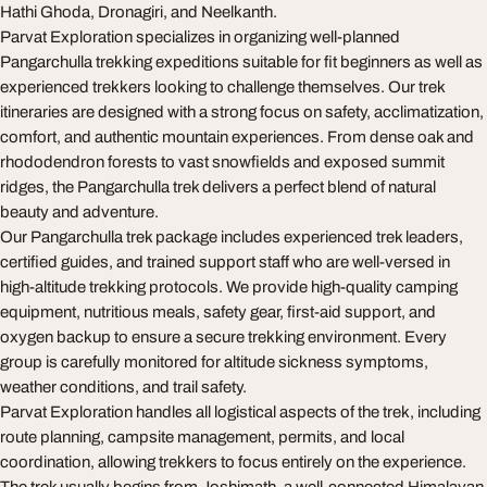
Hathi Ghoda, Dronagiri, and Neelkanth.
Parvat Exploration specializes in organizing well-planned
Pangarchulla trekking expeditions suitable for fit beginners as well as
experienced trekkers looking to challenge themselves. Our trek
itineraries are designed with a strong focus on safety, acclimatization,
comfort, and authentic mountain experiences. From dense oak and
rhododendron forests to vast snowfields and exposed summit
ridges, the Pangarchulla trek delivers a perfect blend of natural
beauty and adventure.
Our Pangarchulla trek package includes experienced trek leaders,
certified guides, and trained support staff who are well-versed in
high-altitude trekking protocols. We provide high-quality camping
equipment, nutritious meals, safety gear, first-aid support, and
oxygen backup to ensure a secure trekking environment. Every
group is carefully monitored for altitude sickness symptoms,
weather conditions, and trail safety.
Parvat Exploration handles all logistical aspects of the trek, including
route planning, campsite management, permits, and local
coordination, allowing trekkers to focus entirely on the experience.