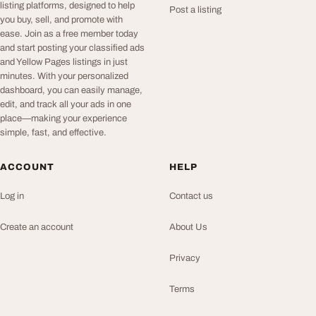
listing platforms, designed to help
Post a listing
you buy, sell, and promote with
ease. Join as a free member today
and start posting your classified ads
and Yellow Pages listings in just
minutes. With your personalized
dashboard, you can easily manage,
edit, and track all your ads in one
place—making your experience
simple, fast, and effective.
ACCOUNT
HELP
Log in
Contact us
Create an account
About Us
Privacy
Terms