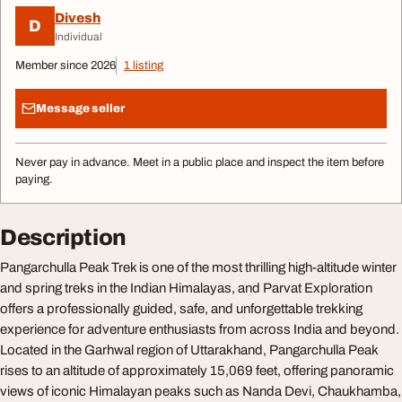
Divesh
D
Individual
Member since 2026
1 listing
Message seller
Never pay in advance. Meet in a public place and inspect the item before
paying.
Description
Pangarchulla Peak Trek is one of the most thrilling high-altitude winter
and spring treks in the Indian Himalayas, and Parvat Exploration
offers a professionally guided, safe, and unforgettable trekking
experience for adventure enthusiasts from across India and beyond.
Located in the Garhwal region of Uttarakhand, Pangarchulla Peak
rises to an altitude of approximately 15,069 feet, offering panoramic
views of iconic Himalayan peaks such as Nanda Devi, Chaukhamba,