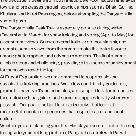
The trek usually begins from Joshimath, a well-connected Himalayan
town, and progresses through scenic camps such as Dhak, Gulling,
Khullara, and Kuari Pass region, before attempting the Pangarchulla
summit push.
The Pangarchulla Peak Trek is especially popular during winter
(December to March) for snow trekking and spring (April to May) for
clear summit views. Snow-covered trails, crisp mountain air, and
dramatic sunrise views from the summit make this trek a favorite
among photographers and adventure seekers. The final summit
climb is steep and challenging, providing a true sense of achievement
for those who reach the top.
At Parvat Exploration, we are committed to responsible and
sustainable trekking practices. We follow eco-friendly guidelines,
promote Leave No Trace principles, and support local communities
by employing local guides and sourcing supplies locally wherever
possible. Our goal is not just to organize treks, but to create
meaningful mountain experiences that respect nature and local
culture.
Whether you are planning your first Himalayan summit trek or looking
to upgrade your trekking portfolio, Pangarchulla Trek with Parvat