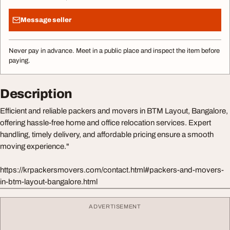
Message seller
Never pay in advance. Meet in a public place and inspect the item before
paying.
Description
Efficient and reliable packers and movers in BTM Layout, Bangalore,
offering hassle-free home and office relocation services. Expert
handling, timely delivery, and affordable pricing ensure a smooth
moving experience."
https://krpackersmovers.com/contact.html#packers-and-movers-
in-btm-layout-bangalore.html
ADVERTISEMENT