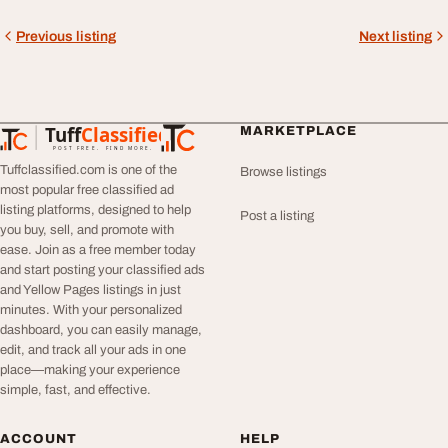
Previous listing
Next listing
Tuff
Classified
MARKETPLACE
TuffClassified
POST FREE. FIND MORE.
Tuffclassified.com is one of the
Browse listings
most popular free classified ad
listing platforms, designed to help
Post a listing
you buy, sell, and promote with
ease. Join as a free member today
and start posting your classified ads
and Yellow Pages listings in just
minutes. With your personalized
dashboard, you can easily manage,
edit, and track all your ads in one
place—making your experience
simple, fast, and effective.
ACCOUNT
HELP