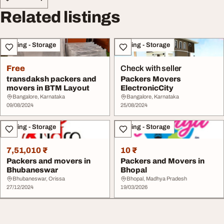
Related listings
Moving - Storage
Moving - Storage
Free
Check with seller
transdaksh packers and
Packers Movers
movers in BTM Layout
ElectronicCity
Bangalore, Karnataka
Bangalore, Karnataka
09/08/2024
25/08/2024
Moving - Storage
Moving - Storage
7,51,010 ₹
10 ₹
Packers and movers in
Packers and Movers in
Bhubaneswar
Bhopal
Bhubaneswar, Orissa
Bhopal, Madhya Pradesh
27/12/2024
19/03/2026