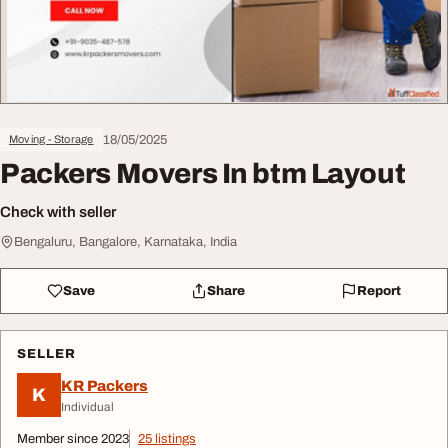
18/05/2025
Moving - Storage
Packers Movers In btm Layout
Check with seller
Bengaluru, Bangalore, Karnataka, India
Save
Share
Report
SELLER
KR Packers
K
Individual
Member since 2023
25 listings