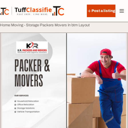
Skip to content
Tuff
Classified
Post a listing
TuffClassified
POST FREE. FIND MORE.
Home
Moving - Storage
Packers Movers In btm Layout