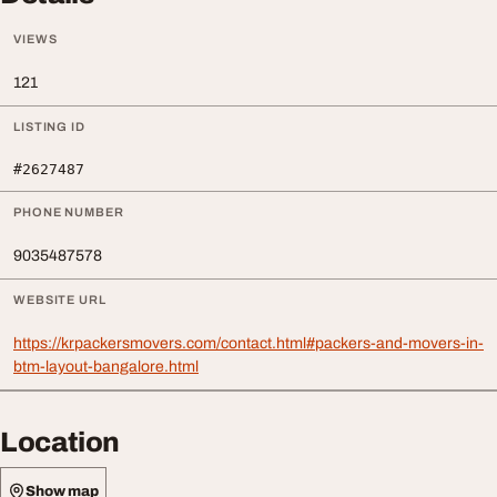
VIEWS
121
LISTING ID
#2627487
PHONE NUMBER
9035487578
WEBSITE URL
https://krpackersmovers.com/contact.html#packers-and-movers-in-
btm-layout-bangalore.html
Location
Show map