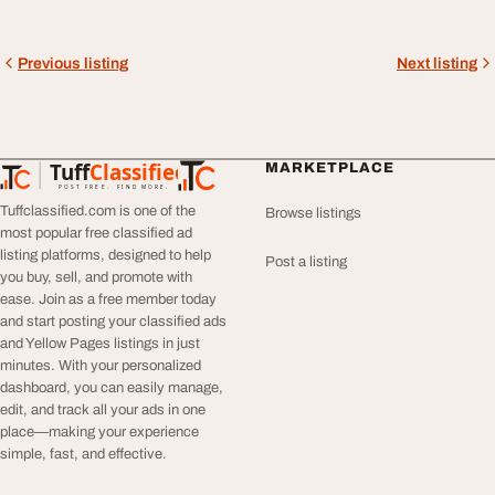
Previous listing
Next listing
Tuff
Classified
MARKETPLACE
TuffClassified
POST FREE. FIND MORE.
Tuffclassified.com is one of the
Browse listings
most popular free classified ad
listing platforms, designed to help
Post a listing
you buy, sell, and promote with
ease. Join as a free member today
and start posting your classified ads
and Yellow Pages listings in just
minutes. With your personalized
dashboard, you can easily manage,
edit, and track all your ads in one
place—making your experience
simple, fast, and effective.