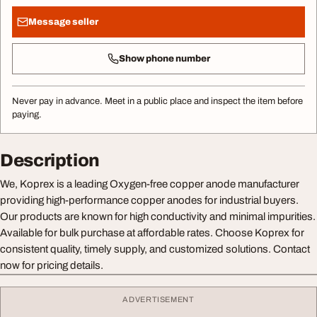
Message seller
Show phone number
Never pay in advance. Meet in a public place and inspect the item before
paying.
Description
We, Koprex is a leading Oxygen-free copper anode manufacturer
providing high-performance copper anodes for industrial buyers.
Our products are known for high conductivity and minimal impurities.
Available for bulk purchase at affordable rates. Choose Koprex for
consistent quality, timely supply, and customized solutions. Contact
now for pricing details.
ADVERTISEMENT