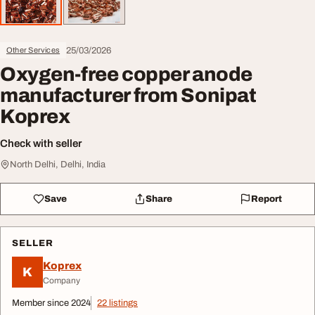
25/03/2026
Other Services
Oxygen-free copper anode
manufacturer from Sonipat
Koprex
Check with seller
North Delhi, Delhi, India
Save
Share
Report
SELLER
Koprex
K
Company
Member since 2024
22 listings