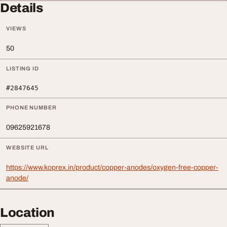
Details
VIEWS
50
LISTING ID
#2847645
PHONE NUMBER
09625921678
WEBSITE URL
https://www.koprex.in/product/copper-anodes/oxygen-free-copper-
anode/
Location