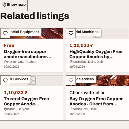
Show map
Related listings
Industrial Equipment
Special Machines
Free
1,10,033 ₹
Oxygen-free copper
HighQuality Oxygen Free
anode manufacturer
Copper Anodes by
koprex
Koprex
Hardoi, Uttar Pradesh
North East Delhi, Delhi
10/02/2025
19/09/2024
Other Services
Other Services
1,10,033 ₹
Check with seller
Trusted Oxygen-Free
Buy Oxygen Free Copper
Copper Anode
Anodes - Direct from
Manufacturer
Manufacturer
Karnal, Haryana
North Delhi, Delhi
08/08/2025
16/02/2026