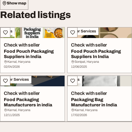
Show map
Related listings
Sales
Other Services
Check with seller
Check with seller
Food Pouch Packaging
Food Pouch Packaging
Suppliers in India
Suppliers In India
Karnal, Haryana
Sonipat, Haryana
02/04/2026
12/06/2025
Other Services
Sales
Check with seller
Check with seller
Food Packaging
Packaging Bag
Manufacturers in india
Manufacturer in India
Karnal, Haryana
Karnal, Haryana
12/11/2025
17/02/2026