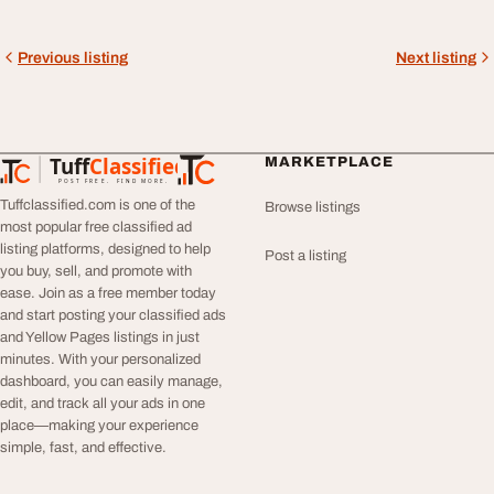
Previous listing
Next listing
Tuff
Classified
MARKETPLACE
TuffClassified
POST FREE. FIND MORE.
Tuffclassified.com is one of the
Browse listings
most popular free classified ad
listing platforms, designed to help
Post a listing
you buy, sell, and promote with
ease. Join as a free member today
and start posting your classified ads
and Yellow Pages listings in just
minutes. With your personalized
dashboard, you can easily manage,
edit, and track all your ads in one
place—making your experience
simple, fast, and effective.