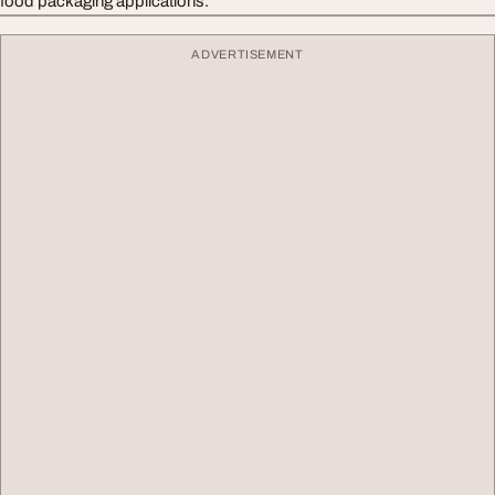
food packaging applications.
ADVERTISEMENT