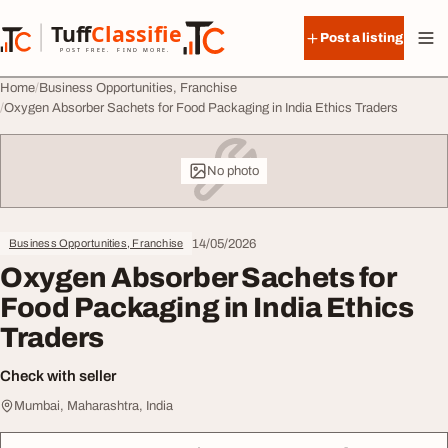
Skip to content
Tuff
Classified
Post a listing
TuffClassified
POST FREE. FIND MORE.
Home
Business Opportunities, Franchise
Oxygen Absorber Sachets for Food Packaging in India Ethics Traders
No photo
14/05/2026
Business Opportunities, Franchise
Oxygen Absorber Sachets for
Food Packaging in India Ethics
Traders
Check with seller
Mumbai, Maharashtra, India