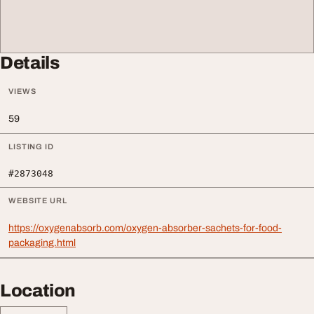
Details
VIEWS
59
LISTING ID
#2873048
WEBSITE URL
https://oxygenabsorb.com/oxygen-absorber-sachets-for-food-
packaging.html
Location