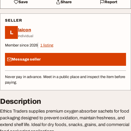
Save
Share
Report
SELLER
laicon
L
Individual
Member since 2026
1 listing
Message seller
Never pay in advance. Meet in a public place and inspect the item before
paying.
Description
Ethics Traders supplies premium oxygen absorber sachets for food
packaging designed to prevent oxidation, maintain freshness, and
extend shelf life. Ideal for dry foods, snacks, grains, and commercial