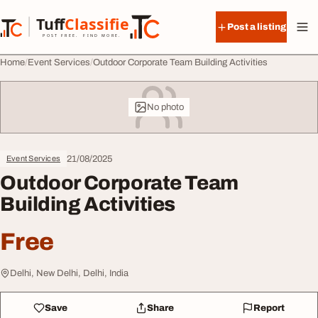
Skip to content
Tuff
Classified
Post a listing
TuffClassified
POST FREE. FIND MORE.
Home
Event Services
Outdoor Corporate Team Building Activities
No photo
21/08/2025
Event Services
Outdoor Corporate Team
Building Activities
Free
Delhi, New Delhi, Delhi, India
Save
Share
Report