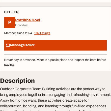
SELLER
Pratibha Goel
P
Individual
Member since 2024
102 listings
Message seller
Never pay in advance. Meet in a public place and inspect the item before
paying.
Description
Outdoor Corporate Team Building Activities are the perfect way to
bring employees together in an engaging and refreshing environment.
Away from office walls, these activities create space for
collaboration, bonding, and learning through fun-filled experiences.