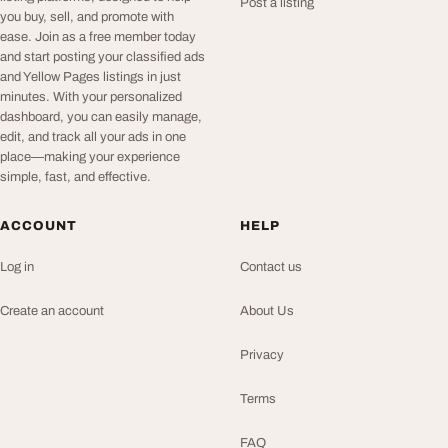
Post a listing
you buy, sell, and promote with
ease. Join as a free member today
and start posting your classified ads
and Yellow Pages listings in just
minutes. With your personalized
dashboard, you can easily manage,
edit, and track all your ads in one
place—making your experience
simple, fast, and effective.
ACCOUNT
HELP
Log in
Contact us
Create an account
About Us
Privacy
Terms
FAQ