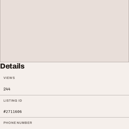
Details
VIEWS
244
LISTING ID
#2711606
PHONE NUMBER