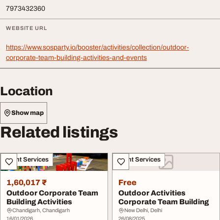
7973432360
WEBSITE URL
https://www.sosparty.io/booster/activities/collection/outdoor-
corporate-team-building-activities-and-events
Location
Show map
Related listings
Event Services
Event Services
1,60,017 ₹
Free
Outdoor Corporate Team
Outdoor Activities
Building Activities
Corporate Team Building
Chandigarh, Chandigarh
New Delhi, Delhi
16/01/2026
26/08/2025