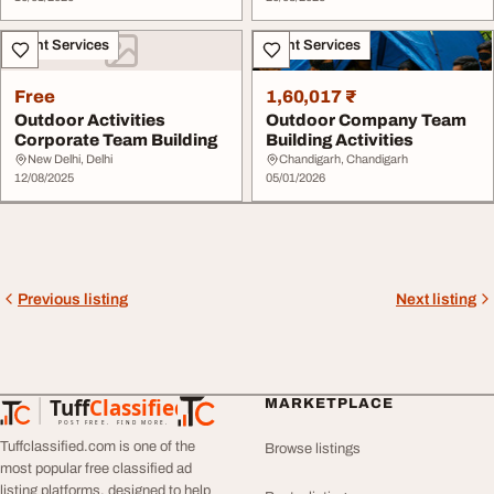
Event Services
Event Services
Free
1,60,017 ₹
Outdoor Activities
Outdoor Company Team
Corporate Team Building
Building Activities
New Delhi, Delhi
Chandigarh, Chandigarh
12/08/2025
05/01/2026
Previous listing
Next listing
Tuff
Classified
MARKETPLACE
TuffClassified
POST FREE. FIND MORE.
Tuffclassified.com is one of the
Browse listings
most popular free classified ad
listing platforms, designed to help