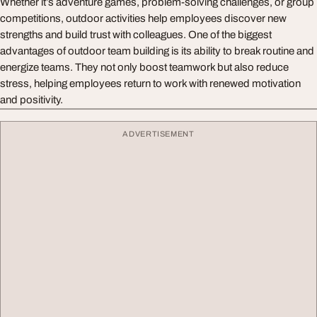
Whether it’s adventure games, problem-solving challenges, or group
competitions, outdoor activities help employees discover new
strengths and build trust with colleagues. One of the biggest
advantages of outdoor team building is its ability to break routine and
energize teams. They not only boost teamwork but also reduce
stress, helping employees return to work with renewed motivation
and positivity.
ADVERTISEMENT