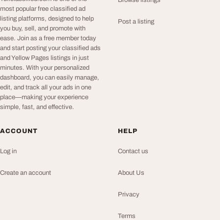
Browse listings
most popular free classified ad
listing platforms, designed to help
Post a listing
you buy, sell, and promote with
ease. Join as a free member today
and start posting your classified ads
and Yellow Pages listings in just
minutes. With your personalized
dashboard, you can easily manage,
edit, and track all your ads in one
place—making your experience
simple, fast, and effective.
ACCOUNT
HELP
Log in
Contact us
Create an account
About Us
Privacy
Terms