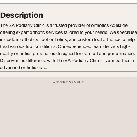
Description
The SA Podiatry Clinic is a trusted provider of orthotics Adelaide,
offering expert orthotic services tailored to your needs. We specialise
in custom orthotics, foot orthotics, and custom foot orthotics to help
treat various foot conditions. Our experienced team delivers high-
quality orthotics prosthetics designed for comfort and performance.
Discover the difference with The SA Podiatry Clinic—your partner in
advanced orthotic care.
ADVERTISEMENT