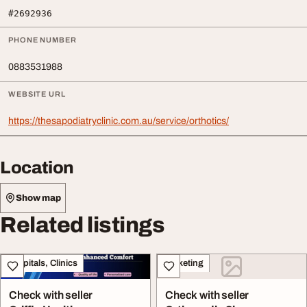
#2692936
PHONE NUMBER
0883531988
WEBSITE URL
https://thesapodiatryclinic.com.au/service/orthotics/
Location
Show map
Related listings
Hospitals, Clinics
Marketing
Check with seller
Check with seller