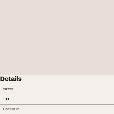
Details
VIEWS
100
LISTING ID