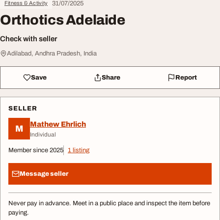
31/07/2025
Fitness & Activity
Orthotics Adelaide
Check with seller
Adilabad, Andhra Pradesh, India
Save
Share
Report
SELLER
Mathew Ehrlich
M
Individual
Member since 2025
1 listing
Message seller
Never pay in advance. Meet in a public place and inspect the item before
paying.