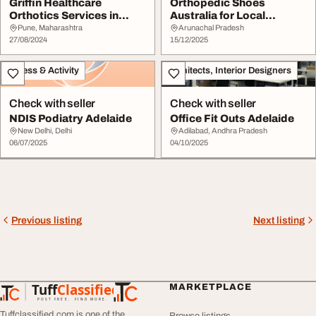
Griffin Healthcare
Orthopedic Shoes
Orthotics Services in
Australia for Local
Pune for Enhanced C...
Lifestyle Needs
Pune, Maharashtra
Arunachal Pradesh
27/08/2024
15/12/2025
Fitness & Activity
Architects, Interior Designers
Check with seller
Check with seller
NDIS Podiatry Adelaide
Office Fit Outs Adelaide
New Delhi, Delhi
Adilabad, Andhra Pradesh
06/07/2025
04/10/2025
Previous listing
Next listing
Tuff
Classified
MARKETPLACE
TuffClassified
POST FREE. FIND MORE.
Tuffclassified.com is one of the