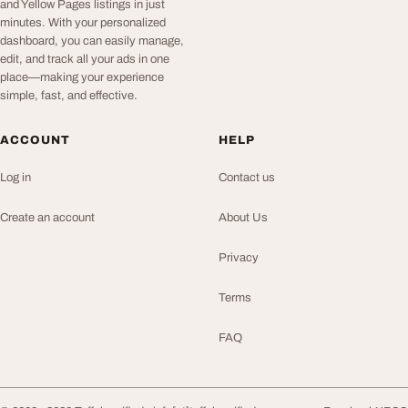
and Yellow Pages listings in just
minutes. With your personalized
dashboard, you can easily manage,
edit, and track all your ads in one
place—making your experience
simple, fast, and effective.
ACCOUNT
HELP
Log in
Contact us
Create an account
About Us
Privacy
Terms
FAQ