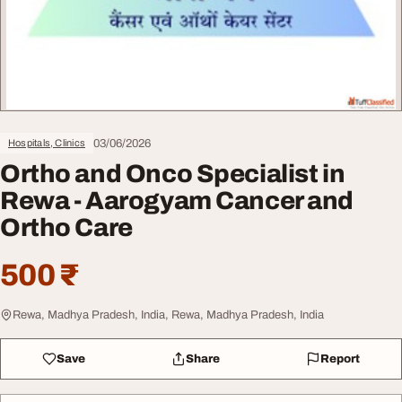
03/06/2026
Hospitals, Clinics
Ortho and Onco Specialist in
Rewa - Aarogyam Cancer and
Ortho Care
500 ₹
Rewa, Madhya Pradesh, India, Rewa, Madhya Pradesh, India
Save
Share
Report