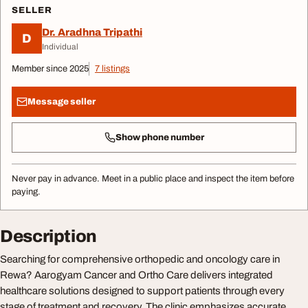
SELLER
Dr. Aradhna Tripathi
D
Individual
Member since 2025
7 listings
Message seller
Show phone number
Never pay in advance. Meet in a public place and inspect the item before
paying.
Description
Searching for comprehensive orthopedic and oncology care in
Rewa? Aarogyam Cancer and Ortho Care delivers integrated
healthcare solutions designed to support patients through every
stage of treatment and recovery. The clinic emphasizes accurate