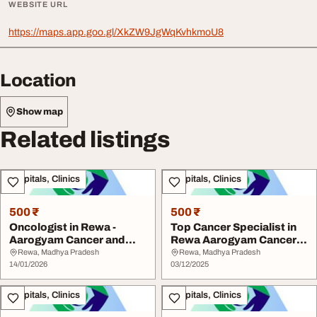
WEBSITE URL
https://maps.app.goo.gl/XkZW9JgWqKvhkmoU8
Location
Show map
Related listings
Hospitals, Clinics
Hospitals, Clinics
500 ₹
500 ₹
Oncologist in Rewa -
Top Cancer Specialist in
Aarogyam Cancer and
Rewa Aarogyam Cancer
Ortho Care
and Ortho Care
Rewa, Madhya Pradesh
Rewa, Madhya Pradesh
14/01/2026
03/12/2025
Hospitals, Clinics
Hospitals, Clinics