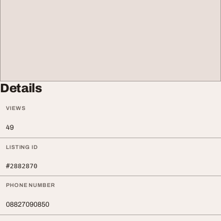
Details
VIEWS
49
LISTING ID
#2882870
PHONE NUMBER
08827090850