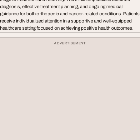
diagnosis, effective treatment planning, and ongoing medical
guidance for both orthopedic and cancer-related conditions. Patients
receive individualized attention in a supportive and well-equipped
healthcare setting focused on achieving positive health outcomes.
ADVERTISEMENT