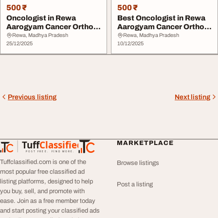
500 ₹
500 ₹
Oncologist in Rewa
Best Oncologist in Rewa
Aarogyam Cancer Ortho
Aarogyam Cancer Ortho
Care
Care
Rewa, Madhya Pradesh
Rewa, Madhya Pradesh
25/12/2025
10/12/2025
Previous listing
Next listing
Tuff
Classified
MARKETPLACE
TuffClassified
POST FREE. FIND MORE.
Tuffclassified.com is one of the
Browse listings
most popular free classified ad
listing platforms, designed to help
Post a listing
you buy, sell, and promote with
ease. Join as a free member today
and start posting your classified ads