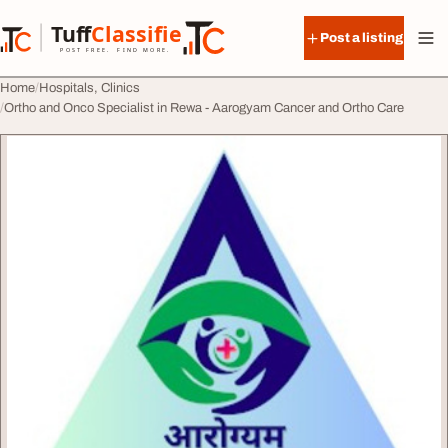
Skip to content
Tuff
Classified
Post a listing
TuffClassified
POST FREE. FIND MORE.
Home
Hospitals, Clinics
Ortho and Onco Specialist in Rewa - Aarogyam Cancer and Ortho Care