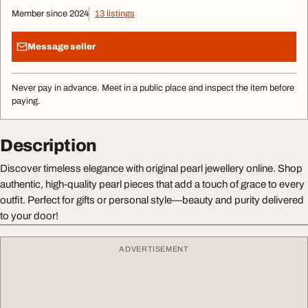
Member since 2024
13 listings
Message seller
Never pay in advance. Meet in a public place and inspect the item before
paying.
Description
Discover timeless elegance with original pearl jewellery online. Shop
authentic, high-quality pearl pieces that add a touch of grace to every
outfit. Perfect for gifts or personal style—beauty and purity delivered
to your door!
ADVERTISEMENT