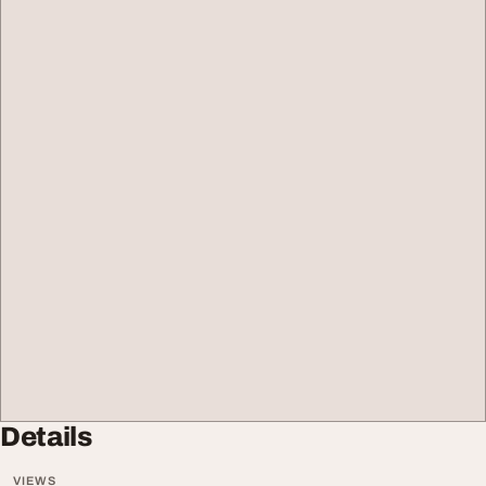
Details
VIEWS