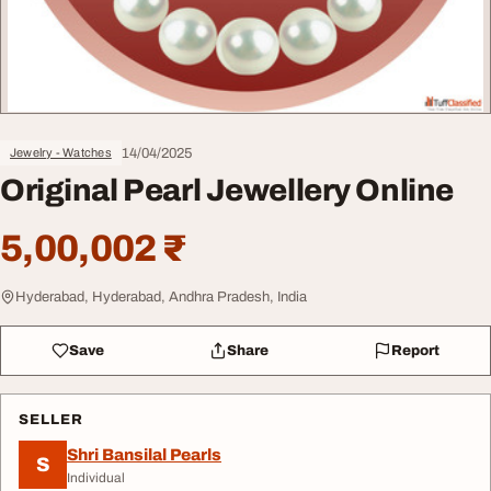
14/04/2025
Jewelry - Watches
Original Pearl Jewellery Online
5,00,002 ₹
Hyderabad, Hyderabad, Andhra Pradesh, India
Save
Share
Report
SELLER
Shri Bansilal Pearls
S
Individual