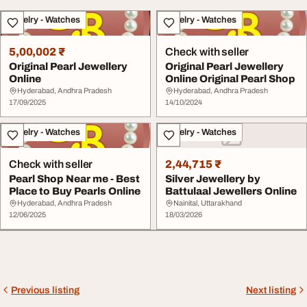
Jewelry - Watches
Jewelry - Watches
5,00,002 ₹
Check with seller
Original Pearl Jewellery
Original Pearl Jewellery
Online
Online Original Pearl Shop
Hyderabad, Andhra Pradesh
Hyderabad, Andhra Pradesh
17/09/2025
14/10/2024
Jewelry - Watches
Jewelry - Watches
Check with seller
2,44,715 ₹
Pearl Shop Near me - Best
Silver Jewellery by
Place to Buy Pearls Online
Battulaal Jewellers Online
Hyderabad, Andhra Pradesh
Nainital, Uttarakhand
12/06/2025
18/03/2026
Previous listing
Next listing