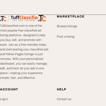
Tuff
Classified
MARKETPLACE
TuffClassified
POST FREE. FIND MORE.
Tuffclassified.com is one of the
Browse listings
most popular free classified ad
listing platforms, designed to help
Post a listing
you buy, sell, and promote with
ease. Join as a free member today
and start posting your classified ads
and Yellow Pages listings in just
minutes. With your personalized
dashboard, you can easily manage,
edit, and track all your ads in one
place—making your experience
simple, fast, and effective.
ACCOUNT
HELP
Log in
Contact us