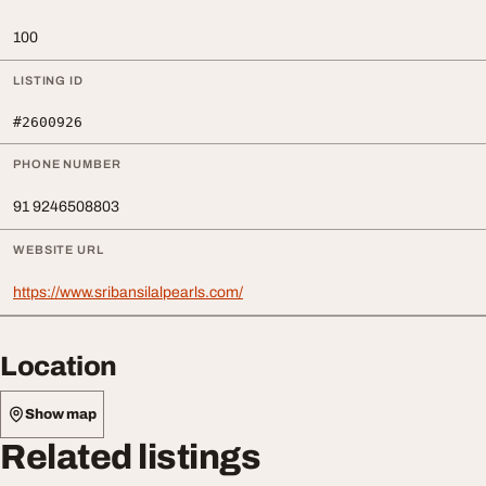
100
LISTING ID
#2600926
PHONE NUMBER
91 9246508803
WEBSITE URL
https://www.sribansilalpearls.com/
Location
Show map
Related listings