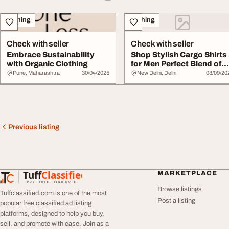
Clothing
Clothing
Check with seller
Check with seller
Embrace Sustainability
Shop Stylish Cargo Shirts
with Organic Clothing
for Men Perfect Blend of
Comfort U...
Pune, Maharashtra
30/04/2025
New Delhi, Delhi
08/09/20
Previous listing
Tuff
Classified
MARKETPLACE
TuffClassified
POST FREE. FIND MORE.
Browse listings
Tuffclassified.com is one of the most
Post a listing
popular free classified ad listing
platforms, designed to help you buy,
sell, and promote with ease. Join as a