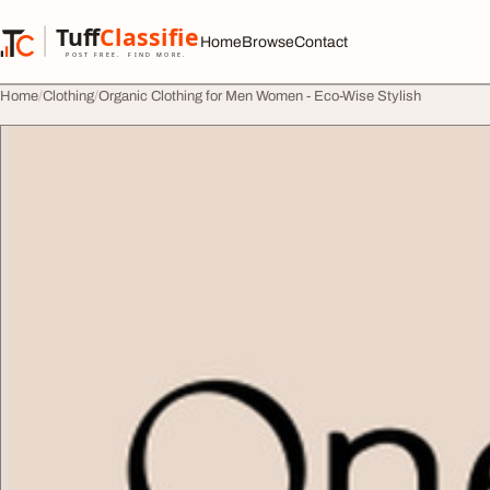
Skip to content
Tuff
Classified
Home
Browse
Contact
TuffClassified
POST FREE. FIND MORE.
Home
Clothing
Organic Clothing for Men Women - Eco-Wise Stylish