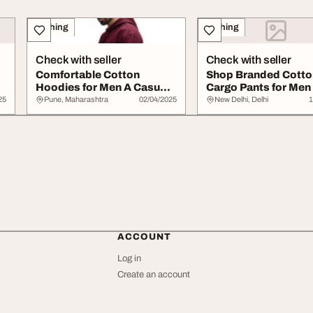
Clothing
Clothing
Check with seller
Check with seller
Comfortable Cotton
Shop Branded Cotto
Hoodies for Men A Casual
Cargo Pants for Men 
Essential
Comfortable Stylis..
25
Pune, Maharashtra
02/04/2025
New Delhi, Delhi
1
ACCOUNT
Log in
Create an account