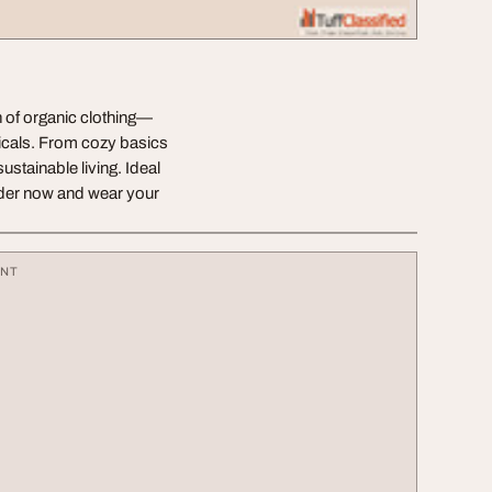
n of organic clothing—
icals. From cozy basics
ustainable living. Ideal
der now and wear your
ENT