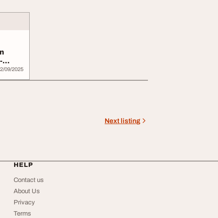
n
-
.
2/09/2025
Next listing
HELP
Contact us
About Us
Privacy
Terms