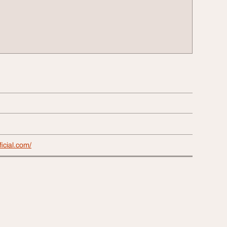
ficial.com/