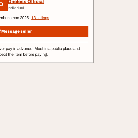
Oneless Official
O
Individual
mber since 2025
13 listings
Message seller
er pay in advance. Meet in a public place and
pect the item before paying.