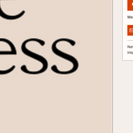
Me
Nev
ins