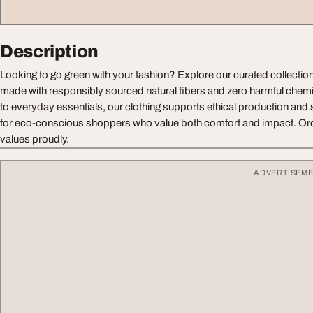
Description
Looking to go green with your fashion? Explore our curated collectio
made with responsibly sourced natural fibers and zero harmful chem
to everyday essentials, our clothing supports ethical production and s
for eco-conscious shoppers who value both comfort and impact. Or
values proudly.
ADVERTISEM