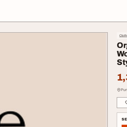
Cloth
Or
Wo
St
1,
Pun
S