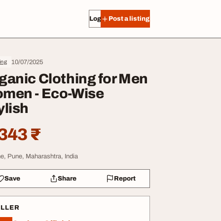
Log in
Post a listing
10/07/2025
ing
ganic Clothing for Men
men - Eco-Wise
ylish
343 ₹
e, Pune, Maharashtra, India
Save
Share
Report
ELLER