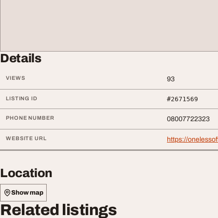
Details
VIEWS
93
LISTING ID
#2671569
PHONE NUMBER
08007722323
WEBSITE URL
https://onelessof
Location
Show map
Related listings