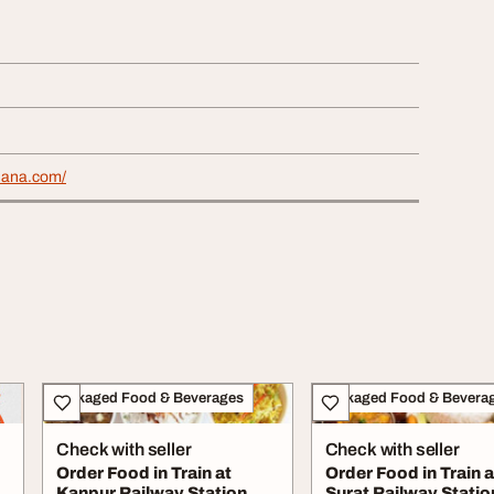
khana.com/
Packaged Food & Beverages
Packaged Food & Bevera
Check with seller
Check with seller
Order Food in Train at
Order Food in Train a
Kanpur Railway Station
Surat Railway Statio