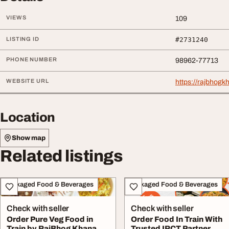
VIEWS
109
LISTING ID
#2731240
PHONE NUMBER
98962-77713
WEBSITE URL
https://rajbhog
Location
Show map
Related listings
Packaged Food & Beverages
Packaged Food & Beverages
Check with seller
Check with seller
Order Pure Veg Food in
Order Food In Train With
Train by RajBhog Khana
Trusted IRCT Partner