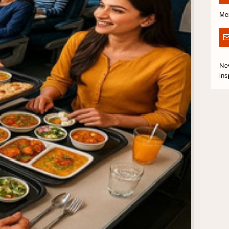
Me
Nev
ins