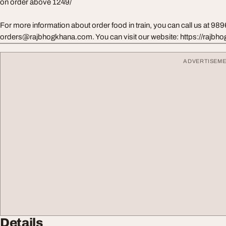
on order above 1249/
For more information about order food in train, you can call us at 98
orders@rajbhogkhana.com
. You can visit our website: https://rajb
ADVERTISEM
Details