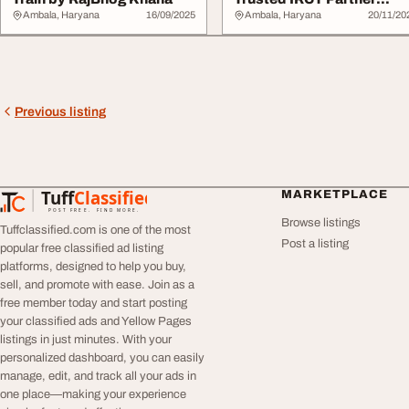
Rajbhog Khana
Ambala, Haryana
16/09/2025
Ambala, Haryana
20/11/20
Previous listing
Tuff
Classified
MARKETPLACE
TuffClassified
POST FREE. FIND MORE.
Browse listings
Tuffclassified.com is one of the most
Post a listing
popular free classified ad listing
platforms, designed to help you buy,
sell, and promote with ease. Join as a
free member today and start posting
your classified ads and Yellow Pages
listings in just minutes. With your
personalized dashboard, you can easily
manage, edit, and track all your ads in
one place—making your experience