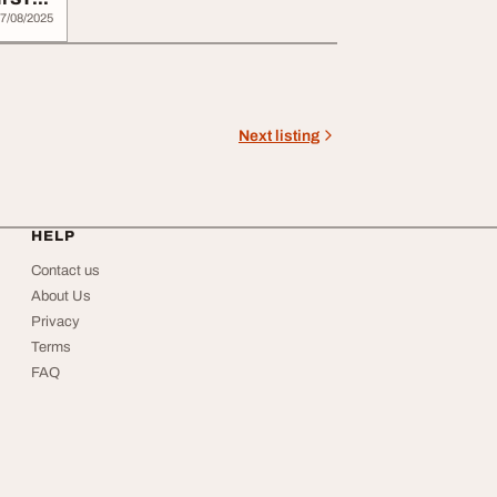
7/08/2025
Next listing
HELP
Contact us
About Us
Privacy
Terms
FAQ