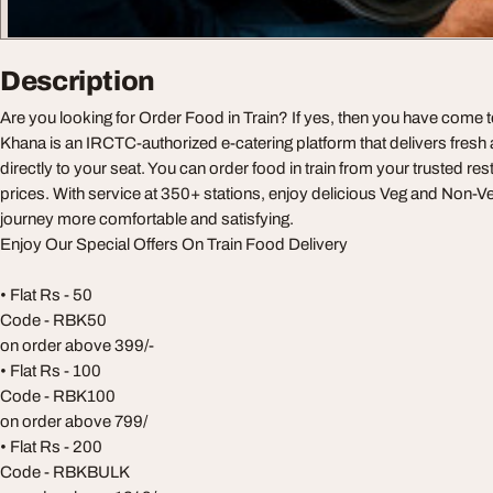
Description
Are you looking for Order Food in Train? If yes, then you have come t
Khana is an IRCTC-authorized e-catering platform that delivers fresh
directly to your seat. You can order food in train from your trusted res
prices. With service at 350+ stations, enjoy delicious Veg and Non-
journey more comfortable and satisfying.
Enjoy Our Special Offers On Train Food Delivery
• Flat Rs - 50
Code - RBK50
on order above 399/-
• Flat Rs - 100
Code - RBK100
on order above 799/
• Flat Rs - 200
Code - RBKBULK