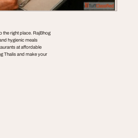
o the right place. RajBhog
 and hygienic meals
taurants at affordable
Veg Thalis and make your