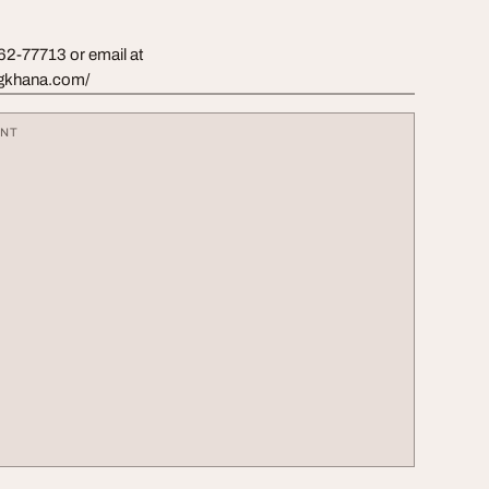
962-77713 or email at
hogkhana.com/
ENT