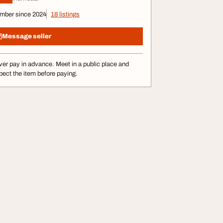
mber since 2024
18 listings
Message seller
er pay in advance. Meet in a public place and
pect the item before paying.