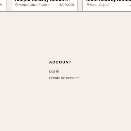
CNB Through Ra...
Through RajB...
24
Kanpur, Uttar Pradesh
15/07/2025
Surat, Gujarat
1
ACCOUNT
Log in
Create an account