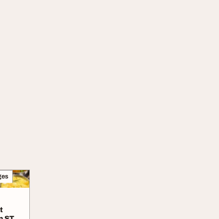
ges
t
n ST