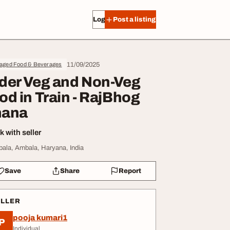
Log in
Post a listing
11/09/2025
aged Food & Beverages
der Veg and Non-Veg
od in Train - RajBhog
ana
 with seller
ala, Ambala, Haryana, India
Save
Share
Report
ELLER
pooja kumari1
P
Individual