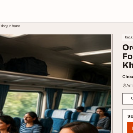
ajBhog Khana
Pack
Or
Fo
Kh
Check
Amb
S