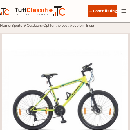
Skip to content
Tuff
Classified
Post a listing
TuffClassified
POST FREE. FIND MORE.
Home
Sports & Outdoors
Opt for the best bicycle in India