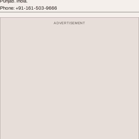
Punjab. India.
Phone: +91-161-503-9666
ADVERTISEMENT