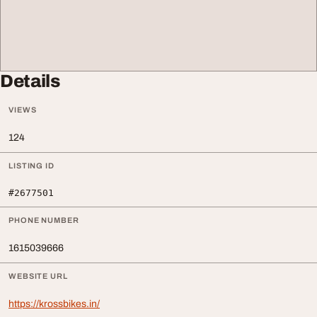
Details
VIEWS
124
LISTING ID
#2677501
PHONE NUMBER
1615039666
WEBSITE URL
https://krossbikes.in/