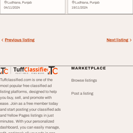
Ludhiana, Punjab
Ludhiana, Punjab
04/11/2024
19/11/2024
Previous listing
Next listing
Tuff
Classified
MARKETPLACE
TuffClassified
POST FREE. FIND MORE.
Tuffclassified.com is one of the
Browse listings
most popular free classified ad
listing platforms, designed to help
Post a listing
you buy, sell, and promote with
ease. Join as a free member today
and start posting your classified ads
and Yellow Pages listings in just
minutes. With your personalized
dashboard, you can easily manage,