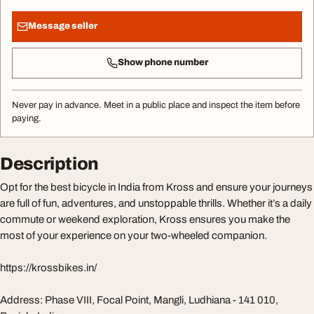
Message seller
Show phone number
Never pay in advance. Meet in a public place and inspect the item before
paying.
Description
Opt for the best bicycle in India from Kross and ensure your journeys
are full of fun, adventures, and unstoppable thrills. Whether it’s a daily
commute or weekend exploration, Kross ensures you make the
most of your experience on your two-wheeled companion.
https://krossbikes.in/
Address: Phase VIII, Focal Point, Mangli, Ludhiana - 141 010,