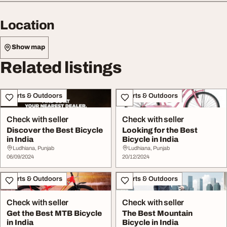
Location
Show map
Related listings
Sports & Outdoors
Sports & Outdoors
Check with seller
Check with seller
Discover the Best Bicycle
Looking for the Best
in India
Bicycle in India
Ludhiana, Punjab
Ludhiana, Punjab
06/09/2024
20/12/2024
Sports & Outdoors
Sports & Outdoors
Check with seller
Check with seller
Get the Best MTB Bicycle
The Best Mountain
in India
Bicycle in India