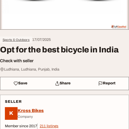
17/07/2025
Sports & Outdoors
Opt for the best bicycle in India
Check with seller
Ludhiana, Ludhiana, Punjab, India
Save
Share
Report
SELLER
Kross Bikes
K
Company
Member since 2017
211 listings