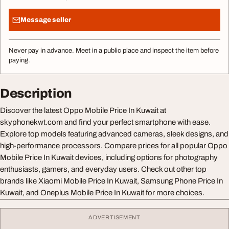
Message seller
Never pay in advance. Meet in a public place and inspect the item before
paying.
Description
Discover the latest Oppo Mobile Price In Kuwait at
skyphonekwt.com and find your perfect smartphone with ease.
Explore top models featuring advanced cameras, sleek designs, and
high-performance processors. Compare prices for all popular Oppo
Mobile Price In Kuwait devices, including options for photography
enthusiasts, gamers, and everyday users. Check out other top
brands like Xiaomi Mobile Price In Kuwait, Samsung Phone Price In
Kuwait, and Oneplus Mobile Price In Kuwait for more choices.
ADVERTISEMENT