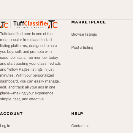
Tuff
Classified
MARKETPLACE
TuffClassified
POST FREE. FIND MORE.
Tuffclassified.com is one of the
Browse listings
most popular free classified ad
listing platforms, designed to help
Post a listing
you buy, sell, and promote with
ease. Join as a free member today
and start posting your classified ads
and Yellow Pages listings in just
minutes. With your personalized
dashboard, you can easily manage,
edit, and track all your ads in one
place—making your experience
simple, fast, and effective.
ACCOUNT
HELP
Log in
Contact us