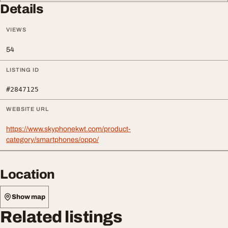
Details
VIEWS
54
LISTING ID
#2847125
WEBSITE URL
https://www.skyphonekwt.com/product-
category/smartphones/oppo/
Location
Show map
Related listings