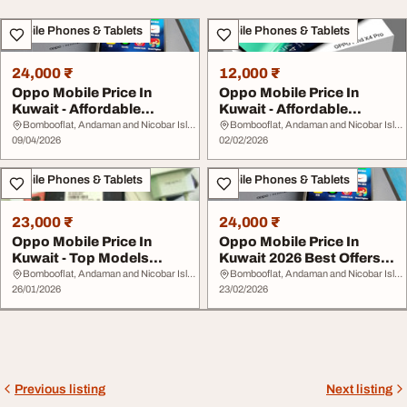
Mobile Phones & Tablets
Mobile Phones & Tablets
24,000 ₹
12,000 ₹
Oppo Mobile Price In
Oppo Mobile Price In
Kuwait - Affordable
Kuwait - Affordable
Smartphones Today
Smartphones Package...
Bombooflat, Andaman and Nicobar Islands
Bombooflat, Andaman and Nicobar Islands
09/04/2026
02/02/2026
Mobile Phones & Tablets
Mobile Phones & Tablets
23,000 ₹
24,000 ₹
Oppo Mobile Price In
Oppo Mobile Price In
Kuwait - Top Models
Kuwait 2026 Best Offers
Specs and Best Onli...
Features Online...
Bombooflat, Andaman and Nicobar Islands
Bombooflat, Andaman and Nicobar Islands
26/01/2026
23/02/2026
Previous listing
Next listing