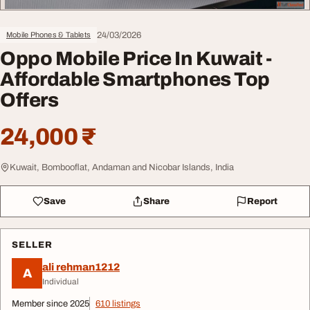
24/03/2026
Mobile Phones & Tablets
Oppo Mobile Price In Kuwait -
Affordable Smartphones Top
Offers
24,000 ₹
Kuwait, Bombooflat, Andaman and Nicobar Islands, India
Save
Share
Report
SELLER
ali rehman1212
A
Individual
Member since 2025
610 listings