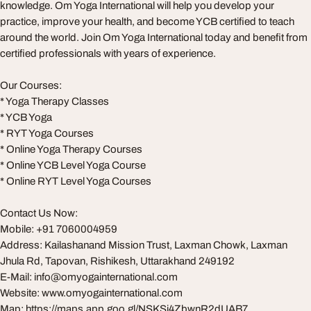
knowledge. Om Yoga International will help you develop your
practice, improve your health, and become YCB certified to teach
around the world. Join Om Yoga International today and benefit from
certified professionals with years of experience.
Our Courses:
* Yoga Therapy Classes
* YCB Yoga
* RYT Yoga Courses
* Online Yoga Therapy Courses
* Online YCB Level Yoga Course
* Online RYT Level Yoga Courses
Contact Us Now:
Mobile: +91 7060004959
Address: Kailashanand Mission Trust, Laxman Chowk, Laxman
Jhula Rd, Tapovan, Rishikesh, Uttarakhand 249192
E-Mail:
info@omyogainternational.com
Website: www.omyogainternational.com
Map: https://maps.app.goo.gl/NSKSj4ZbwnR2dUAB7