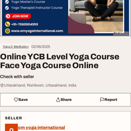
02/06/2025
Yoga & Meditation
Online YCB Level Yoga Course
Face Yoga Course Online
Check with seller
Uttarakhand, Rishikesh, Uttarakhand, India
Save
Share
Report
SELLER
om yoga international
O