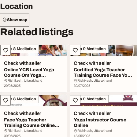
Location
Show map
Related listings
Yoga & Meditation
Yoga & Meditation
Check with seller
Check with seller
Online YCB Level Yoga
Certified Yoga Teacher
Course Om Yoga
Training Course Face Yoga
International
Teacher Tra...
Rishikesh, Uttarakhand
Rishikesh, Uttarakhand
20/05/2025
30/07/2025
Yoga & Meditation
Yoga & Meditation
Check with seller
Check with seller
Face Yoga Teacher
Yoga Instructor Course
Training Course Online
Online
Online Yoga Teacher...
Rishikesh, Uttarakhand
Rishikesh, Uttarakhand
30/06/2025
13/05/2025