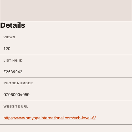
Details
VIEWS
120
LISTING ID
#2639942
PHONE NUMBER
07060004959
WEBSITE URL
https://www.omyogainternational.com/ycb-level-6/