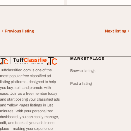
Previous listing
Next listing
Tuff
Classified
MARKETPLACE
TuffClassified
POST FREE. FIND MORE.
Tuffclassified.com is one of the
Browse listings
most popular free classified ad
listing platforms, designed to help
Post a listing
you buy, sell, and promote with
ease. Join as a free member today
and start posting your classified ads
and Yellow Pages listings in just
minutes. With your personalized
dashboard, you can easily manage,
edit, and track all your ads in one
place—making your experience