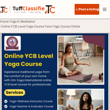
Skip to content
Tuff
Classified
Post a listing
TuffClassified
POST FREE. FIND MORE.
Home
Yoga & Meditation
Online YCB Level Yoga Course Face Yoga Course Online