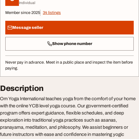
Individual
Member since 2025
34 listings
Message seller
Show phone number
Never pay in advance. Meet in a public place and inspect the item before
paying.
Description
Om Yoga International teaches yoga from the comfort of your home
with the online YCB level yoga course. Our government-certified
program offers expert guidance, flexible schedules, and deep
exploration into traditional yoga practices such as asanas,
pranayama, meditation, and philosophy. We assist beginners or
future instructors with ease and confidence in mastering yogic