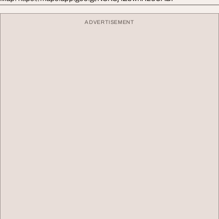
ADVERTISEMENT