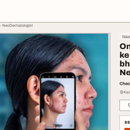
n - NeoDermatologist
Hospi
On
ke
bh
Ne
Check
Kar
S