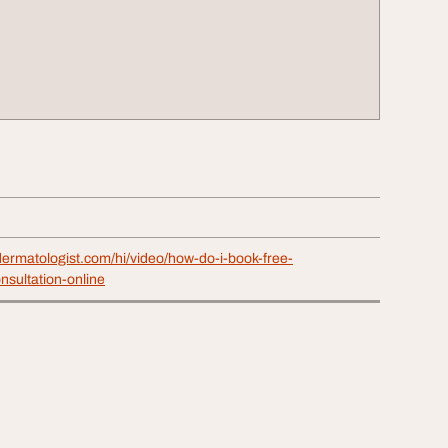
ermatologist.com/hi/video/how-do-i-book-free-
nsultation-online