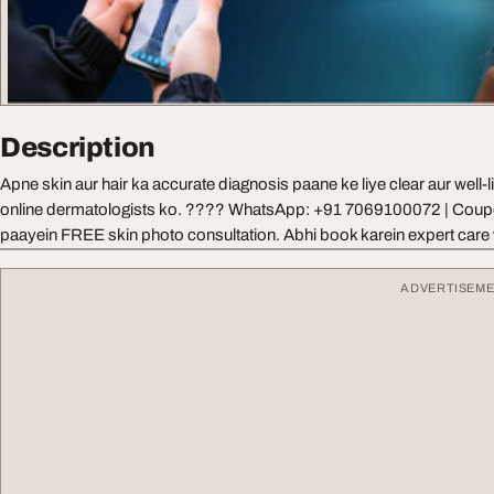
Description
Apne skin aur hair ka accurate diagnosis paane ke liye clear aur well-
online dermatologists ko. ???? WhatsApp: +91 7069100072 | Co
paayein FREE skin photo consultation. Abhi book karein expert care
ADVERTISEM