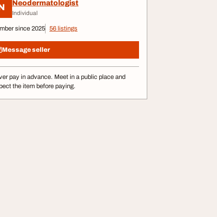
Neodermatologist
N
Individual
mber since 2025
56 listings
Message seller
er pay in advance. Meet in a public place and
pect the item before paying.