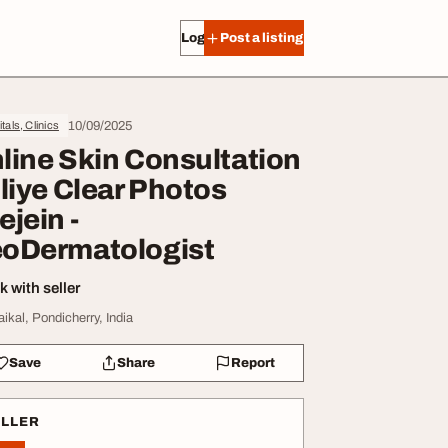
Log in
Post a listing
10/09/2025
tals, Clinics
line Skin Consultation
 liye Clear Photos
ejein -
oDermatologist
 with seller
aikal, Pondicherry, India
Save
Share
Report
ELLER