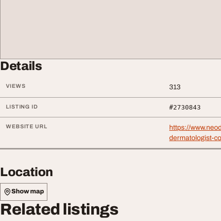
Details
VIEWS
313
LISTING ID
#2730843
WEBSITE URL
https://www.neod
dermatologist-co
Location
Show map
Related listings