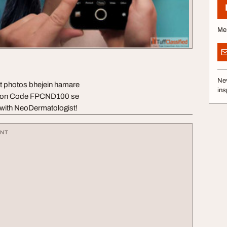
Me
Nev
lit photos bhejein hamare
ins
upon Code FPCND100 se
 with NeoDermatologist!
ENT