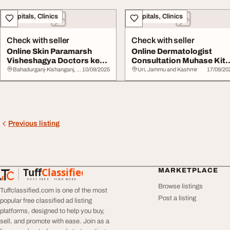
Hospitals, Clinics
Hospitals, Clinics
Check with seller
Check with seller
Online Skin Paramarsh
Online Dermatologist
Visheshagya Doctors ke
Consultation Muhase Kit
saath NeoDermat...
Prakar Ke Hot...
Bahadurganj-Kishanganj, Assam
10/09/2025
Uri, Jammu and Kashmir
17/09/20
Previous listing
Tuff
Classified
MARKETPLACE
TuffClassified
POST FREE. FIND MORE.
Browse listings
Tuffclassified.com is one of the most
Post a listing
popular free classified ad listing
platforms, designed to help you buy,
sell, and promote with ease. Join as a