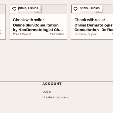
Hospitals, Clinics
Hospitals, Clinics
Check with seller
Check with seller
Online Skin Consultation
Online Dermatologis
ne
by NeoDermatologist Chat
Consultation - Dr. Ru
with Skin ...
Shah NeoDerma...
25
Atul, Gujarat
24/11/2025
Gondal, Gujarat
2
ACCOUNT
Log in
Create an account