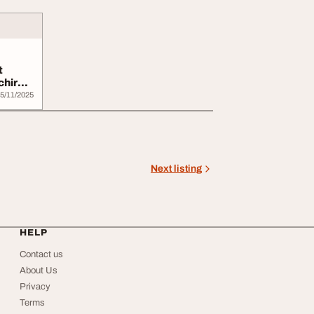
t
chir
5/11/2025
Next listing
HELP
Contact us
About Us
Privacy
Terms