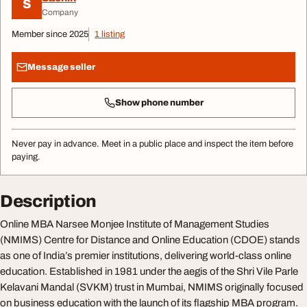
S
Company
Member since 2025
1 listing
Message seller
Show phone number
Never pay in advance. Meet in a public place and inspect the item before
paying.
Description
Online MBA Narsee Monjee Institute of Management Studies
(NMIMS) Centre for Distance and Online Education (CDOE) stands
as one of India’s premier institutions, delivering world-class online
education. Established in 1981 under the aegis of the Shri Vile Parle
Kelavani Mandal (SVKM) trust in Mumbai, NMIMS originally focused
on business education with the launch of its flagship MBA program.