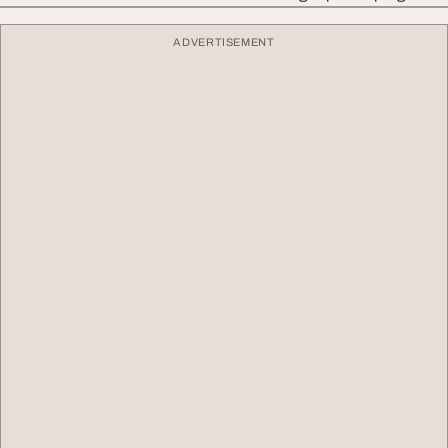
ADVERTISEMENT