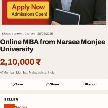
28/05/2025
Distance Learning Courses
Online MBA from Narsee Monjee
University
2,10,000 ₹
Mumbai, Mumbai, Maharashtra, India
Save
Share
Report
SELLER
Sachin