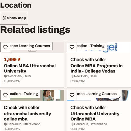
Location
Show map
Related listings
Distance Learning Courses
Education - Training
1,999 ₹
Check with seller
Online MBA Uttaranchal
Online MBA Programs in
University
India - College Vedas
West Delhi, Delhi
New Delhi, Delhi
16/09/2024
02/04/2026
Education - Training
Distance Learning Courses
Check with seller
Check with seller
uttaranchal university
Uttaranchal University
online mba
Online MBA
Dehradun, Uttarakhand
Dehradun, Uttarakhand
02/09/2025
25/06/2025