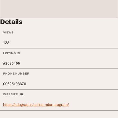
Details
VIEWS
122
LISTING ID
#2636466
PHONE NUMBER
09625108679
WEBSITE URL
https://edugrad.in/online-mba-program/