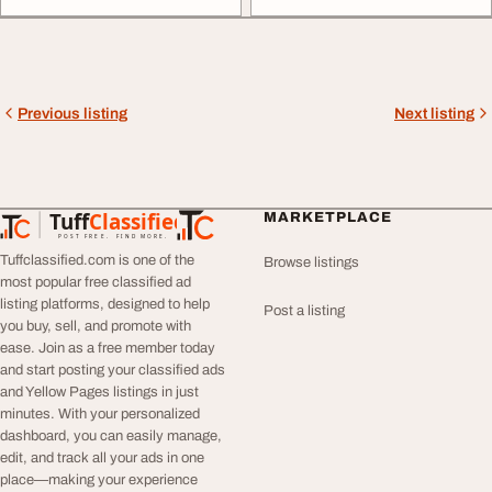
Previous listing
Next listing
Tuff
Classified
MARKETPLACE
TuffClassified
POST FREE. FIND MORE.
Tuffclassified.com is one of the
Browse listings
most popular free classified ad
listing platforms, designed to help
Post a listing
you buy, sell, and promote with
ease. Join as a free member today
and start posting your classified ads
and Yellow Pages listings in just
minutes. With your personalized
dashboard, you can easily manage,
edit, and track all your ads in one
place—making your experience