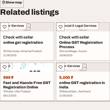
Show map
Related listings
Other Services
Financial & Legal Services
Check with seller
Check with seller
online gst registration
Online GST Registration
Process
Dharmsala, Himachal Pradesh
AnandNagar, Assam
21/05/2025
16/08/2025
Legal
Other Services
999 ₹
5,000 ₹
Fast and Hassle-Free GST
online GST registration in
Registration Online
India
Noida, Uttar Pradesh
BabuaKalan, Jharkhand
08/12/2025
21/05/2025