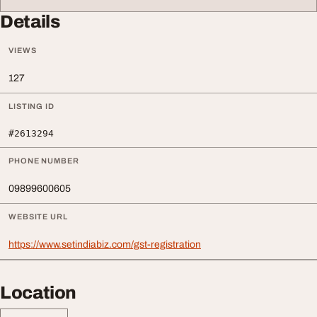
Details
VIEWS
127
LISTING ID
#2613294
PHONE NUMBER
09899600605
WEBSITE URL
https://www.setindiabiz.com/gst-registration
Location