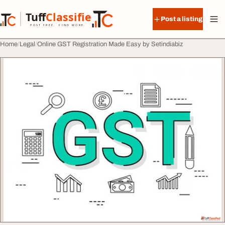
Skip to content
Tuff
Classified
Post a listing
TuffClassified
POST FREE. FIND MORE.
Home
Legal
Online GST Registration Made Easy by Setindiabiz