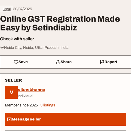
30/04/2025
Legal
Online GST Registration Made
Easy by Setindiabiz
Check with seller
Noida City, Noida, Uttar Pradesh, India
Save
Share
Report
SELLER
vikaskhanna
V
Individual
Member since 2025
3 listings
Message seller