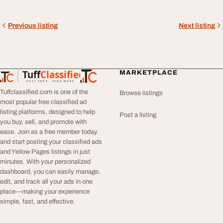
Previous listing
Next listing
Tuff
Classified
MARKETPLACE
TuffClassified
POST FREE. FIND MORE.
Tuffclassified.com is one of the
Browse listings
most popular free classified ad
listing platforms, designed to help
Post a listing
you buy, sell, and promote with
ease. Join as a free member today
and start posting your classified ads
and Yellow Pages listings in just
minutes. With your personalized
dashboard, you can easily manage,
edit, and track all your ads in one
place—making your experience
simple, fast, and effective.