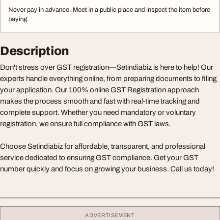
Never pay in advance. Meet in a public place and inspect the item before
paying.
Description
Don't stress over GST registration—Setindiabiz is here to help! Our
experts handle everything online, from preparing documents to filing
your application. Our 100% online GST Registration approach
makes the process smooth and fast with real-time tracking and
complete support. Whether you need mandatory or voluntary
registration, we ensure full compliance with GST laws.
Choose Setindiabiz for affordable, transparent, and professional
service dedicated to ensuring GST compliance. Get your GST
number quickly and focus on growing your business. Call us today!
ADVERTISEMENT