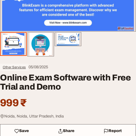
05/08/2025
Other Services
Online Exam Software with Free
Trial and Demo
999 ₹
Noida, Noida, Uttar Pradesh, India
Save
Share
Report