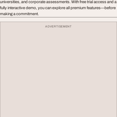
universities, and corporate assessments. With free trial access and a
fully interactive demo, you can explore all premium features—before
making a commitment.
ADVERTISEMENT