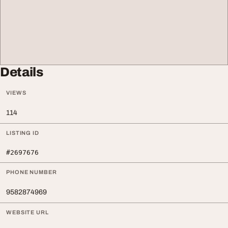
Details
VIEWS
114
LISTING ID
#2697676
PHONE NUMBER
9582874969
WEBSITE URL