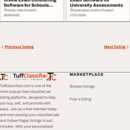
Software for Schools
University Assessments
Colleges Corpora...
Noida, Uttar Pradesh
Hyderabad, Andhra Pradesh
26/08/2025
27/01/2026
Previous listing
Next listing
Tuff
Classified
MARKETPLACE
TuffClassified
POST FREE. FIND MORE.
Tuffclassified.com is one of the
Browse listings
most popular free classified ad
listing platforms, designed to help
Post a listing
you buy, sell, and promote with
ease. Join as a free member today
and start posting your classified ads
and Yellow Pages listings in just
minutes. With your personalized