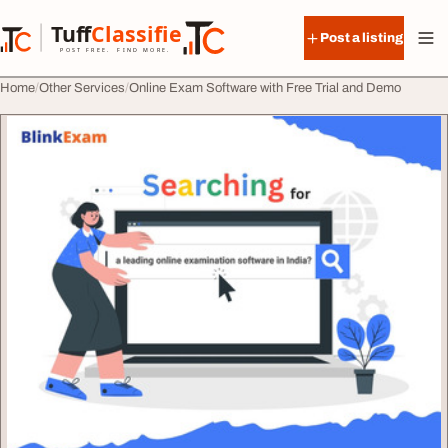
Skip to content
Tuff
Classified
Post a listing
TuffClassified
POST FREE. FIND MORE.
Home
Other Services
Online Exam Software with Free Trial and Demo