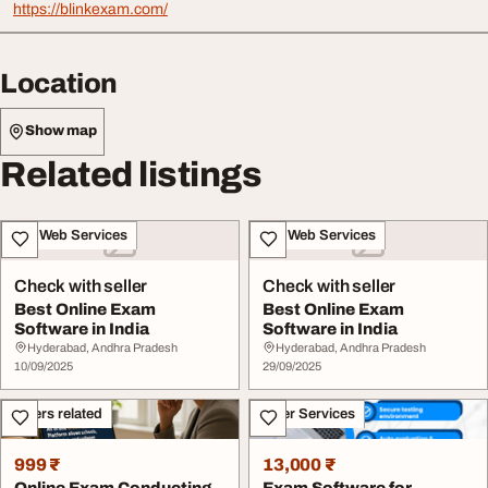
https://blinkexam.com/
Location
Show map
Related listings
IT & Web Services
IT & Web Services
Check with seller
Check with seller
Best Online Exam
Best Online Exam
Software in India
Software in India
Hyderabad, Andhra Pradesh
Hyderabad, Andhra Pradesh
10/09/2025
29/09/2025
Others related
Other Services
999 ₹
13,000 ₹
Online Exam Conducting
Exam Software for