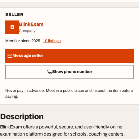
SELLER
BlinkExam
B
Company
Member since 2025
10 listings
Message seller
Show phone number
Never pay in advance. Meet in a public place and inspect the item before
paying.
Description
BlinkExam offers a powerful, secure, and user-friendly online
examination platform designed for schools, coaching centers,