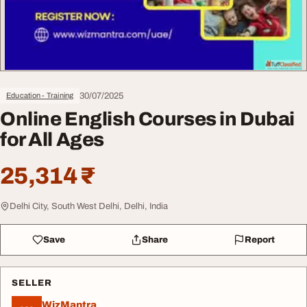
30/07/2025
Education - Training
Online English Courses in Dubai
for All Ages
25,314 ₹
Delhi City, South West Delhi, Delhi, India
Save
Share
Report
SELLER
WizMantra