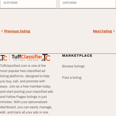
31/07/2025
12/07/2025
Previous listing
Next listing
Tuff
Classified
MARKETPLACE
TuffClassified
POST FREE. FIND MORE.
Tuffclassified.com is one of the
Browse listings
most popular free classified ad
listing platforms, designed to help
Post a listing
you buy, sell, and promote with
ease. Join as a free member today
and start posting your classified ads
and Yellow Pages listings in just
minutes. With your personalized
dashboard, you can easily manage,
edit, and track all your ads in one