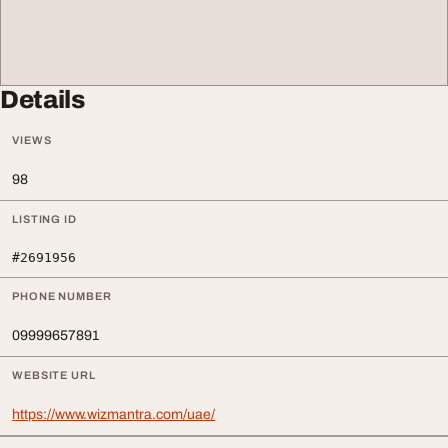
Details
VIEWS
98
LISTING ID
#2691956
PHONE NUMBER
09999657891
WEBSITE URL
https://www.wizmantra.com/uae/