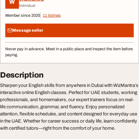
W
Individual
Member since 2025
11 listings
Message seller
Never pay in advance. Meet in a public place and inspect the item before
paying.
Description
Sharpen your English skills from anywhere in Dubai with WizMantra’s
interactive online English classes. Perfect for UAE students, working
professionals, and homemakers, our expert trainers focus on real-
life communication, grammar, and fluency. Enjoy personalized
attention, flexible schedules, and content designed for everyday use
in the UAE. Whether for career success or daily life, learn confidently
with certified tutors—right from the comfort of your home.