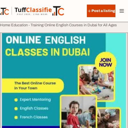
Skip to content
Tuff
Classified
Post a listing
TuffClassified
POST FREE. FIND MORE.
Home
Education - Training
Online English Courses in Dubai for All Ages