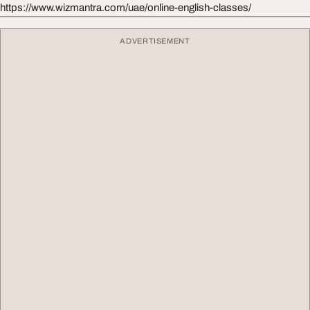
https://www.wizmantra.com/uae/online-english-classes/
ADVERTISEMENT