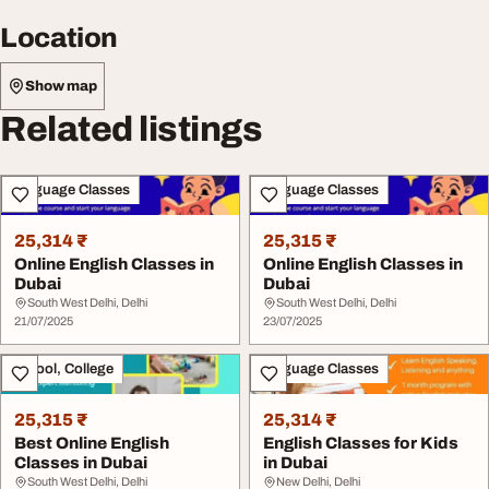
Location
Show map
Related listings
Language Classes
Language Classes
25,314 ₹
25,315 ₹
Online English Classes in
Online English Classes in
Dubai
Dubai
South West Delhi, Delhi
South West Delhi, Delhi
21/07/2025
23/07/2025
School, College
Language Classes
25,315 ₹
25,314 ₹
Best Online English
English Classes for Kids
Classes in Dubai
in Dubai
South West Delhi, Delhi
New Delhi, Delhi