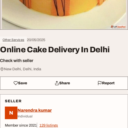
20/05/2025
Other Services
Online Cake Delivery In Delhi
Check with seller
New Delhi, Delhi, India
Save
Share
Report
SELLER
Narendra kumar
N
Individual
Member since 2021
129 listings