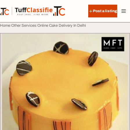
Skip to content
Tuff
Classified
Post a listing
TuffClassified
POST FREE. FIND MORE.
Home
Other Services
Online Cake Delivery In Delhi