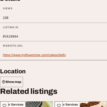
VIEWS
138
LISTING ID
#2628894
WEBSITE URL
https://www.myflowertree.com/cakes/delhi
Location
Show map
Related listings
Other Services
Other Services