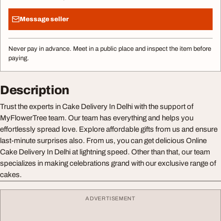
Message seller
Never pay in advance. Meet in a public place and inspect the item before
paying.
Description
Trust the experts in Cake Delivery In Delhi with the support of
MyFlowerTree team. Our team has everything and helps you
effortlessly spread love. Explore affordable gifts from us and ensure
last-minute surprises also. From us, you can get delicious Online
Cake Delivery In Delhi at lightning speed. Other than that, our team
specializes in making celebrations grand with our exclusive range of
cakes.
ADVERTISEMENT