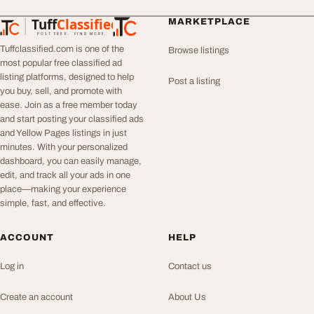
Tuff
Classified
MARKETPLACE
TuffClassified
POST FREE. FIND MORE.
Tuffclassified.com is one of the
Browse listings
most popular free classified ad
listing platforms, designed to help
Post a listing
you buy, sell, and promote with
ease. Join as a free member today
and start posting your classified ads
and Yellow Pages listings in just
minutes. With your personalized
dashboard, you can easily manage,
edit, and track all your ads in one
place—making your experience
simple, fast, and effective.
ACCOUNT
HELP
Log in
Contact us
Create an account
About Us