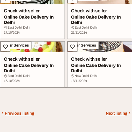
Check with seller
Check with seller
Online Cake Delivery In
Online Cake Delivery In
Delhi
Delhi
East Delhi, Delhi
East Delhi, Delhi
17/10/2024
21/11/2024
Other Services
Other Services
Check with seller
Check with seller
Online Cake Delivery In
Online Cake Delivery In
Delhi
Delhi
East Delhi, Delhi
New Delhi, Delhi
15/10/2024
18/11/2024
Previous listing
Next listing