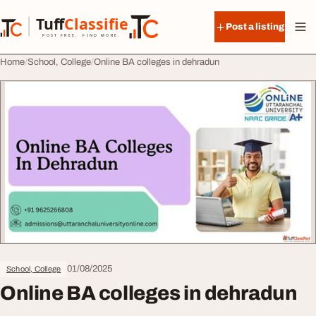
Skip to content
Tuff
Classified
Post a listing
TuffClassified
POST FREE. FIND MORE.
Home
School, College
Online BA colleges in dehradun
01/08/2025
School, College
Online BA colleges in dehradun