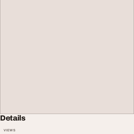
Details
VIEWS