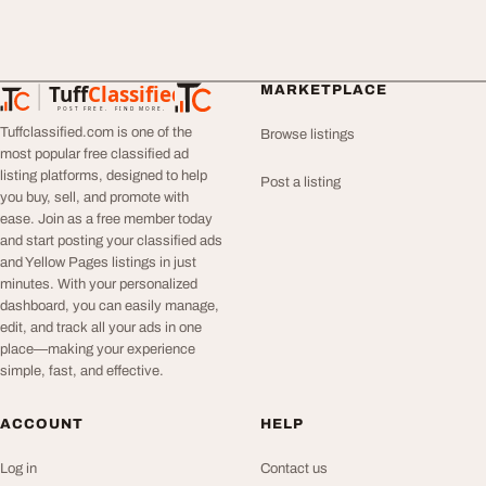
Tuff
Classified
MARKETPLACE
TuffClassified
POST FREE. FIND MORE.
Tuffclassified.com is one of the
Browse listings
most popular free classified ad
listing platforms, designed to help
Post a listing
you buy, sell, and promote with
ease. Join as a free member today
and start posting your classified ads
and Yellow Pages listings in just
minutes. With your personalized
dashboard, you can easily manage,
edit, and track all your ads in one
place—making your experience
simple, fast, and effective.
ACCOUNT
HELP
Log in
Contact us