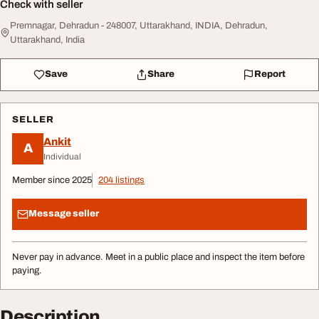
Check with seller
Premnagar, Dehradun - 248007, Uttarakhand, INDIA, Dehradun,
Uttarakhand, India
Save
Share
Report
SELLER
Ankit
A
Individual
Member since 2025
204 listings
Message seller
Never pay in advance. Meet in a public place and inspect the item before
paying.
Description