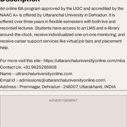
An online BA program approved by the UGC and accredited by the
NAAC A+ is offered by Uttaranchal University in Dehradun. It is
offered over three years in flexible semesters with both live and
recorded lectures. Students have access to an LMS and e-library
around-the-clock, receive individualized one-on-one mentoring, and
receive career support services like virtual job fairs and placement
help.
For more visit this site:- https://uttaranchaluniversityonline.com/mba
Contact Us: +91 9625266808
Name :- uttranchaluniversityonline.com
Email Id :-
admissions@uttaranchaluniversityonline.com
\
Address:- Premnagar, Dehradun - 248007, Uttarakhand, INDIA
ADVERTISEMENT