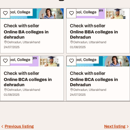
School, College
School, College
Check with seller
Check with seller
Online BA colleges in
Online BBA colleges in
dehradun
Dehradun
Dehradun, Uttarakhand
Dehradun, Uttarakhand
24/07/2025
01/08/2025
School, College
School, College
Check with seller
Check with seller
Online BCA colleges in
Online BCA colleges in
dehradun
Dehradun
Dehradun, Uttarakhand
Dehradun, Uttarakhand
01/08/2025
24/07/2025
Previous listing
Next listing