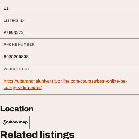
91
LISTING ID
#2693525
PHONE NUMBER
9625266808
WEBSITE URL
https://uttaranchaluniversityonline.com/courses/best-online-ba-
colleges-dehradun/
Location
Show map
Related listings