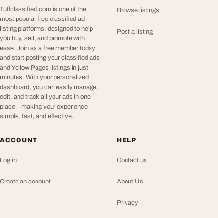
Tuffclassified.com is one of the
Browse listings
most popular free classified ad
listing platforms, designed to help
Post a listing
you buy, sell, and promote with
ease. Join as a free member today
and start posting your classified ads
and Yellow Pages listings in just
minutes. With your personalized
dashboard, you can easily manage,
edit, and track all your ads in one
place—making your experience
simple, fast, and effective.
ACCOUNT
HELP
Log in
Contact us
Create an account
About Us
Privacy