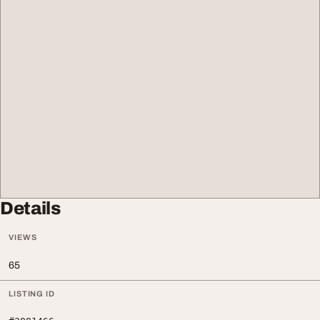
Details
VIEWS
65
LISTING ID