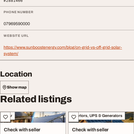
#2881466
PHONE NUMBER
07969590000
WEBSITE URL
https://www.sunboostenergy.com/blog/on-grid-vs-off-grid-solar-
system/
Location
Show map
Related listings
Solar
Invertors, UPS & Generators
Check with seller
Check with seller