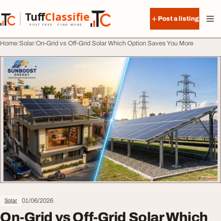
Skip to content
Tuff
Classified
Post a listing
TuffClassified
POST FREE. FIND MORE.
Home
Solar
On-Grid vs Off-Grid Solar Which Option Saves You More
01/06/2026
Solar
On-Grid vs Off-Grid Solar Which