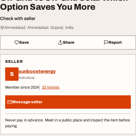
Option Saves You More
Check with seller
Ahmedabad, Ahmedabad, Gujarat, India
Save
Share
Report
SELLER
sunboostenergy
S
Individual
Member since 2024
32 listings
Message seller
Never pay in advance. Meet in a public place and inspect the item before
paying.