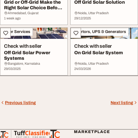
Grid or Off-Grid Make the
Off Grid Solar Solution
Right Solar Choice Before
You Inve...
Ahmedabad, Gujarat
Noida, Uttar Pradesh
1 week ago
29/12/2025
Other Services
Invertors, UPS & Generators
Check with seller
Check with seller
Off Grid Solar Power
On Grid Solar System
Systems
Bangalore, Karnataka
Noida, Uttar Pradesh
29/03/2025
24/03/2026
Previous listing
Next listing
Tuff
Classified
MARKETPLACE
TuffClassified
POST FREE. FIND MORE.