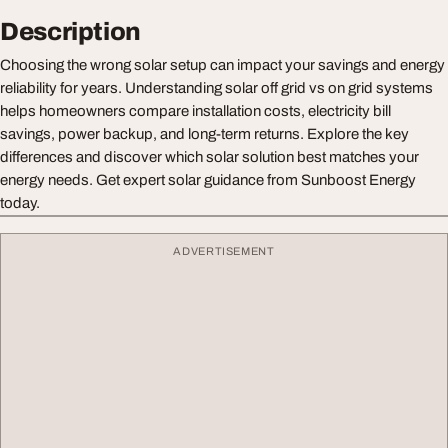
Description
Choosing the wrong solar setup can impact your savings and energy
reliability for years. Understanding solar off grid vs on grid systems
helps homeowners compare installation costs, electricity bill
savings, power backup, and long-term returns. Explore the key
differences and discover which solar solution best matches your
energy needs. Get expert solar guidance from Sunboost Energy
today.
ADVERTISEMENT