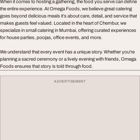
When it comes to hosting a gathering, the food you serve can define
the entire experience. At Omega Foods, we believe great catering
goes beyond delicious meals it’s about care, detail, and service that
makes guests feel valued. Located in the heart of Chembur, we
specialize in small catering in Mumbai, offering curated experiences
for house parties, poojas, office events, and more.
We understand that every event has a unique story. Whether you're
planning a sacred ceremony or a lively evening with friends, Omega
Foods ensures that story is told through food.
ADVERTISEMENT