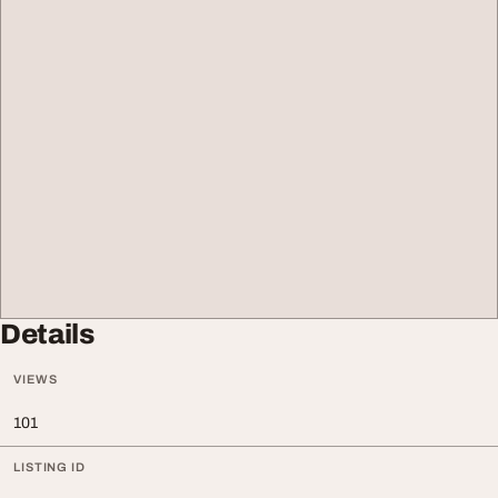
Details
VIEWS
101
LISTING ID