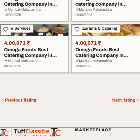
Catering Company in
catering company in
Chembur
chembur
Mumbai, Maharashtra
Mumbai, Maharashtra
18/09/2025
20/08/2025
Other Services
Restaurants & Catering
4,00,071 ₹
4,00,071 ₹
Omega Foods Best
Omega Foods Best
Catering Company in
Catering Company in
Chembur
Chembur
Mumbai, Maharashtra
Mumbai, Maharashtra
04/07/2025
10/06/2025
Previous listing
Next listing
Tuff
Classified
MARKETPLACE
TuffClassified
POST FREE. FIND MORE.