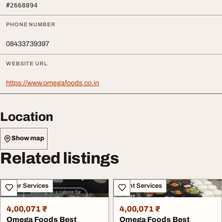
#2668894
PHONE NUMBER
08433739397
WEBSITE URL
https://www.omegafoods.co.in
Location
Show map
Related listings
Other Services
Event Services
4,00,071 ₹
4,00,071 ₹
Omega Foods Best
Omega Foods Best