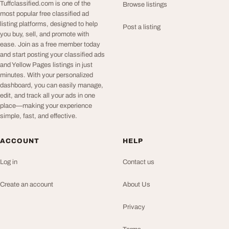
Tuffclassified.com is one of the
Browse listings
most popular free classified ad
listing platforms, designed to help
Post a listing
you buy, sell, and promote with
ease. Join as a free member today
and start posting your classified ads
and Yellow Pages listings in just
minutes. With your personalized
dashboard, you can easily manage,
edit, and track all your ads in one
place—making your experience
simple, fast, and effective.
ACCOUNT
HELP
Log in
Contact us
Create an account
About Us
Privacy