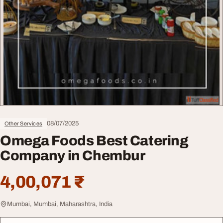
08/07/2025
Other Services
Omega Foods Best Catering
Company in Chembur
4,00,071 ₹
Mumbai, Mumbai, Maharashtra, India