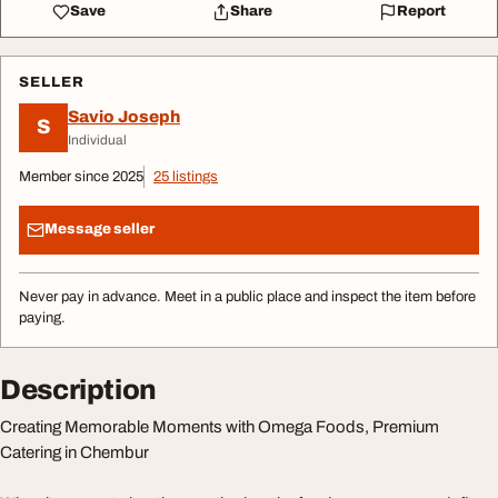
Save
Share
Report
SELLER
Savio Joseph
S
Individual
Member since 2025
25 listings
Message seller
Never pay in advance. Meet in a public place and inspect the item before
paying.
Description
Creating Memorable Moments with Omega Foods, Premium
Catering in Chembur