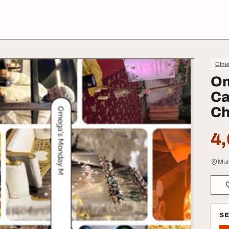
Othe
Om
Ca
C
4,
Mum
S