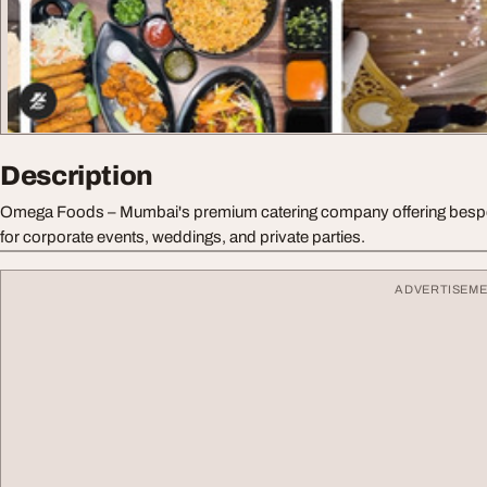
Description
Omega Foods – Mumbai's premium catering company offering bespo
for corporate events, weddings, and private parties.
ADVERTISEM