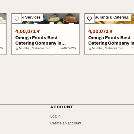
Other Services
Restaurants & Catering
4,00,071 ₹
4,00,071 ₹
Omega Foods Best
Omega Foods Best
Catering Company in
Catering Company i
Chembur
Chembur
25
Mumbai, Maharashtra
04/07/2025
Mumbai, Maharashtra
1
ACCOUNT
Log in
Create an account