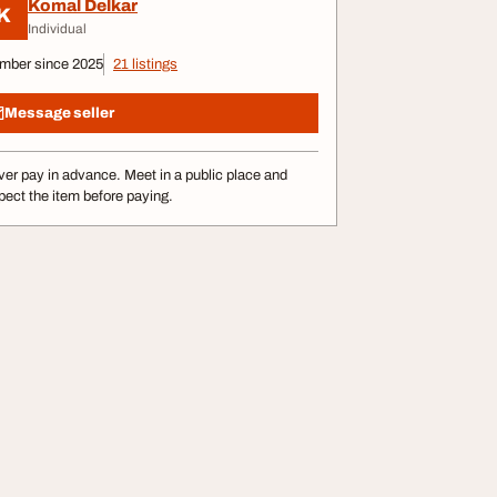
Komal Delkar
K
Individual
mber since 2025
21 listings
Message seller
er pay in advance. Meet in a public place and
pect the item before paying.