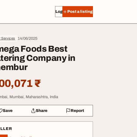
Log in
Post a listing
14/06/2025
r Services
ega Foods Best
tering Company in
hembur
00,071 ₹
bai, Mumbai, Maharashtra, India
Save
Share
Report
ELLER