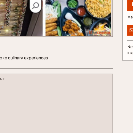
Me
Nev
ins
ke culinary experiences
ENT