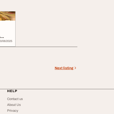
n
0/06/2025
Next listing
HELP
Contact us
About Us
Privacy