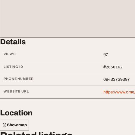
Details
VIEWS
97
LISTING ID
#2650162
PHONE NUMBER
08433739397
WEBSITE URL
https://www.ome
Location
Show map