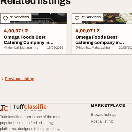
Related listings
Other Services
Event Services
4,00,071 ₹
4,00,071 ₹
Omega Foods Best
Omega Foods Best
Catering Company in
catering company in
Chembur
chembur
Mumbai, Maharashtra
18/09/2025
Mumbai, Maharashtra
20/08/20
Previous listing
Tuff
Classified
MARKETPLACE
TuffClassified
POST FREE. FIND MORE.
Browse listings
Tuffclassified.com is one of the most
Post a listing
popular free classified ad listing
platforms, designed to help you buy,