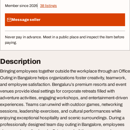
Member since 2026
38 listings
Message seller
Never pay in advance. Meet in a public place and inspect the item before
paying.
Description
Bringing employees together outside the workplace through an Office
Outing in Bangalore helps organizations foster creativity, teamwork,
and employee satisfaction. Bengaluru’s premium resorts and event
venues provide ideal settings for corporate retreats filled with
adventure activities, engaging workshops, and entertainment-driven
experiences. Teams can unwind with outdoor games, networking
sessions, leadership exercises, and cultural performances while
enjoying exceptional hospitality and scenic surroundings. During a
professionally designed team day outing in Bangalore, employees