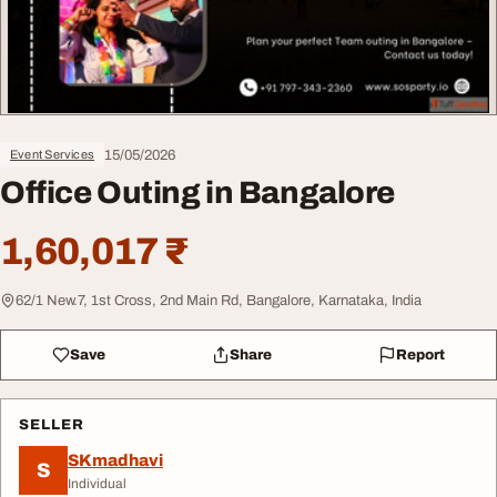
15/05/2026
Event Services
Office Outing in Bangalore
1,60,017 ₹
62/1 New.7, 1st Cross, 2nd Main Rd, Bangalore, Karnataka, India
Save
Share
Report
SELLER
SKmadhavi
S
Individual