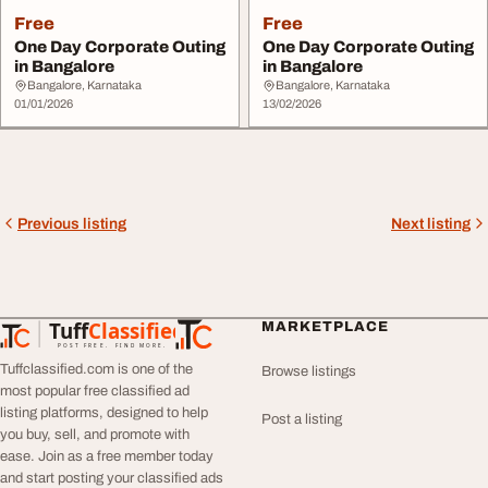
Free
Free
One Day Corporate Outing
One Day Corporate Outing
in Bangalore
in Bangalore
Bangalore, Karnataka
Bangalore, Karnataka
01/01/2026
13/02/2026
Previous listing
Next listing
Tuff
Classified
MARKETPLACE
TuffClassified
POST FREE. FIND MORE.
Tuffclassified.com is one of the
Browse listings
most popular free classified ad
listing platforms, designed to help
Post a listing
you buy, sell, and promote with
ease. Join as a free member today
and start posting your classified ads