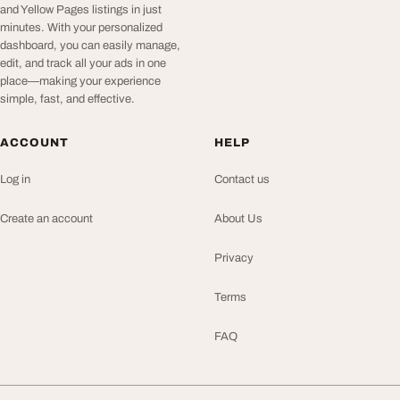
and Yellow Pages listings in just
minutes. With your personalized
dashboard, you can easily manage,
edit, and track all your ads in one
place—making your experience
simple, fast, and effective.
ACCOUNT
HELP
Log in
Contact us
Create an account
About Us
Privacy
Terms
FAQ