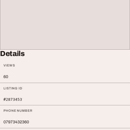
Details
VIEWS
60
LISTING ID
#2873453
PHONE NUMBER
07973432360