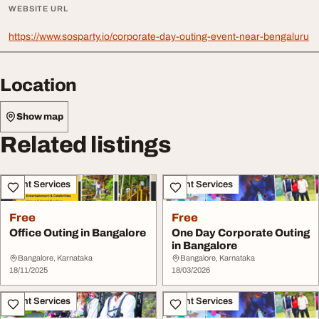
WEBSITE URL
https://www.sosparty.io/corporate-day-outing-event-near-bengaluru
Location
Show map
Related listings
Event Services
Event Services
Free
Free
Office Outing in Bangalore
One Day Corporate Outing
in Bangalore
Bangalore, Karnataka
Bangalore, Karnataka
18/11/2025
18/03/2026
Event Services
Event Services