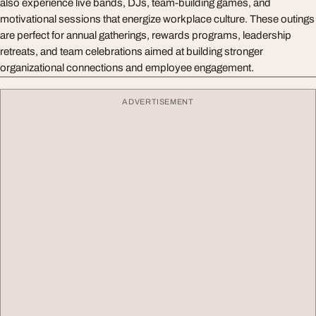
also experience live bands, DJs, team-building games, and
motivational sessions that energize workplace culture. These outings
are perfect for annual gatherings, rewards programs, leadership
retreats, and team celebrations aimed at building stronger
organizational connections and employee engagement.
ADVERTISEMENT