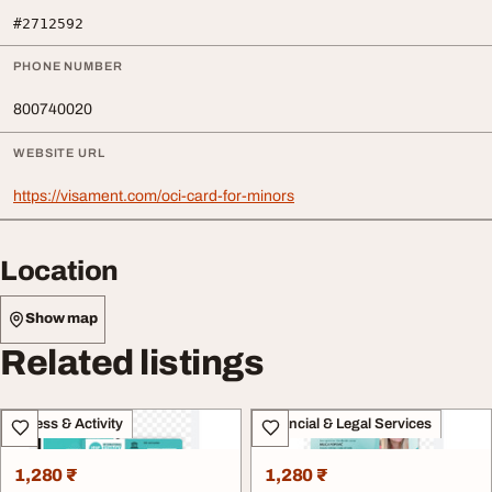
#2712592
PHONE NUMBER
800740020
WEBSITE URL
https://visament.com/oci-card-for-minors
Location
Show map
Related listings
Fitness & Activity
Financial & Legal Services
1,280 ₹
1,280 ₹