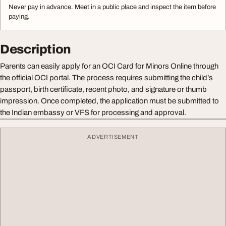
Never pay in advance. Meet in a public place and inspect the item before
paying.
Description
Parents can easily apply for an OCI Card for Minors Online through
the official OCI portal. The process requires submitting the child’s
passport, birth certificate, recent photo, and signature or thumb
impression. Once completed, the application must be submitted to
the Indian embassy or VFS for processing and approval.
ADVERTISEMENT