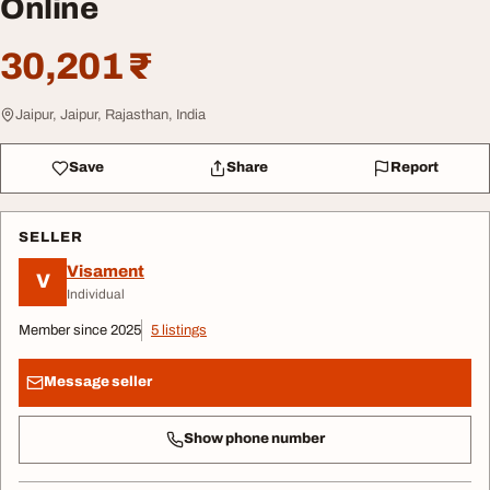
Online
30,201 ₹
Jaipur, Jaipur, Rajasthan, India
Save
Share
Report
SELLER
Visament
V
Individual
Member since 2025
5 listings
Message seller
Show phone number