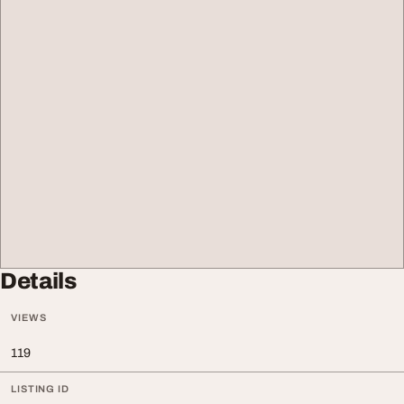
Details
VIEWS
119
LISTING ID