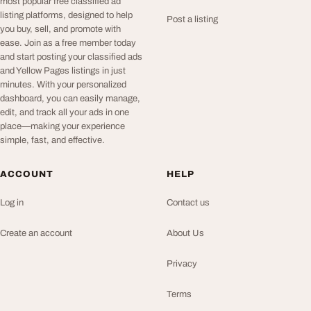
most popular free classified ad
listing platforms, designed to help
Post a listing
you buy, sell, and promote with
ease. Join as a free member today
and start posting your classified ads
and Yellow Pages listings in just
minutes. With your personalized
dashboard, you can easily manage,
edit, and track all your ads in one
place—making your experience
simple, fast, and effective.
ACCOUNT
HELP
Log in
Contact us
Create an account
About Us
Privacy
Terms