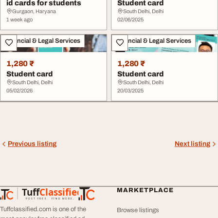
id cards for students
Student card
Gurgaon, Haryana
South Delhi, Delhi
1 week ago
02/06/2025
Financial & Legal Services
Financial & Legal Services
1,280 ₹
1,280 ₹
Student card
Student card
South Delhi, Delhi
South Delhi, Delhi
05/02/2026
20/03/2025
Previous listing
Next listing
Tuff
Classified
MARKETPLACE
TuffClassified
POST FREE. FIND MORE.
Tuffclassified.com is one of the
Browse listings