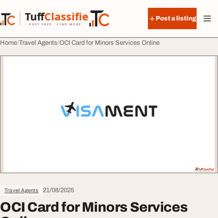
Skip to content
Tuff
Classified
Post a listing
TuffClassified
POST FREE. FIND MORE.
Home
Travel Agents
OCI Card for Minors Services Online
21/08/2025
Travel Agents
OCI Card for Minors Services