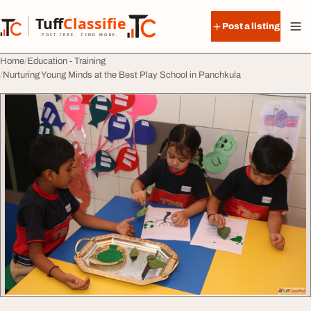
Skip to content
Tuff
Classified
Post a listing
TuffClassified
POST FREE. FIND MORE.
Home
Education - Training
Nurturing Young Minds at the Best Play School in Panchkula