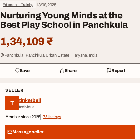
13/08/2025
Education - Training
Nurturing Young Minds at the
Best Play School in Panchkula
1,34,109 ₹
Panchkula, Panchkula Urban Estate, Haryana, India
Save
Share
Report
SELLER
tinkerbell
T
Individual
Member since 2025
75 listings
Message seller