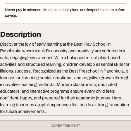
Never pay in advance. Meet in a public place and inspect the item before
paying.
Description
Discover the joy of early learning at the Best Play School in
Panchkula, where a child’s curiosity and creativity are nurtured in a
safe, engaging environment. With a balanced mix of play-based
activities and structured learning, children develop essential skills for
lifelong success. Recognized as the Best Preschool in Panchkula, it
focuses on fostering social, emotional, and cognitive growth through
innovative teaching methods. Modern classrooms, dedicated
educators, and interactive programs ensure every child feels
confident, happy, and prepared for their academic journey. Here,
learning becomes a joyful experience that builds a strong foundation
for future achievements.
ADVERTISEMENT