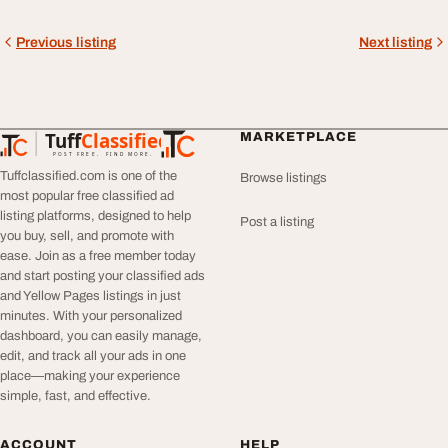
Previous listing
Next listing
Tuff
Classified
MARKETPLACE
TuffClassified
POST FREE. FIND MORE.
Tuffclassified.com is one of the
Browse listings
most popular free classified ad
listing platforms, designed to help
Post a listing
you buy, sell, and promote with
ease. Join as a free member today
and start posting your classified ads
and Yellow Pages listings in just
minutes. With your personalized
dashboard, you can easily manage,
edit, and track all your ads in one
place—making your experience
simple, fast, and effective.
ACCOUNT
HELP