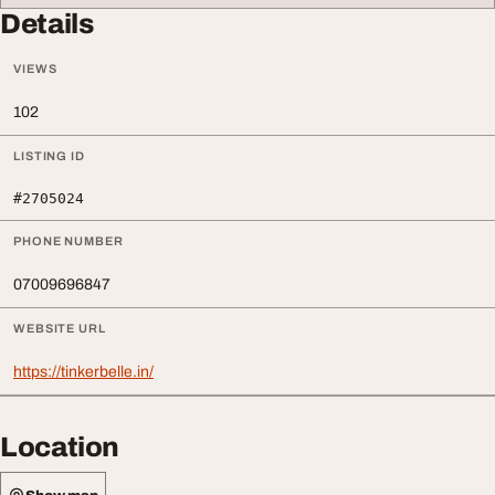
Details
VIEWS
102
LISTING ID
#2705024
PHONE NUMBER
07009696847
WEBSITE URL
https://tinkerbelle.in/
Location