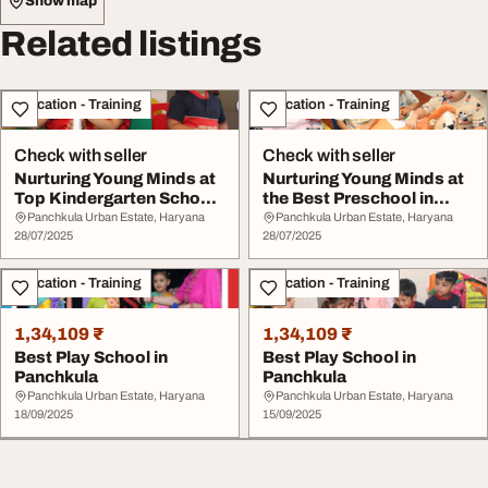
Show map
Related listings
Education - Training
Education - Training
Check with seller
Check with seller
Nurturing Young Minds at
Nurturing Young Minds at
Top Kindergarten Schools
the Best Preschool in
in Panchku...
Panchkula
Panchkula Urban Estate, Haryana
Panchkula Urban Estate, Haryana
28/07/2025
28/07/2025
Education - Training
Education - Training
1,34,109 ₹
1,34,109 ₹
Best Play School in
Best Play School in
Panchkula
Panchkula
Panchkula Urban Estate, Haryana
Panchkula Urban Estate, Haryana
18/09/2025
15/09/2025