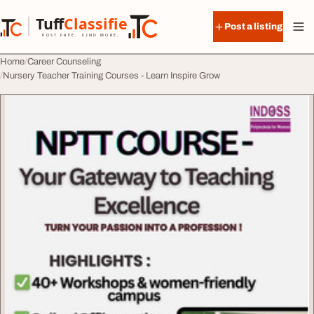
Skip to content
Tuff
Classified
Post a listing
TuffClassified
POST FREE. FIND MORE.
Home
Career Counseling
Nursery Teacher Training Courses - Learn Inspire Grow