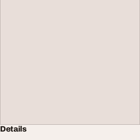
Details