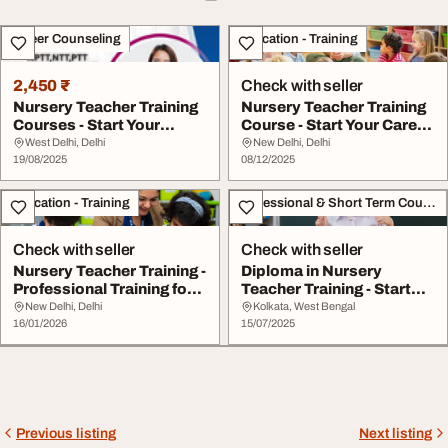
Career Counseling
Education - Training
2,450 ₹
Check with seller
Nursery Teacher Training
Nursery Teacher Training
Courses - Start Your
Course - Start Your Career
Journey Today
in Teach...
West Delhi, Delhi
New Delhi, Delhi
19/08/2025
08/12/2025
Education - Training
Professional & Short Term Course
Check with seller
Check with seller
Nursery Teacher Training -
Diploma in Nursery
Professional Training for
Teacher Training - Start
Future ...
Your Teaching Jo...
New Delhi, Delhi
Kolkata, West Bengal
16/01/2026
15/07/2025
Previous listing
Next listing