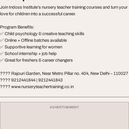
Join Indoss Institute’s nursery teacher training courses and turn your
love for children into a successful career.
Program Benefits:
✅ Child psychology & creative teaching skills
✅ Online + Offline batches available
✅ Supportive learning for women
✅ School internship + job help
✅ Great for freshers & career changers
???? Rajouri Garden, Near Metro Pillar no. 404, New Delhi – 110027
???? 9212441844 | 9212441843
???? www.nurseryteachertraining.co.in
ADVERTISEMENT