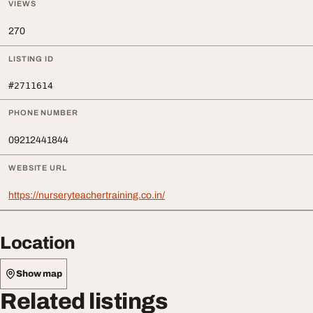
VIEWS
270
LISTING ID
#2711614
PHONE NUMBER
09212441844
WEBSITE URL
https://nurseryteachertraining.co.in/
Location
Show map
Related listings