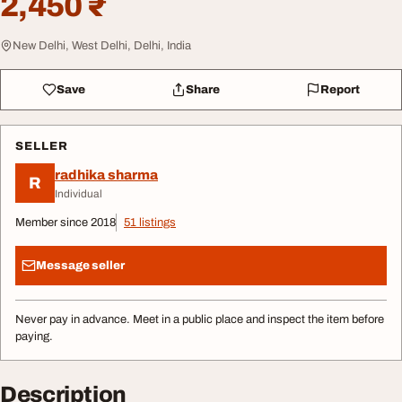
2,450 ₹
New Delhi, West Delhi, Delhi, India
Save
Share
Report
SELLER
radhika sharma
R
Individual
Member since 2018
51 listings
Message seller
Never pay in advance. Meet in a public place and inspect the item before
paying.
Description