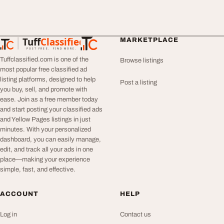
Tuff
Classified
MARKETPLACE
TuffClassified
POST FREE. FIND MORE.
Tuffclassified.com is one of the
Browse listings
most popular free classified ad
listing platforms, designed to help
Post a listing
you buy, sell, and promote with
ease. Join as a free member today
and start posting your classified ads
and Yellow Pages listings in just
minutes. With your personalized
dashboard, you can easily manage,
edit, and track all your ads in one
place—making your experience
simple, fast, and effective.
ACCOUNT
HELP
Log in
Contact us