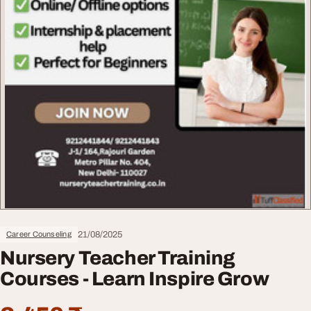
21/08/2025
Career Counseling
Nursery Teacher Training
Courses - Learn Inspire Grow