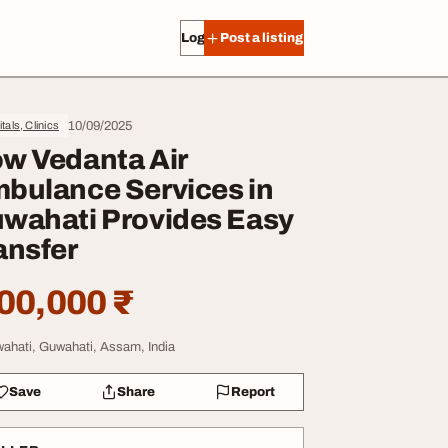
Log in
Post a listing
10/09/2025
tals, Clinics
w Vedanta Air
bulance Services in
wahati Provides Easy
ansfer
00,000 ₹
ahati, Guwahati, Assam, India
Save
Share
Report