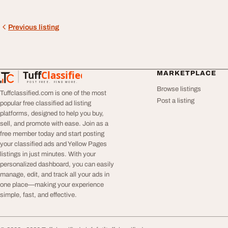
Previous listing
Tuff
Classified
MARKETPLACE
TuffClassified
POST FREE. FIND MORE.
Browse listings
Tuffclassified.com is one of the most
Post a listing
popular free classified ad listing
platforms, designed to help you buy,
sell, and promote with ease. Join as a
free member today and start posting
your classified ads and Yellow Pages
listings in just minutes. With your
personalized dashboard, you can easily
manage, edit, and track all your ads in
one place—making your experience
simple, fast, and effective.