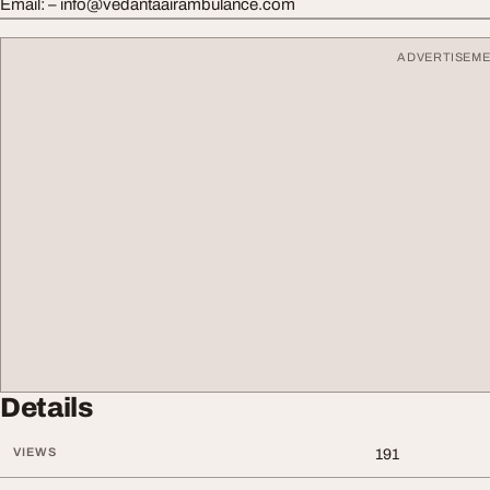
Email: –
info@vedantaairambulance.com
ADVERTISEM
Details
VIEWS
191