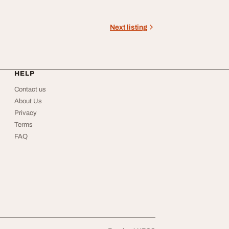
Next listing
HELP
Contact us
About Us
Privacy
Terms
FAQ