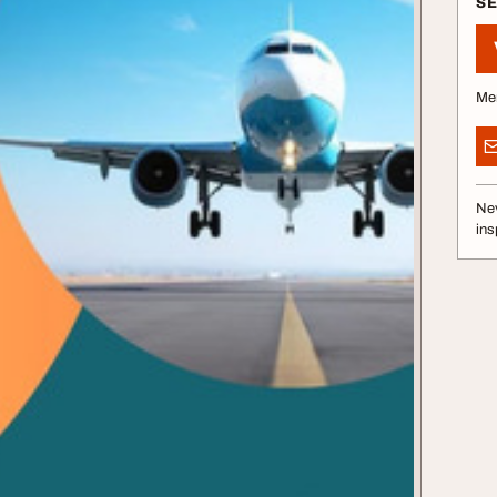
S
Me
Nev
ins