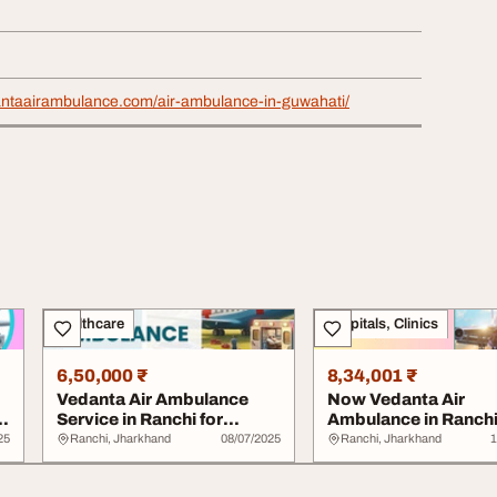
antaairambulance.com/air-ambulance-in-guwahati/
Healthcare
Hospitals, Clinics
6,50,000 ₹
8,34,001 ₹
Vedanta Air Ambulance
Now Vedanta Air
d-
Service in Ranchi for
Ambulance in Ranch
Quickly and Fine...
Provides Timely Medi
25
Ranchi, Jharkhand
08/07/2025
Ranchi, Jharkhand
1