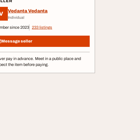
ELLER
Vedanta Vedanta
V
Individual
mber since 2023
233 listings
Message seller
er pay in advance. Meet in a public place and
pect the item before paying.