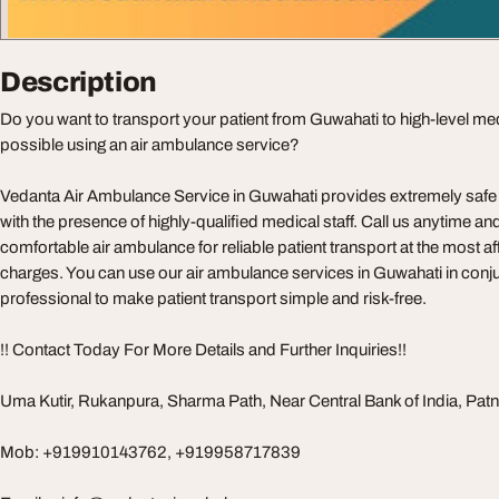
Description
Do you want to transport your patient from Guwahati to high-level medic
possible using an air ambulance service?
Vedanta Air Ambulance Service in Guwahati provides extremely safe p
with the presence of highly-qualified medical staff. Call us anytime a
comfortable air ambulance for reliable patient transport at the most 
charges. You can use our air ambulance services in Guwahati in conju
professional to make patient transport simple and risk-free.
!! Contact Today For More Details and Further Inquiries!!
Uma Kutir, Rukanpura, Sharma Path, Near Central Bank of India, Pat
Mob: +919910143762, +919958717839