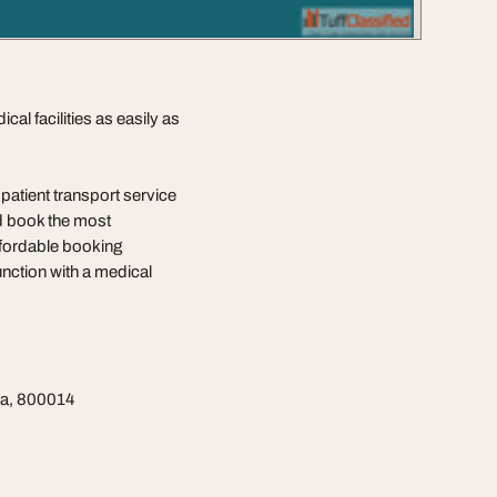
al facilities as easily as
atient transport service
nd book the most
affordable booking
nction with a medical
na, 800014