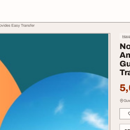
ovides Easy Transfer
Hospi
No
Am
Gu
Tr
5,
Guw