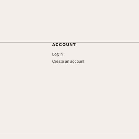
ACCOUNT
Log in
Create an account