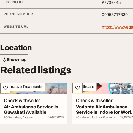
LISTING ID
#2730445
PHONE NUMBER
09958717839
WEBSITE URL
https://www.ved
Location
Show map
Related listings
Alternative Treatments
Healthcare
Check with seller
Check with seller
Air Ambulance Service in
Vedanta Air Ambulance
Guwahati Available
Service in Indore for Worl
Class Pati...
Guwahati, Assam
04/02/2026
Indore, Madhya Pradesh
09/07/20