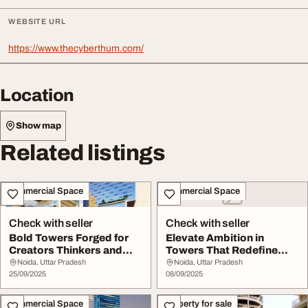
WEBSITE URL
https://www.thecyberthum.com/
Location
Show map
Related listings
Commercial Space
Commercial Space
Check with seller
Check with seller
Bold Towers Forged for
Elevate Ambition in
Creators Thinkers and
Towers That Redefine
Dreamers
Possibility
Noida, Uttar Pradesh
Noida, Uttar Pradesh
25/09/2025
08/09/2025
Commercial Space
Property for sale