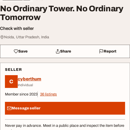
No Ordinary Tower. No Ordinary
Tomorrow
Check with seller
Noida, Uttar Pradesh, India
Save
Share
Report
SELLER
cyberthum
C
Individual
Member since 2023
36 listings
Message seller
Never pay in advance. Meet in a public place and inspect the item before