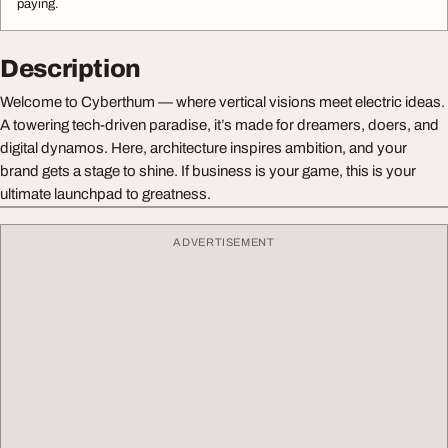
paying.
Description
Welcome to Cyberthum — where vertical visions meet electric ideas.
A towering tech-driven paradise, it’s made for dreamers, doers, and
digital dynamos. Here, architecture inspires ambition, and your
brand gets a stage to shine. If business is your game, this is your
ultimate launchpad to greatness.
ADVERTISEMENT