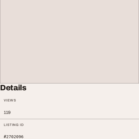
Details
VIEWS
119
LISTING ID
#2702096