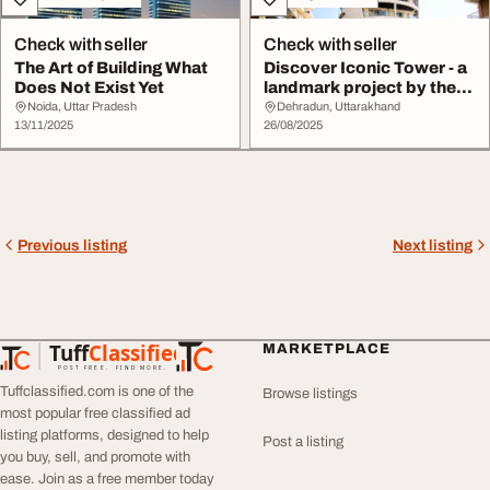
Check with seller
Check with seller
The Art of Building What
Discover Iconic Tower - a
Does Not Exist Yet
landmark project by the
best devel...
Noida, Uttar Pradesh
Dehradun, Uttarakhand
13/11/2025
26/08/2025
Previous listing
Next listing
Tuff
Classified
MARKETPLACE
TuffClassified
POST FREE. FIND MORE.
Tuffclassified.com is one of the
Browse listings
most popular free classified ad
listing platforms, designed to help
Post a listing
you buy, sell, and promote with
ease. Join as a free member today