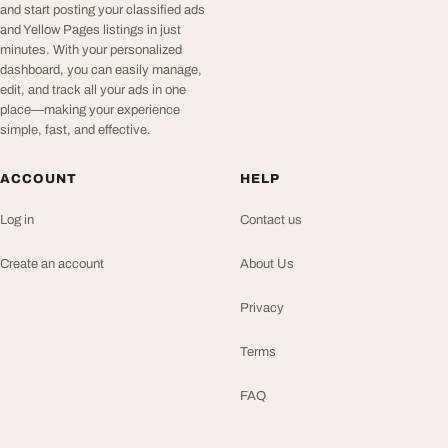
and start posting your classified ads
and Yellow Pages listings in just
minutes. With your personalized
dashboard, you can easily manage,
edit, and track all your ads in one
place—making your experience
simple, fast, and effective.
ACCOUNT
HELP
Log in
Contact us
Create an account
About Us
Privacy
Terms
FAQ