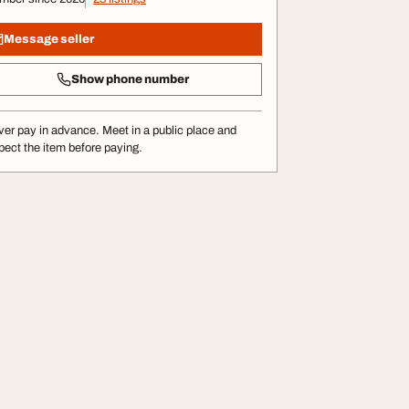
Message seller
Show phone number
er pay in advance. Meet in a public place and
pect the item before paying.