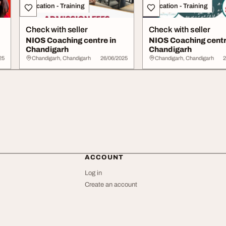
Education - Training
Education - Training
Check with seller
Check with seller
NIOS Coaching centre in
NIOS Coaching centr
Chandigarh
Chandigarh
25
Chandigarh, Chandigarh
26/06/2025
Chandigarh, Chandigarh
2
ACCOUNT
Log in
Create an account