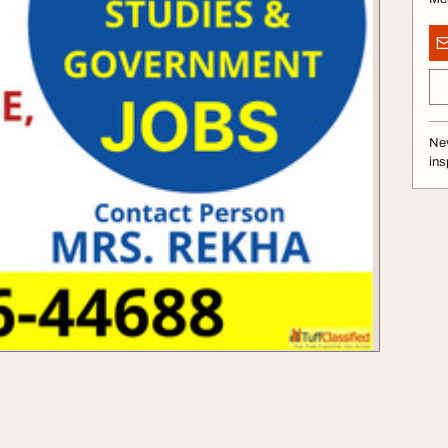
Nev
ins