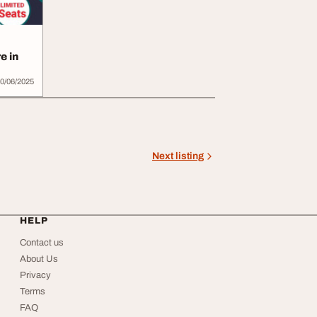
e in
0/06/2025
Next listing
HELP
Contact us
About Us
Privacy
Terms
FAQ