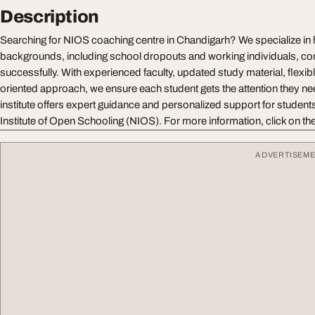
Description
Searching for NIOS coaching centre in Chandigarh? We specialize in h
backgrounds, including school dropouts and working individuals, co
successfully. With experienced faculty, updated study material, flexibl
oriented approach, we ensure each student gets the attention they n
institute offers expert guidance and personalized support for students
Institute of Open Schooling (NIOS). For more information, click on the 
ADVERTISEM