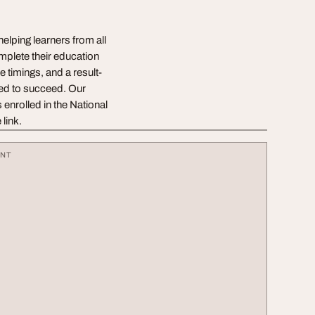
elping learners from all
mplete their education
e timings, and a result-
eed to succeed. Our
 enrolled in the National
link.
ENT