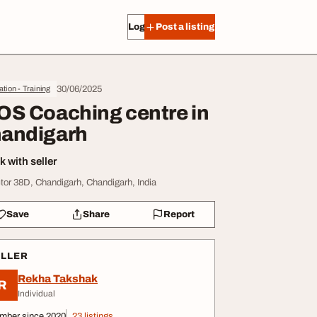
Log in
Post a listing
30/06/2025
tion - Training
OS Coaching centre in
andigarh
 with seller
tor 38D, Chandigarh, Chandigarh, India
Save
Share
Report
ELLER
Rekha Takshak
R
Individual
mber since 2020
23 listings