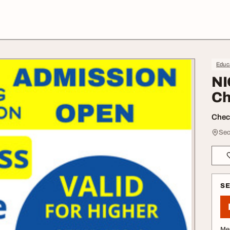
Educa
NI
Ch
Check
Sec
S
Me