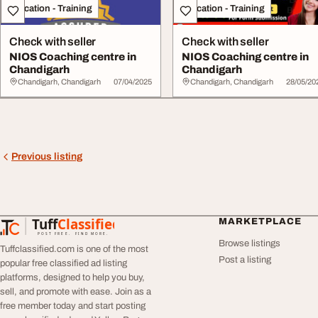
Education - Training
Education - Training
Check with seller
Check with seller
NIOS Coaching centre in
NIOS Coaching centre in
Chandigarh
Chandigarh
Chandigarh, Chandigarh
07/04/2025
Chandigarh, Chandigarh
28/05/20
Previous listing
Tuff
Classified
MARKETPLACE
TuffClassified
POST FREE. FIND MORE.
Browse listings
Tuffclassified.com is one of the most
Post a listing
popular free classified ad listing
platforms, designed to help you buy,
sell, and promote with ease. Join as a
free member today and start posting