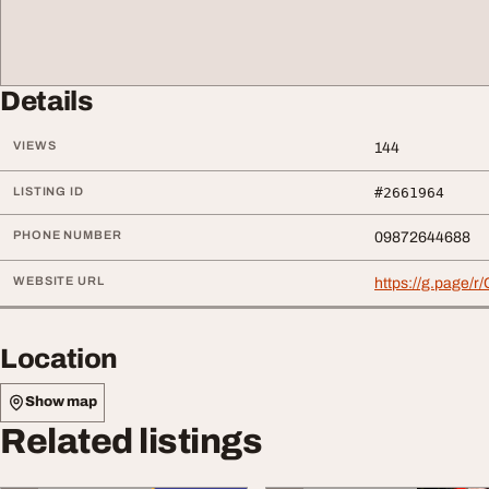
Details
VIEWS
144
LISTING ID
#2661964
PHONE NUMBER
09872644688
WEBSITE URL
https://g.page
Location
Show map
Related listings