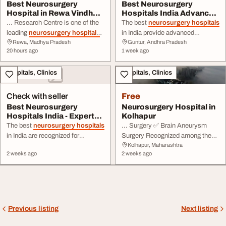
Best Neurosurgery
Best Neurosurgery
Hospital in Rewa Vindhya
Hospitals India Advanced
Hospital and Rese...
Brain Spine Care
... Research Centre is one of the
The best
neurosurgery hospitals
leading
neurosurgery hospitals
in India provide advanced
Rewa, Madhya Pradesh
Guntur, Andhra Pradesh
in Rewa, providing
diagnosis and treatment for ...
20 hours ago
1 week ago
comprehensive diagnosis and
spine surgery, or specialised
treatment for brain, spine, ...
neurological treatment, India's
Hospitals, Clinics
Hospitals, Clinics
leading
neurosurgery hospitals
are recognised for delivering high-
quality medical care with
Check with seller
Free
excellent ...
Best Neurosurgery
Neurosurgery Hospital in
Hospitals India - Expert
Kolhapur
Brain Spine Treat...
The best
neurosurgery hospitals
... Surgery ✅ Brain Aneurysm
in India are recognized for
Surgery Recognized among the
Kolhapur, Maharashtra
delivering world-class care for ... -
top
neurosurgery hospitals
in
2 weeks ago
2 weeks ago
term follow-up care for patients
Maharashtra, WIINS
HOSPITALS
with complex neurological
combines cutting-edge
conditions.
Neurosurgery
technology with deep clinical
hospitals
in India treat a wide
expertise to ...
range of conditions, including
brain ...
Previous listing
Next listing