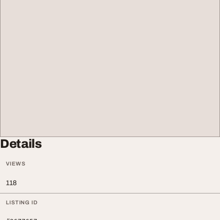
Details
VIEWS
118
LISTING ID