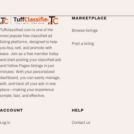
Tuff
Classified
MARKETPLACE
TuffClassified
POST FREE. FIND MORE.
Tuffclassified.com is one of the
Browse listings
most popular free classified ad
listing platforms, designed to help
Post a listing
you buy, sell, and promote with
ease. Join as a free member today
and start posting your classified ads
and Yellow Pages listings in just
minutes. With your personalized
dashboard, you can easily manage,
edit, and track all your ads in one
place—making your experience
simple, fast, and effective.
ACCOUNT
HELP
Log in
Contact us