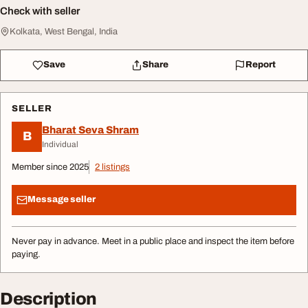
Check with seller
Kolkata, West Bengal, India
Save
Share
Report
SELLER
Bharat Seva Shram
B
Individual
Member since 2025
2 listings
Message seller
Never pay in advance. Meet in a public place and inspect the item before
paying.
Description