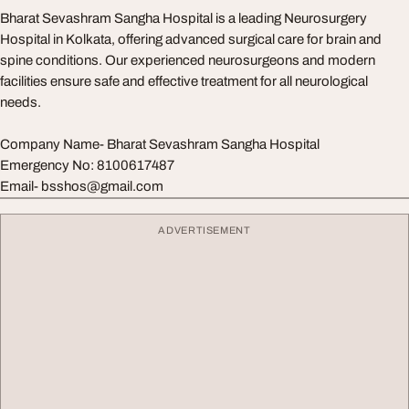
Bharat Sevashram Sangha Hospital is a leading Neurosurgery
Hospital in Kolkata, offering advanced surgical care for brain and
spine conditions. Our experienced neurosurgeons and modern
facilities ensure safe and effective treatment for all neurological
needs.
Company Name- Bharat Sevashram Sangha Hospital
Emergency No: 8100617487
Email-
bsshos@gmail.com
ADVERTISEMENT