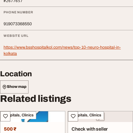
#2677657
PHONE NUMBER
919073368550
WEBSITE URL
https://www.bsshospitalkol.com/news/top-10-neuro-hospital-in-
kolkata
Location
Show map
Related listings
Hospitals, Clinics
Hospitals, Clinics
500 ₹
Check with seller