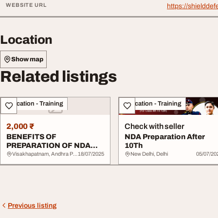
WEBSITE URL
https://shieldd
Location
Show map
Related listings
Education - Training
Education - Training
2,000 ₹
Check with seller
BENEFITS OF
NDA Preparation After
PREPARATION OF NDA
10Th
AFTER 10TH
Visakhapatnam, Andhra Pradesh
18/07/2025
New Delhi, Delhi
05/07/20
Previous listing