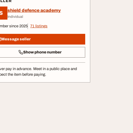
ELLER
shield defence academy
S
Individual
mber since 2025
71 listings
Message seller
Show phone number
er pay in advance. Meet in a public place and
pect the item before paying.