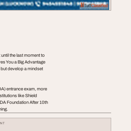
until the last moment to
ves You a Big Advantage
me but develop a mindset
NDA) entrance exam, more
itutions like Shield
DA Foundation After 10th
ning.
ENT