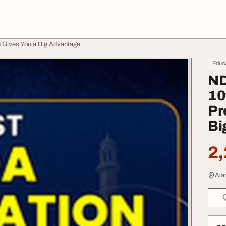
n Gives You a Big Advantage
Educa
ND
10
Pr
Bi
2,
Ala