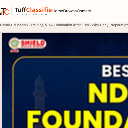
Skip to content
Tuff
Classified
Home
Browse
Contact
TuffClassified
POST FREE. FIND MORE.
Home
Education - Training
NDA Foundation After 10th - Why Early Preparatio