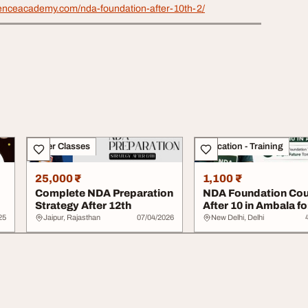
efenceacademy.com/nda-foundation-after-10th-2/
Other Classes
Education - Training
25,000 ₹
1,100 ₹
Complete NDA Preparation
NDA Foundation Cou
Strategy After 12th
After 10 in Ambala fo
Strong NDA Prep...
25
Jaipur, Rajasthan
07/04/2026
New Delhi, Delhi