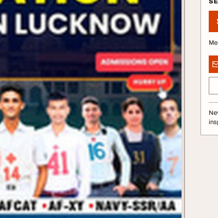
S
Me
Nev
ins