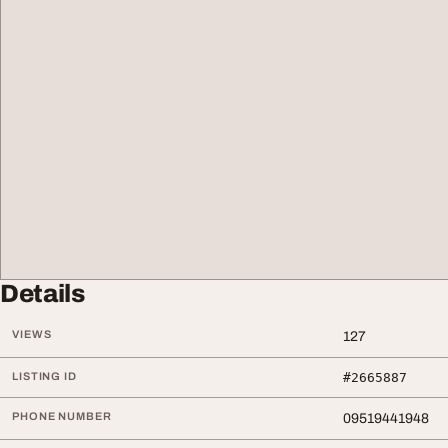
Details
VIEWS
127
LISTING ID
#2665887
PHONE NUMBER
09519441948