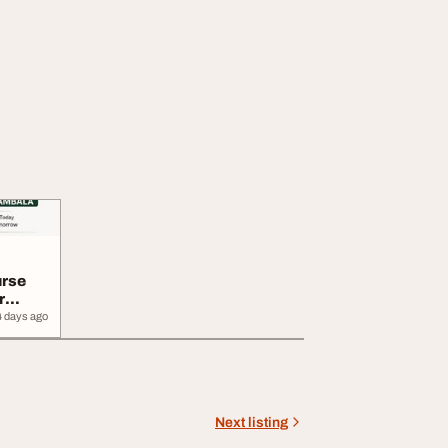
rse
r
4 days ago
Next listing