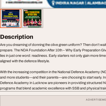
Description
Are you dreaming of donning the olive green uniform? Then don’t wait 
prepare. The NDA Foundation After 10th – Why Early Preparation Gi
lies in just one word: readiness. Early starters not only gain more ti
aligned with the defence lifestyle.
With the increasing competition in the National Defence Academy (
and more students—and their parents—are choosing to start early. Inst
Defence Academy in Lucknow are pioneers in providing structured N
programs that blend academic excellence with SSB and physical trai
ADVERTISEM