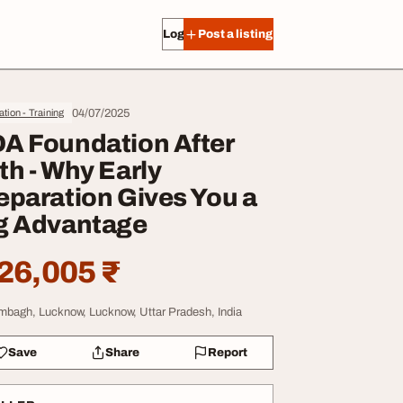
Log in
Post a listing
04/07/2025
tion - Training
A Foundation After
th - Why Early
eparation Gives You a
g Advantage
26,005 ₹
mbagh, Lucknow, Lucknow, Uttar Pradesh, India
Save
Share
Report