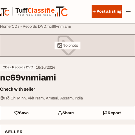
Skip to content
Tuff
Classified
Post a listing
TuffClassified
POST FREE. FIND MORE.
Home
CDs - Records DVD
nc69vnmiami
No photo
16/10/2024
CDs - Records DVD
nc69vnmiami
Check with seller
Hồ Chí Minh, Việt Nam, Amguri, Assam, India
Save
Share
Report
SELLER