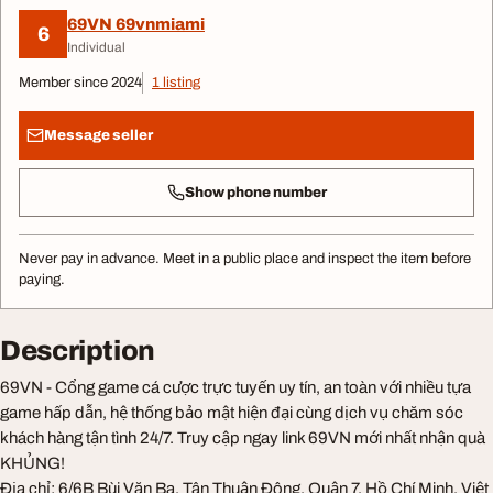
69VN 69vnmiami
6
Individual
Member since 2024
1 listing
Message seller
Show phone number
Never pay in advance. Meet in a public place and inspect the item before
paying.
Description
69VN - Cổng game cá cược trực tuyến uy tín, an toàn với nhiều tựa
game hấp dẫn, hệ thống bảo mật hiện đại cùng dịch vụ chăm sóc
khách hàng tận tình 24/7. Truy cập ngay link 69VN mới nhất nhận quà
KHỦNG!
Địa chỉ: 6/6B Bùi Văn Ba, Tân Thuận Đông, Quận 7, Hồ Chí Minh, Việt