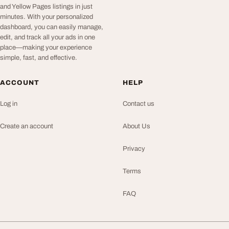
and Yellow Pages listings in just
minutes. With your personalized
dashboard, you can easily manage,
edit, and track all your ads in one
place—making your experience
simple, fast, and effective.
ACCOUNT
HELP
Log in
Contact us
Create an account
About Us
Privacy
Terms
FAQ