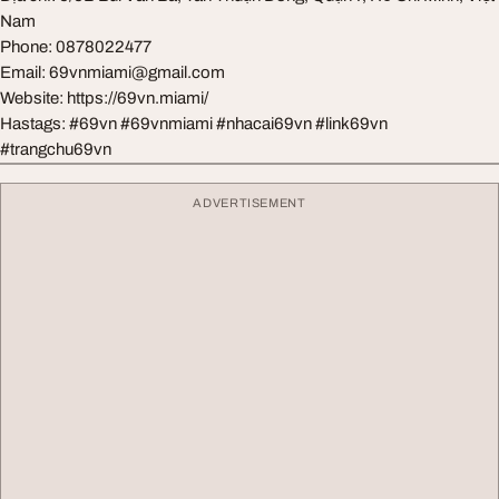
Nam
Phone: 0878022477
Email:
69vnmiami@gmail.com
Website: https://69vn.miami/
Hastags: #69vn #69vnmiami #nhacai69vn #link69vn
#trangchu69vn
ADVERTISEMENT