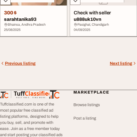
300 $
Check with seller
sarahtanika93
u888uk10vn
Bhainsa, Andhra Pradesh
Pasighat, Chandigarh
25/08/2025
04/09/2025
Previous listing
Next listing
Tuff
Classified
MARKETPLACE
TuffClassified
POST FREE. FIND MORE.
Tuffclassified.com is one of the
Browse listings
most popular free classified ad
listing platforms, designed to help
Post a listing
you buy, sell, and promote with
ease. Join as a free member today
and start posting your classified ads