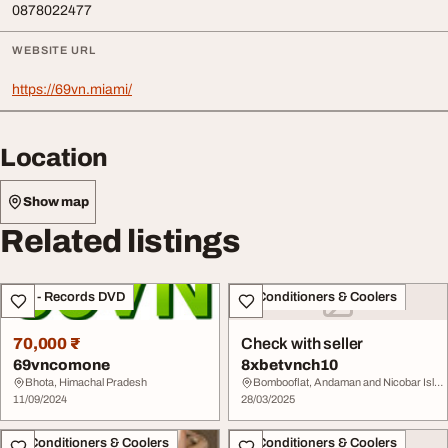
0878022477
WEBSITE URL
https://69vn.miami/
Location
Show map
Related listings
CDs - Records DVD
Air Conditioners & Coolers
70,000 ₹
Check with seller
69vncomone
8xbetvnch10
Bhota, Himachal Pradesh
Bombooflat, Andaman and Nicobar Islands
11/09/2024
28/03/2025
Air Conditioners & Coolers
Air Conditioners & Coolers