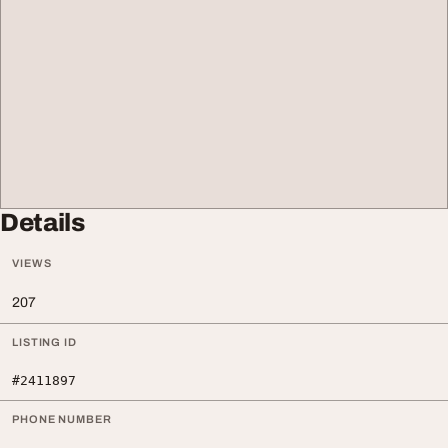
Details
VIEWS
207
LISTING ID
#2411897
PHONE NUMBER