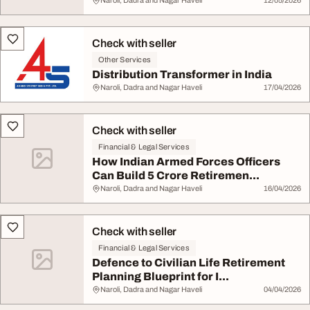
Naroli, Dadra and Nagar Haveli
12/05/2026
Check with seller
Other Services
Distribution Transformer in India
Naroli, Dadra and Nagar Haveli
17/04/2026
Check with seller
Financial & Legal Services
How Indian Armed Forces Officers
Can Build 5 Crore Retiremen...
Naroli, Dadra and Nagar Haveli
16/04/2026
Check with seller
Financial & Legal Services
Defence to Civilian Life Retirement
Planning Blueprint for I...
Naroli, Dadra and Nagar Haveli
04/04/2026