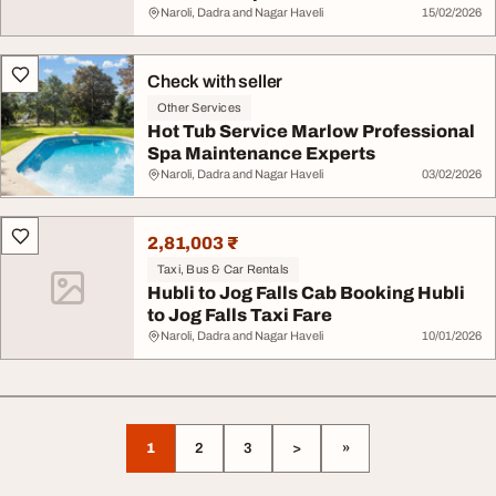
Naroli, Dadra and Nagar Haveli
15/02/2026
Check with seller
Other Services
Hot Tub Service Marlow Professional
Spa Maintenance Experts
Naroli, Dadra and Nagar Haveli
03/02/2026
2,81,003 ₹
Taxi, Bus & Car Rentals
Hubli to Jog Falls Cab Booking Hubli
to Jog Falls Taxi Fare
Naroli, Dadra and Nagar Haveli
10/01/2026
1
2
3
>
»