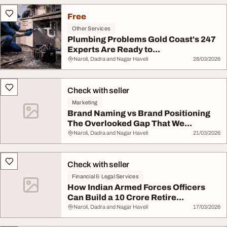
Free
Other Services
Plumbing Problems Gold Coast's 247
Experts Are Ready to...
Naroli, Dadra and Nagar Haveli
28/03/2026
Check with seller
Marketing
Brand Naming vs Brand Positioning
The Overlooked Gap That We...
Naroli, Dadra and Nagar Haveli
21/03/2026
Check with seller
Financial & Legal Services
How Indian Armed Forces Officers
Can Build a 10 Crore Retire...
Naroli, Dadra and Nagar Haveli
17/03/2026