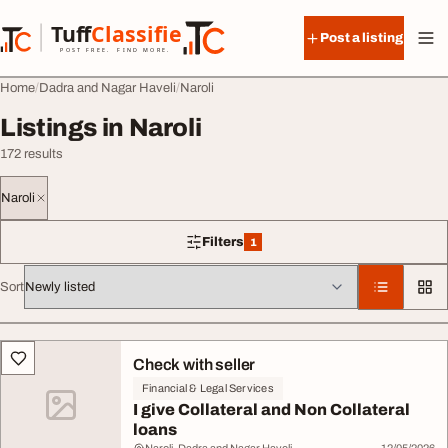
Skip to content
Tuff
Classified
Post a listing
TuffClassified
POST FREE. FIND MORE.
Home
Dadra and Nagar Haveli
Naroli
Listings in Naroli
172 results
Naroli
Filters
1
1 filter applied
Sort
All listings
Check with seller
Financial & Legal Services
I give Collateral and Non Collateral
loans