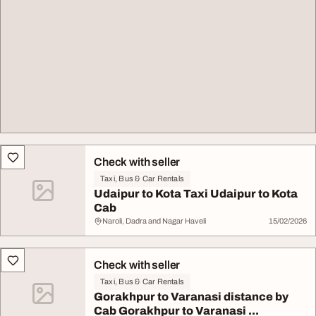
Check with seller
Taxi, Bus & Car Rentals
Udaipur to Kota Taxi Udaipur to Kota
Cab
Naroli, Dadra and Nagar Haveli
15/02/2026
Check with seller
Taxi, Bus & Car Rentals
Gorakhpur to Varanasi distance by
Cab Gorakhpur to Varanasi ...