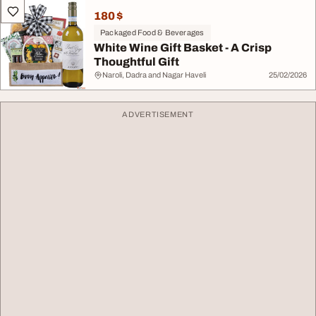
180 $
Packaged Food & Beverages
White Wine Gift Basket - A Crisp
Thoughtful Gift
Naroli, Dadra and Nagar Haveli
25/02/2026
ADVERTISEMENT