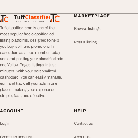
Tuff
Classified
MARKETPLACE
TuffClassified
POST FREE. FIND MORE.
Tuffclassified.com is one of the
Browse listings
most popular free classified ad
listing platforms, designed to help
Post a listing
you buy, sell, and promote with
ease. Join as a free member today
and start posting your classified ads
and Yellow Pages listings in just
minutes. With your personalized
dashboard, you can easily manage,
edit, and track all your ads in one
place—making your experience
simple, fast, and effective.
ACCOUNT
HELP
Log in
Contact us
Create an account
About Us