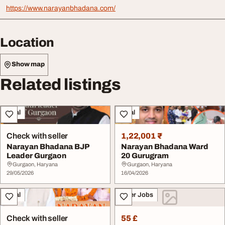
https://www.narayanbhadana.com/
Location
Show map
Related listings
Legal
Legal
Check with seller
1,22,001 ₹
Narayan Bhadana BJP
Narayan Bhadana Ward
Leader Gurgaon
20 Gurugram
Gurgaon, Haryana
Gurgaon, Haryana
29/05/2026
16/04/2026
Legal
Other Jobs
Check with seller
55 £