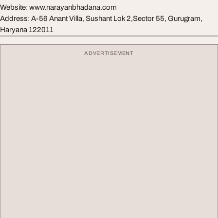
Website: www.narayanbhadana.com
Address: A-56 Anant Villa, Sushant Lok 2,Sector 55, Gurugram,
Haryana 122011
ADVERTISEMENT