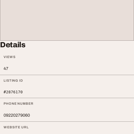
Details
VIEWS
47
LISTING ID
#2876170
PHONE NUMBER
09220279060
WEBSITE URL