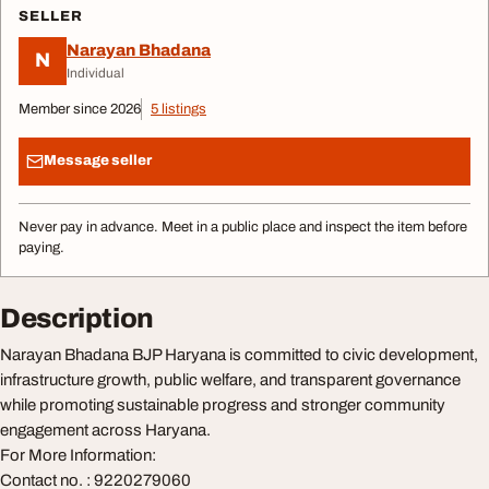
SELLER
Narayan Bhadana
N
Individual
Member since 2026
5 listings
Message seller
Never pay in advance. Meet in a public place and inspect the item before
paying.
Description
Narayan Bhadana BJP Haryana is committed to civic development,
infrastructure growth, public welfare, and transparent governance
while promoting sustainable progress and stronger community
engagement across Haryana.
For More Information:
Contact no. : 9220279060