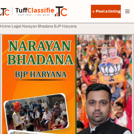
Skip to content
Tuff
Classified
Post a listing
TuffClassified
POST FREE. FIND MORE.
Home
Legal
Narayan Bhadana BJP Haryana