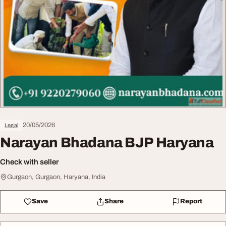
20/05/2026
Legal
Narayan Bhadana BJP Haryana
Check with seller
Gurgaon, Gurgaon, Haryana, India
Save
Share
Report