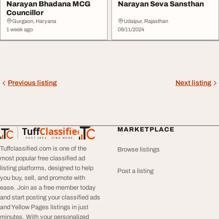
Narayan Bhadana MCG
Narayan Seva Sansthan
Councillor
Gurgaon, Haryana
Udaipur, Rajasthan
1 week ago
09/11/2024
Previous listing
Next listing
Tuff
Classified
MARKETPLACE
TuffClassified
POST FREE. FIND MORE.
Tuffclassified.com is one of the
Browse listings
most popular free classified ad
listing platforms, designed to help
Post a listing
you buy, sell, and promote with
ease. Join as a free member today
and start posting your classified ads
and Yellow Pages listings in just
minutes. With your personalized