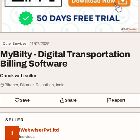
21/07/2025
Other Services
MyBilty - Digital Transportation
Billing Software
Check with seller
Bikaner, Bikaner, Rajasthan, India
Save
Share
Report
SELLER
iWebwiserPvt.ltd
I
Individual