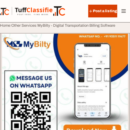
Skip to content
Tuff
Classified
Post a listing
TuffClassified
POST FREE. FIND MORE.
Home
Other Services
MyBilty - Digital Transportation Billing Software