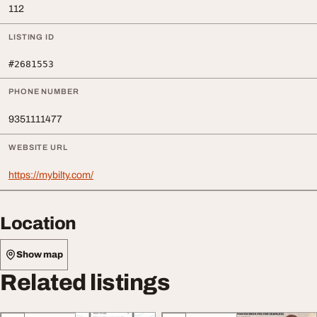
112
LISTING ID
#2681553
PHONE NUMBER
9351111477
WEBSITE URL
https://mybilty.com/
Location
Show map
Related listings