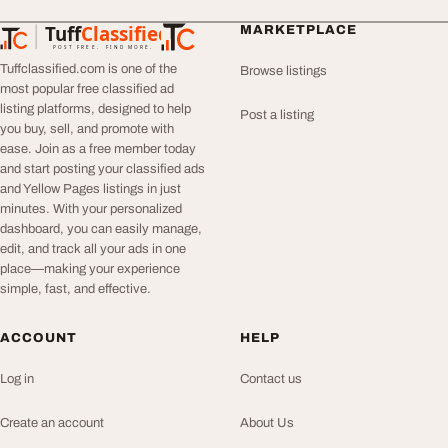
Tuff
Classified
MARKETPLACE
TuffClassified
POST FREE. FIND MORE.
Tuffclassified.com is one of the
Browse listings
most popular free classified ad
listing platforms, designed to help
Post a listing
you buy, sell, and promote with
ease. Join as a free member today
and start posting your classified ads
and Yellow Pages listings in just
minutes. With your personalized
dashboard, you can easily manage,
edit, and track all your ads in one
place—making your experience
simple, fast, and effective.
ACCOUNT
HELP
Log in
Contact us
Create an account
About Us