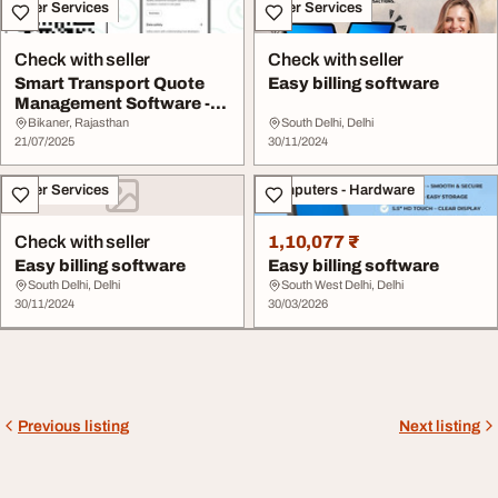
Other Services
Other Services
Check with seller
Check with seller
Smart Transport Quote
Easy billing software
Management Software -
MyBilty
Bikaner, Rajasthan
South Delhi, Delhi
21/07/2025
30/11/2024
Other Services
Computers - Hardware
Check with seller
1,10,077 ₹
Easy billing software
Easy billing software
South Delhi, Delhi
South West Delhi, Delhi
30/11/2024
30/03/2026
Previous listing
Next listing