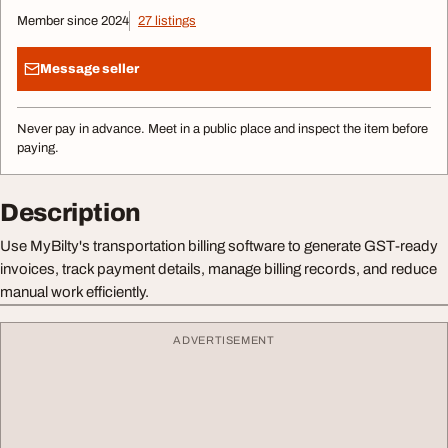
Member since 2024
27 listings
Message seller
Never pay in advance. Meet in a public place and inspect the item before
paying.
Description
Use MyBilty's transportation billing software to generate GST-ready
invoices, track payment details, manage billing records, and reduce
manual work efficiently.
ADVERTISEMENT