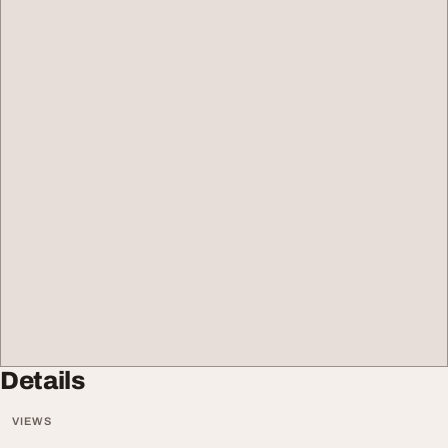
Details
VIEWS