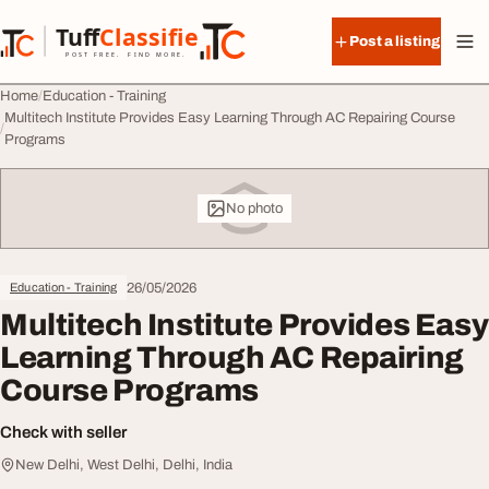
Skip to content
Tuff
Classified
Post a listing
TuffClassified
POST FREE. FIND MORE.
Home
Education - Training
Multitech Institute Provides Easy Learning Through AC Repairing Course
Programs
No photo
26/05/2026
Education - Training
Multitech Institute Provides Easy
Learning Through AC Repairing
Course Programs
Check with seller
New Delhi, West Delhi, Delhi, India