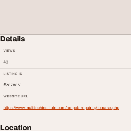
Details
VIEWS
43
LISTING ID
#2878851
WEBSITE URL
https://www.multitechinstitute.com/ac-pcb-repairing-course.php
Location