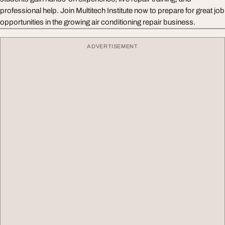
professional help. Join Multitech Institute now to prepare for great job
opportunities in the growing air conditioning repair business.
ADVERTISEMENT