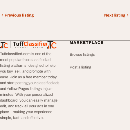
Previous listing
Next listing
Tuff
Classified
MARKETPLACE
TuffClassified
POST FREE. FIND MORE.
Tuffclassified.com is one of the
Browse listings
most popular free classified ad
listing platforms, designed to help
Post a listing
you buy, sell, and promote with
ease. Join as a free member today
and start posting your classified ads
and Yellow Pages listings in just
minutes. With your personalized
dashboard, you can easily manage,
edit, and track all your ads in one
place—making your experience
simple, fast, and effective.