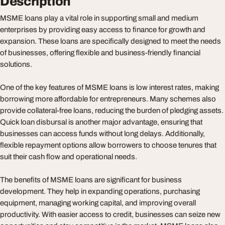
Description
MSME loans play a vital role in supporting small and medium
enterprises by providing easy access to finance for growth and
expansion. These loans are specifically designed to meet the needs
of businesses, offering flexible and business-friendly financial
solutions.
One of the key features of MSME loans is low interest rates, making
borrowing more affordable for entrepreneurs. Many schemes also
provide collateral-free loans, reducing the burden of pledging assets.
Quick loan disbursal is another major advantage, ensuring that
businesses can access funds without long delays. Additionally,
flexible repayment options allow borrowers to choose tenures that
suit their cash flow and operational needs.
The benefits of MSME loans are significant for business
development. They help in expanding operations, purchasing
equipment, managing working capital, and improving overall
productivity. With easier access to credit, businesses can seize new