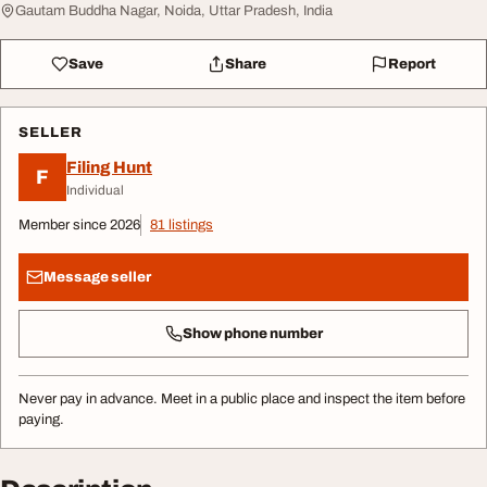
Gautam Buddha Nagar, Noida, Uttar Pradesh, India
Save
Share
Report
SELLER
Filing Hunt
F
Individual
Member since 2026
81 listings
Message seller
Show phone number
Never pay in advance. Meet in a public place and inspect the item before
paying.