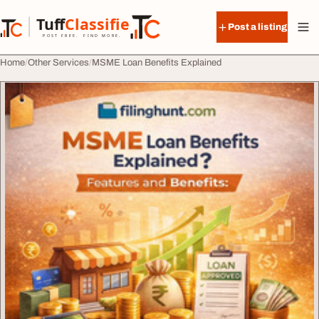
Skip to content
Tuff
Classified
Post a listing
TuffClassified
POST FREE. FIND MORE.
Home
Other Services
MSME Loan Benefits Explained