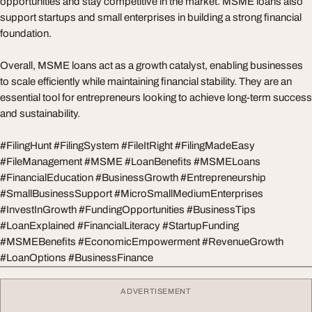
opportunities and stay competitive in the market. MSME loans also
support startups and small enterprises in building a strong financial
foundation.
Overall, MSME loans act as a growth catalyst, enabling businesses
to scale efficiently while maintaining financial stability. They are an
essential tool for entrepreneurs looking to achieve long-term success
and sustainability.
#FilingHunt #FilingSystem #FileItRight #FilingMadeEasy
#FileManagement #MSME #LoanBenefits #MSMELoans
#FinancialEducation #BusinessGrowth #Entrepreneurship
#SmallBusinessSupport #MicroSmallMediumEnterprises
#InvestInGrowth #FundingOpportunities #BusinessTips
#LoanExplained #FinancialLiteracy #StartupFunding
#MSMEBenefits #EconomicEmpowerment #RevenueGrowth
#LoanOptions #BusinessFinance
ADVERTISEMENT