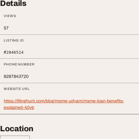
Details
VIEWS
57
LISTING ID
#2846514
PHONE NUMBER
8287843720
WEBSITE URL
https://filinghunt.com/blog/msme-udyam/msme-loan-benefits-
explained-40vb
Location