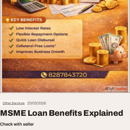
23/03/2026
Other Services
MSME Loan Benefits Explained
Check with seller