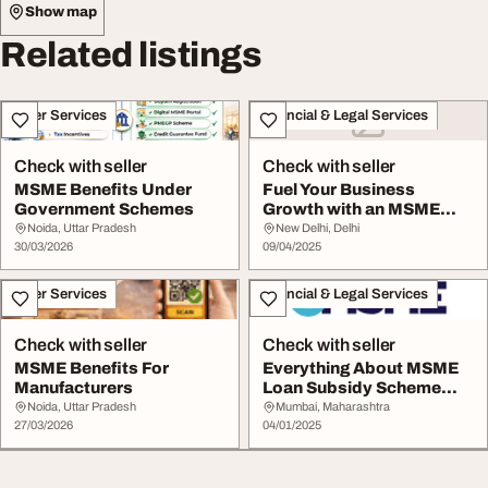
Show map
Related listings
Other Services
Financial & Legal Services
Check with seller
Check with seller
MSME Benefits Under
Fuel Your Business
Government Schemes
Growth with an MSME
Loan
Noida, Uttar Pradesh
New Delhi, Delhi
30/03/2026
09/04/2025
Other Services
Financial & Legal Services
Check with seller
Check with seller
MSME Benefits For
Everything About MSME
Manufacturers
Loan Subsidy Scheme
Online eMSME
Noida, Uttar Pradesh
Mumbai, Maharashtra
27/03/2026
04/01/2025