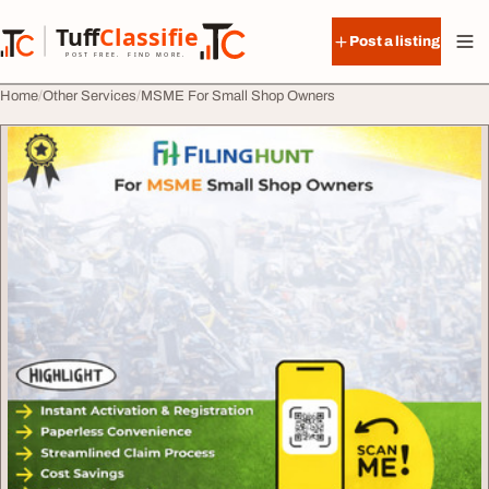
Skip to content
Tuff
Classified
Post a listing
TuffClassified
POST FREE. FIND MORE.
Home
Other Services
MSME For Small Shop Owners