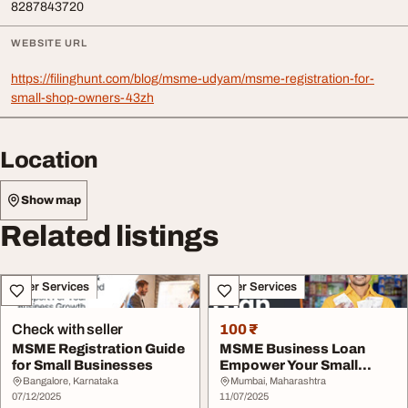
8287843720
WEBSITE URL
https://filinghunt.com/blog/msme-udyam/msme-registration-for-
small-shop-owners-43zh
Location
Show map
Related listings
Other Services
Other Services
Check with seller
100 ₹
MSME Registration Guide
MSME Business Loan
for Small Businesses
Empower Your Small
Business
Bangalore, Karnataka
Mumbai, Maharashtra
07/12/2025
11/07/2025