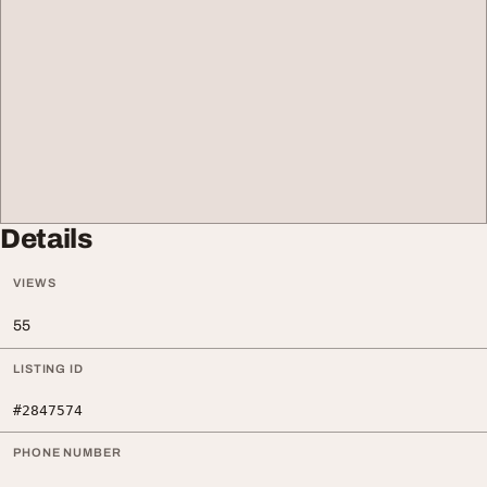
Details
VIEWS
55
LISTING ID
#2847574
PHONE NUMBER