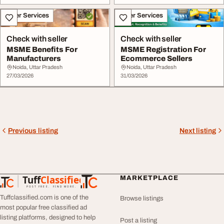
Other Services
Other Services
Check with seller
Check with seller
MSME Benefits For
MSME Registration For
Manufacturers
Ecommerce Sellers
Noida, Uttar Pradesh
Noida, Uttar Pradesh
27/03/2026
31/03/2026
Previous listing
Next listing
Tuff
Classified
MARKETPLACE
TuffClassified
POST FREE. FIND MORE.
Tuffclassified.com is one of the
Browse listings
most popular free classified ad
listing platforms, designed to help
Post a listing