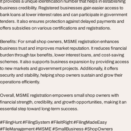
It provides a unique identification number that helps in establishing
business credibility. Registered businesses gain easier access to
bank loans at lower interest rates and can participate in government
tenders. It also ensures protection against delayed payments and
offers subsidies on various certifications and registrations.
Benefits: For small shop owners, MSME registration enhances
business trust and improves market reputation. It reduces financial
burden through tax benefits, lower interest loans, and cost-saving
schemes. It also supports business expansion by providing access
to new markets and government projects. Additionally, it offers
security and stability, helping shop owners sustain and grow their
operations efficiently.
Overall, MSME registration empowers small shop owners with
financial strength, credibility, and growth opportunities, making it an
essential step toward long-term success.
#FilingHunt #FilingSystem #FileItRight #FilingMadeEasy
#FileManagement #MSME #SmallBusiness #ShopOwners