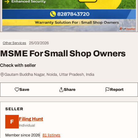
25/03/2026
Other Services
MSME For Small Shop Owners
Check with seller
Gautam Buddha Nagar, Noida, Uttar Pradesh, India
Save
Share
Report
SELLER
Filing Hunt
F
Individual
Member since 2026
81 listings