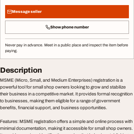
Message seller
Show phone number
Never pay in advance. Meet in a public place and inspect the item before
paying.
Description
MSME (Micro, Small, and Medium Enterprises) registration is a
powerful tool for small shop owners looking to grow and stabilize
their business in a competitive market. It provides formal recognition
to businesses, making them eligible for a range of government
benefits, financial support, and business opportunities.
Features: MSME registration offers a simple and online process with
minimal documentation, making it accessible for small shop owners.