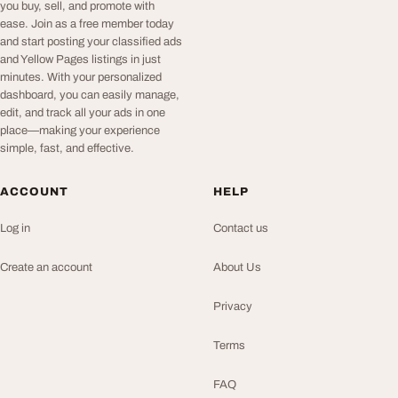
you buy, sell, and promote with
ease. Join as a free member today
and start posting your classified ads
and Yellow Pages listings in just
minutes. With your personalized
dashboard, you can easily manage,
edit, and track all your ads in one
place—making your experience
simple, fast, and effective.
ACCOUNT
HELP
Log in
Contact us
Create an account
About Us
Privacy
Terms
FAQ