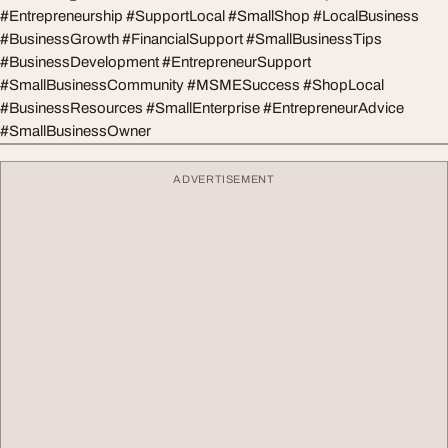
#Entrepreneurship #SupportLocal #SmallShop #LocalBusiness
#BusinessGrowth #FinancialSupport #SmallBusinessTips
#BusinessDevelopment #EntrepreneurSupport
#SmallBusinessCommunity #MSMESuccess #ShopLocal
#BusinessResources #SmallEnterprise #EntrepreneurAdvice
#SmallBusinessOwner
ADVERTISEMENT