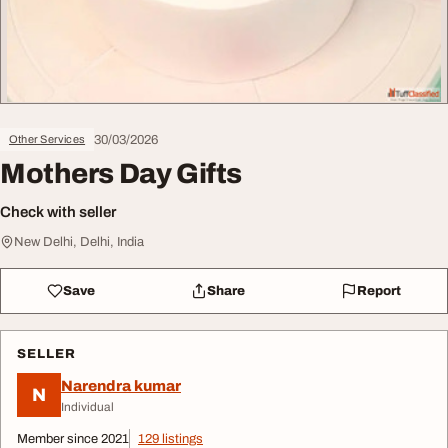
30/03/2026
Other Services
Mothers Day Gifts
Check with seller
New Delhi, Delhi, India
Save
Share
Report
SELLER
Narendra kumar
N
Individual
Member since 2021
129 listings