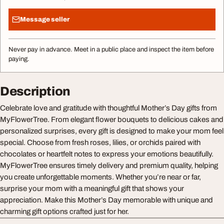
Message seller
Never pay in advance. Meet in a public place and inspect the item before
paying.
Description
Celebrate love and gratitude with thoughtful Mother’s Day gifts from
MyFlowerTree. From elegant flower bouquets to delicious cakes and
personalized surprises, every gift is designed to make your mom feel
special. Choose from fresh roses, lilies, or orchids paired with
chocolates or heartfelt notes to express your emotions beautifully.
MyFlowerTree ensures timely delivery and premium quality, helping
you create unforgettable moments. Whether you’re near or far,
surprise your mom with a meaningful gift that shows your
appreciation. Make this Mother’s Day memorable with unique and
charming gift options crafted just for her.