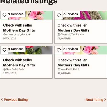
Related listings
Other Services
Other Services
Check with seller
Check with seller
Mothers Day Gifts
Mothers Day Gifts
Ahmedabad, Gujarat
Chennai, Tamil Nadu
07/04/2026
06/04/2026
Other Services
Other Services
Check with seller
Check with seller
Mothers Day Gifts
Mothers Day Gifts
New Delhi, Delhi
New Delhi, Delhi
25/03/2026
27/03/2026
Previous listing
Next listing