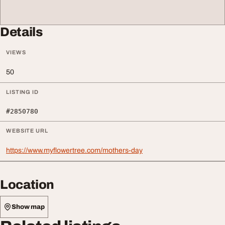
Details
VIEWS
50
LISTING ID
#2850780
WEBSITE URL
https://www.myflowertree.com/mothers-day
Location
Show map