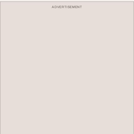
ADVERTISEMENT