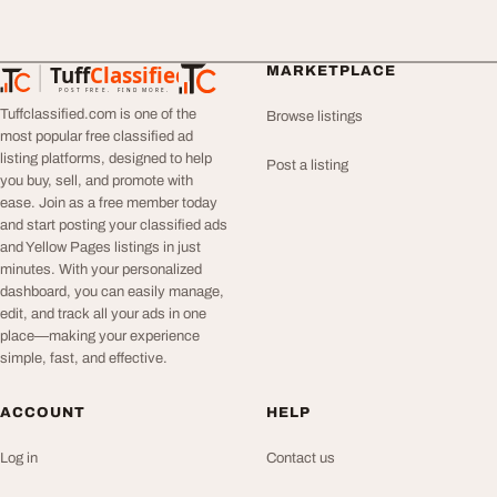
Tuff
Classified
MARKETPLACE
TuffClassified
POST FREE. FIND MORE.
Tuffclassified.com is one of the
Browse listings
most popular free classified ad
listing platforms, designed to help
Post a listing
you buy, sell, and promote with
ease. Join as a free member today
and start posting your classified ads
and Yellow Pages listings in just
minutes. With your personalized
dashboard, you can easily manage,
edit, and track all your ads in one
place—making your experience
simple, fast, and effective.
ACCOUNT
HELP
Log in
Contact us