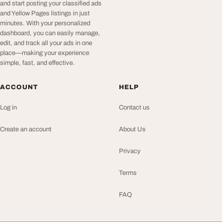
and start posting your classified ads
and Yellow Pages listings in just
minutes. With your personalized
dashboard, you can easily manage,
edit, and track all your ads in one
place—making your experience
simple, fast, and effective.
ACCOUNT
HELP
Log in
Contact us
Create an account
About Us
Privacy
Terms
FAQ