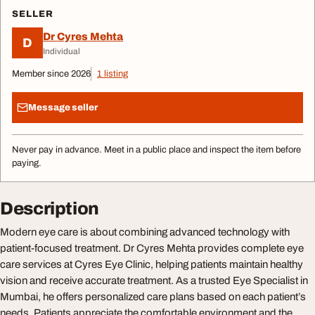
SELLER
Dr Cyres Mehta
D
Individual
Member since 2026
1 listing
Message seller
Never pay in advance. Meet in a public place and inspect the item before
paying.
Description
Modern eye care is about combining advanced technology with
patient-focused treatment. Dr Cyres Mehta provides complete eye
care services at Cyres Eye Clinic, helping patients maintain healthy
vision and receive accurate treatment. As a trusted Eye Specialist in
Mumbai, he offers personalized care plans based on each patient’s
needs. Patients appreciate the comfortable environment and the