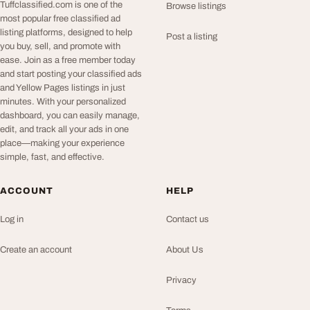
Tuffclassified.com is one of the
Browse listings
most popular free classified ad
listing platforms, designed to help
Post a listing
you buy, sell, and promote with
ease. Join as a free member today
and start posting your classified ads
and Yellow Pages listings in just
minutes. With your personalized
dashboard, you can easily manage,
edit, and track all your ads in one
place—making your experience
simple, fast, and effective.
ACCOUNT
HELP
Log in
Contact us
Create an account
About Us
Privacy