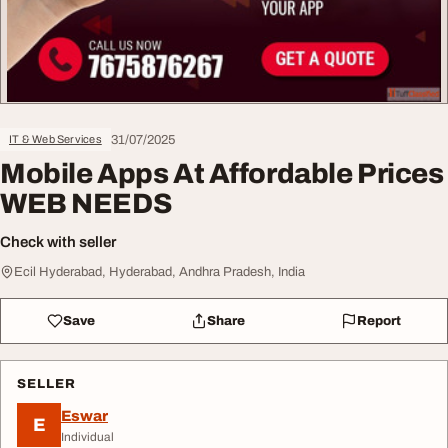
31/07/2025
IT & Web Services
Mobile Apps At Affordable Prices
WEB NEEDS
Check with seller
Ecil Hyderabad, Hyderabad, Andhra Pradesh, India
Save
Share
Report
SELLER
Eswar
E
Individual