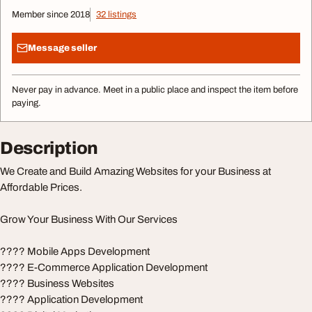
Member since 2018
32 listings
Message seller
Never pay in advance. Meet in a public place and inspect the item before
paying.
Description
We Create and Build Amazing Websites for your Business at
Affordable Prices.
Grow Your Business With Our Services
???? Mobile Apps Development
???? E-Commerce Application Development
???? Business Websites
???? Application Development