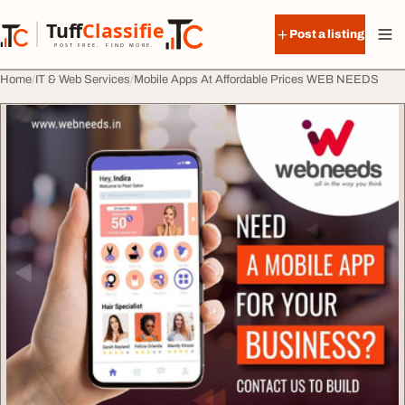
Skip to content
Tuff
Classified
Post a listing
TuffClassified
POST FREE. FIND MORE.
Home
IT & Web Services
Mobile Apps At Affordable Prices WEB NEEDS