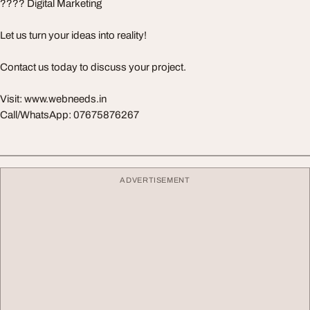
???? Digital Marketing
Let us turn your ideas into reality!
Contact us today to discuss your project.
Visit: www.webneeds.in
Call/WhatsApp: 07675876267
ADVERTISEMENT