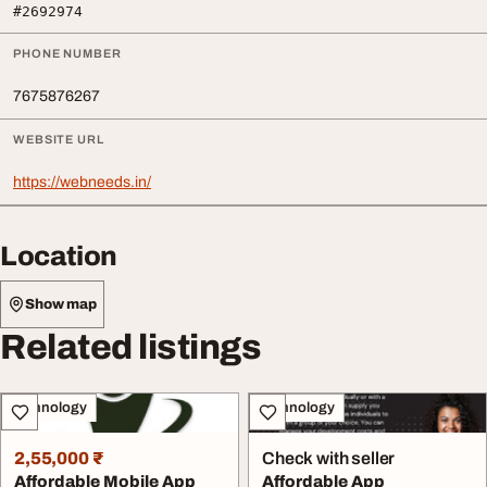
#2692974
PHONE NUMBER
7675876267
WEBSITE URL
https://webneeds.in/
Location
Show map
Related listings
Technology
Technology
2,55,000 ₹
Check with seller
Affordable Mobile App
Affordable App