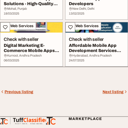
Solutions - High-Quality
Developers
Scalable Apps
Mohali, Punjab
New Delhi, Delhi
18/03/2025
13/02/2025
IT & Web Services
IT & Web Services
Check with seller
Check with seller
Digital Marketing E-
Affordable Mobile App
Commerce Mobile Apps
Development Services
Services. WEB NEEDS
SREE WEB SOFT
Kurnool, Andhra Pradesh
Hyderabad, Andhra Pradesh
06/03/2025
24/07/2025
Previous listing
Next listing
Tuff
Classified
MARKETPLACE
TuffClassified
POST FREE. FIND MORE.