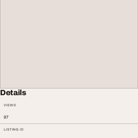
Details
VIEWS
97
LISTING ID