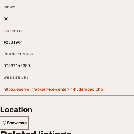
VIEWS
90
LISTING ID
#2831964
PHONE NUMBER
07337443380
WEBSITE URL
https://eserve.in/ac-service-center-in-hyderabad.php
Location
Show map