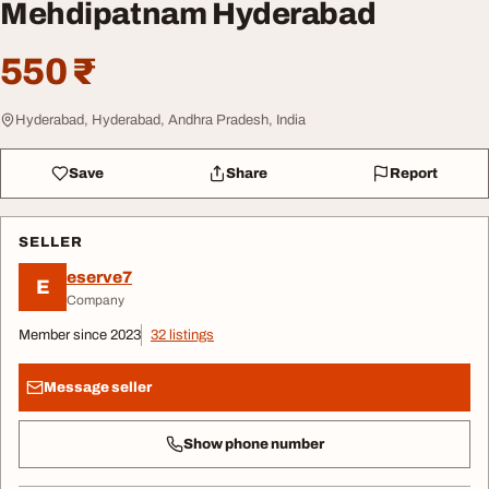
Mehdipatnam Hyderabad
550 ₹
Hyderabad, Hyderabad, Andhra Pradesh, India
Save
Share
Report
SELLER
eserve7
E
Company
Member since 2023
32 listings
Message seller
Show phone number