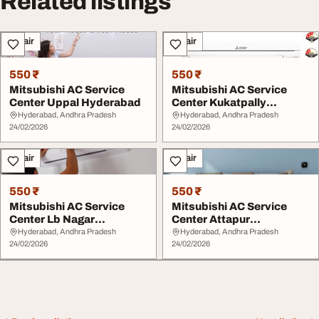
Related listings
Repair
Repair
550 ₹
550 ₹
Mitsubishi AC Service
Mitsubishi AC Service
Center Uppal Hyderabad
Center Kukatpally
Hyderabad
Hyderabad, Andhra Pradesh
Hyderabad, Andhra Pradesh
24/02/2026
24/02/2026
Repair
Repair
550 ₹
550 ₹
Mitsubishi AC Service
Mitsubishi AC Service
Center Lb Nagar
Center Attapur
Hyderabad
Hyderabad
Hyderabad, Andhra Pradesh
Hyderabad, Andhra Pradesh
24/02/2026
24/02/2026