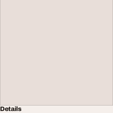
Details