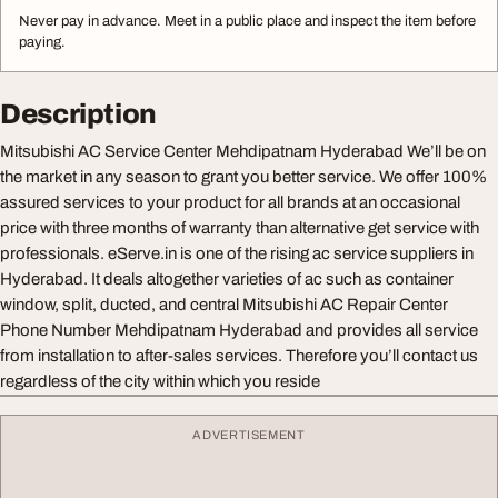
Never pay in advance. Meet in a public place and inspect the item before
paying.
Description
Mitsubishi AC Service Center Mehdipatnam Hyderabad We’ll be on
the market in any season to grant you better service. We offer 100%
assured services to your product for all brands at an occasional
price with three months of warranty than alternative get service with
professionals. eServe.in is one of the rising ac service suppliers in
Hyderabad. It deals altogether varieties of ac such as container
window, split, ducted, and central Mitsubishi AC Repair Center
Phone Number Mehdipatnam Hyderabad and provides all service
from installation to after-sales services. Therefore you’ll contact us
regardless of the city within which you reside
ADVERTISEMENT