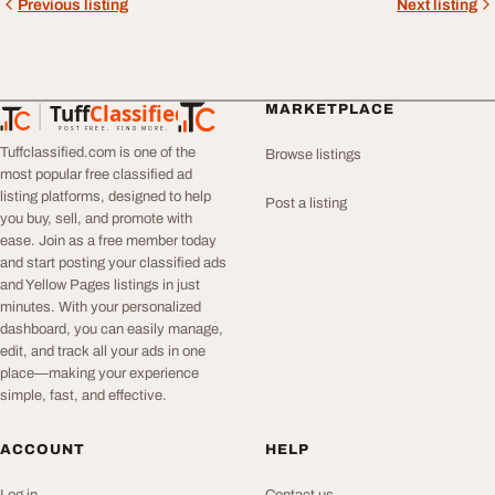
Previous listing
Next listing
Tuff
Classified
MARKETPLACE
TuffClassified
POST FREE. FIND MORE.
Tuffclassified.com is one of the
Browse listings
most popular free classified ad
listing platforms, designed to help
Post a listing
you buy, sell, and promote with
ease. Join as a free member today
and start posting your classified ads
and Yellow Pages listings in just
minutes. With your personalized
dashboard, you can easily manage,
edit, and track all your ads in one
place—making your experience
simple, fast, and effective.
ACCOUNT
HELP