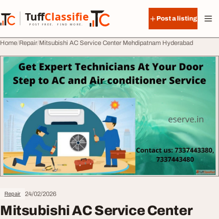
Skip to content
Tuff
Classified
Post a listing
TuffClassified
POST FREE. FIND MORE.
Home
Repair
Mitsubishi AC Service Center Mehdipatnam Hyderabad
24/02/2026
Repair
Mitsubishi AC Service Center